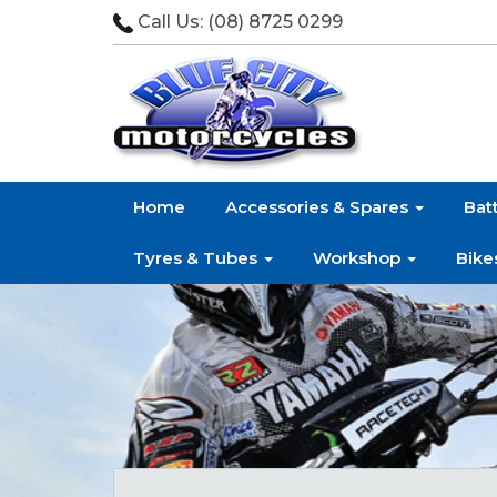
Call Us:
(08) 8725 0299
Home
Accessories & Spares
Bat
Tyres & Tubes
Workshop
Bike