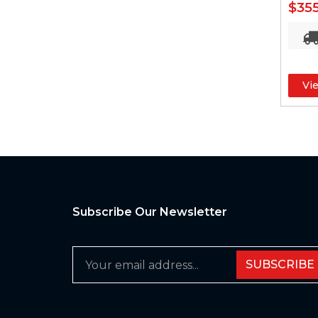
$35
Vi
Subscribe Our Newsletter
SUBSCRIBE