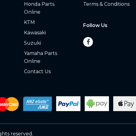
Honda Parts
Terms & Conditions
Online
KTM
Follow Us
Kawasaki
Suzuki
Yamaha Parts
Online
Contact Us
ights reserved.