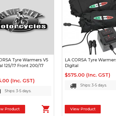
ORSA Tyre Warmers V5
LA CORSA Tyre Warmer
al 125/17 Front 200/17
Digital
$575.00
(Inc. GST)
5.00
(Inc. GST)
Ships: 3-5 days.
Ships: 3-5 days.
ew Product
View Product