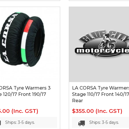
ORSA Tyre Warmers 3
LA CORSA Tyre Warmer
 120/17 Front 190/17
Stage 110/17 Front 140/1
Rear
5.00
(Inc. GST)
$355.00
(Inc. GST)
Ships: 3-5 days.
Ships: 3-5 days.