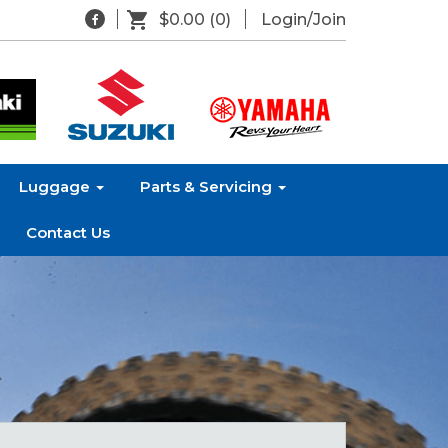
$0.00
(0)
Login/Join
Luggage
Parts & Servicing
Contact Us