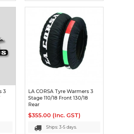
s 3
LA CORSA Tyre Warmers 3
7
Stage 110/18 Front 130/18
Rear
$355.00
(Inc. GST)
Ships: 3-5 days.