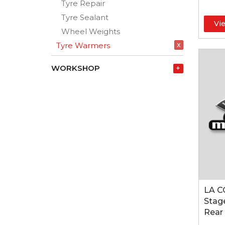
Tyre Repair
Tyre Sealant
Vi
Wheel Weights
x
Tyre Warmers
WORKSHOP
+
LA C
Stage
Rear