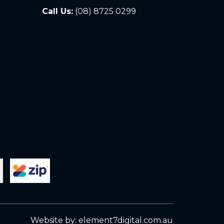
Call Us:
(08) 8725 0299
Website by:
element7digital.com.au