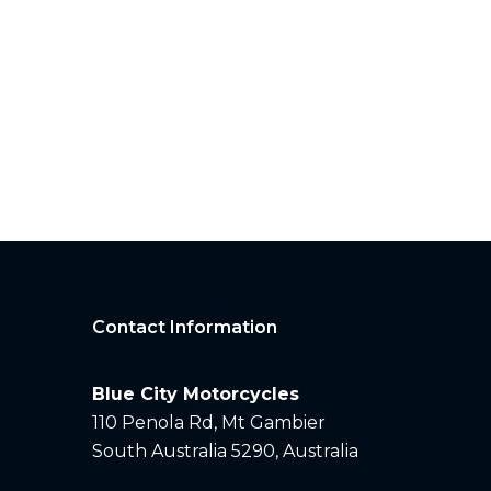
Contact Information
Blue City Motorcycles
110 Penola Rd, Mt Gambier
South Australia 5290, Australia