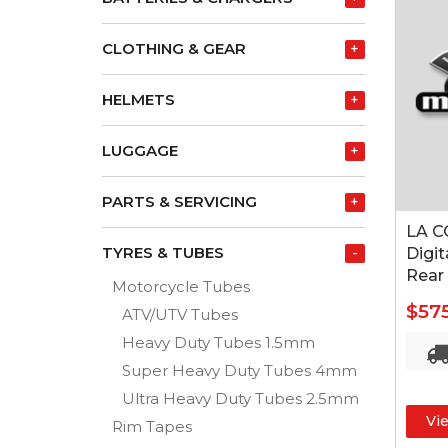
CLOTHING & GEAR
+
HELMETS
+
LUGGAGE
+
PARTS & SERVICING
+
LA C
TYRES & TUBES
-
Digit
Rear
Motorcycle Tubes
$57
ATV/UTV Tubes
Heavy Duty Tubes 1.5mm
Super Heavy Duty Tubes 4mm
Ultra Heavy Duty Tubes 2.5mm
Vi
Rim Tapes