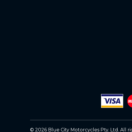
© 2026 Blue City Motorcycles Pty. Ltd.
All r