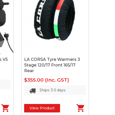
s V5
LA CORSA Tyre Warmers 3
Stage 120/17 Front 165/17
Rear
$355.00
(Inc. GST)
Ships: 3-5 days.
View Product