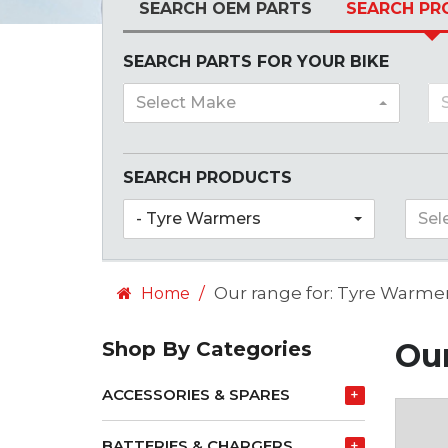
SEARCH OEM PARTS
SEARCH PR
SEARCH PARTS FOR YOUR BIKE
Select Make
SEARCH PRODUCTS
- Tyre Warmers
Sel
Our range for: Tyre Warme
Home
Our
Shop By Categories
ACCESSORIES & SPARES
+
BATTERIES & CHARGERS
+