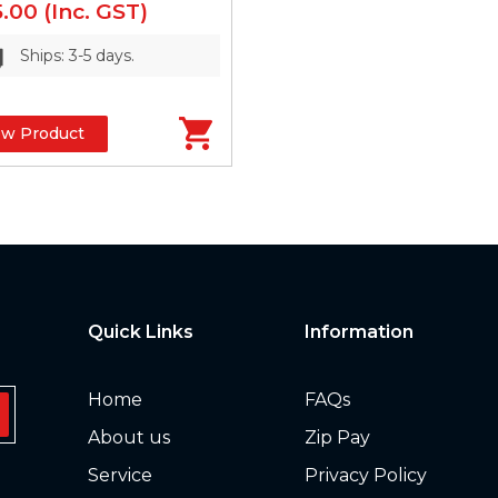
5.00
(Inc. GST)
Ships: 3-5 days.
ew Product
Quick Links
Information
Home
FAQs
About us
Zip Pay
Service
Privacy Policy