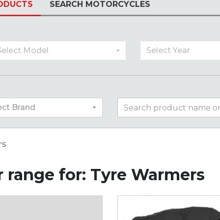
ODUCTS
SEARCH MOTORCYCLES
Select Model
Select Year
ect Brand
rs
 range for: Tyre Warmers