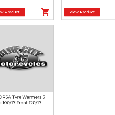
ew Product
View Product
ORSA Tyre Warmers 3
 100/17 Front 120/17