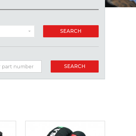
SEARCH
SEARCH