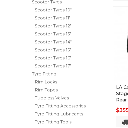
Scooter Tyres
Scooter Tyres 10"
Scooter Tyres 11"
Scooter Tyres 12"
Scooter Tyres 13"
Scooter Tyres 14"
Scooter Tyres 15"
Scooter Tyres 16"
Scooter Tyres 17"
Tyre Fitting
Rim Locks
LA C
Rim Tapes
Stage
Tubeless Valves
Rear
Tyre Fitting Accessories
$35
Tyre Fitting Lubricants
Tyre Fitting Tools