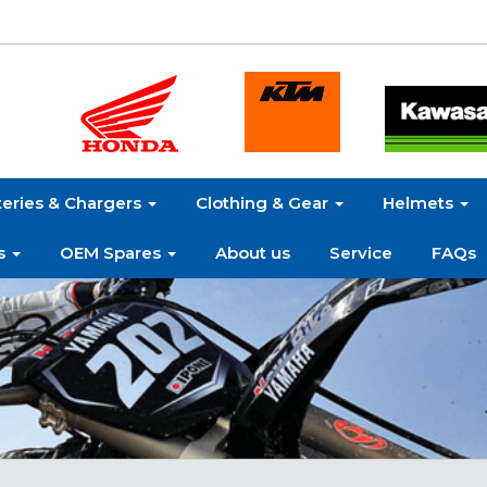
teries & Chargers
Clothing & Gear
Helmets
s
OEM Spares
About us
Service
FAQs