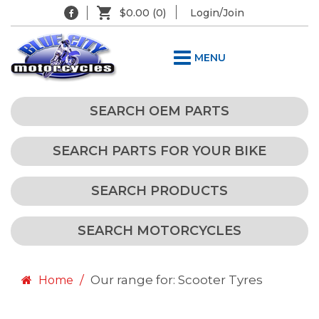
$0.00
(0)
Login/Join
MENU
SEARCH OEM PARTS
SEARCH PARTS FOR YOUR BIKE
SEARCH PRODUCTS
SEARCH MOTORCYCLES
Our range for: Scooter Tyres
Home