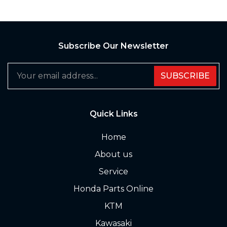
Subscribe Our Newsletter
SUBSCRIBE
Quick Links
Home
About us
Service
Honda Parts Online
KTM
Kawasaki