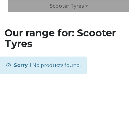
Scooter Tyres
Our range for: Scooter
Tyres
Sorry !
No products found..