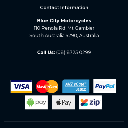
Contact Information
Blue City Motorcycles
110 Penola Rd, Mt Gambier
South Australia 5290, Australia
Call Us:
(08) 8725 0299