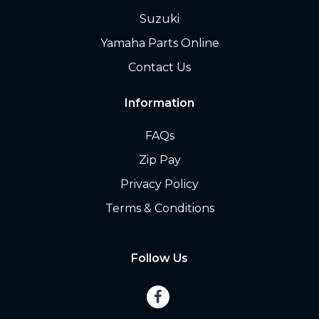
Suzuki
Yamaha Parts Online
Contact Us
Information
FAQs
Zip Pay
Privacy Policy
Terms & Conditions
Follow Us