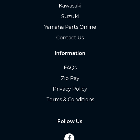
Kawasaki
Suzuki
Yamaha Parts Online
Contact Us
Information
FAQs
Zip Pay
Privacy Policy
Terms & Conditions
Follow Us