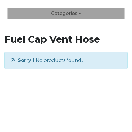
Categories
Fuel Cap Vent Hose
Sorry !
No products found..