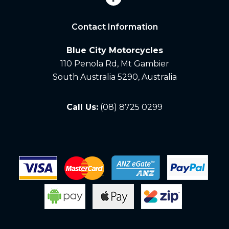
Contact Information
Blue City Motorcycles
110 Penola Rd, Mt Gambier
South Australia 5290, Australia
Call Us:
(08) 8725 0299