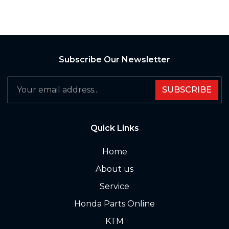
Subscribe Our Newsletter
SUBSCRIBE
Quick Links
Home
About us
Service
Honda Parts Online
KTM