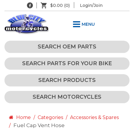
$0.00
(0)
Login/Join
MENU
SEARCH OEM PARTS
SEARCH PARTS FOR YOUR BIKE
SEARCH PRODUCTS
SEARCH MOTORCYCLES
Home
Categories
Accessories & Spares
Fuel Cap Vent Hose