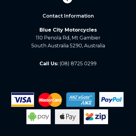
Contact Information
Blue City Motorcycles
110 Penola Rd, Mt Gambier
South Australia 5290, Australia
Call Us:
(08) 8725 0299