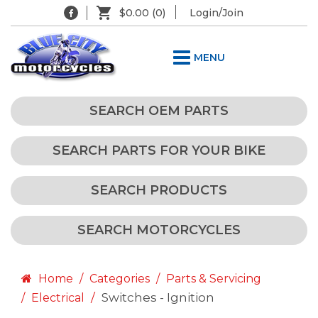
$0.00
(0)
Login/Join
MENU
SEARCH OEM PARTS
SEARCH PARTS FOR YOUR BIKE
SEARCH PRODUCTS
SEARCH MOTORCYCLES
Home
Categories
Parts & Servicing
Switches - Ignition
Electrical