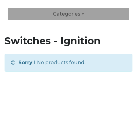
Categories
Switches - Ignition
Sorry !
No products found..