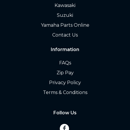
Kawasaki
Suzuki
Yamaha Parts Online
Contact Us
Information
FAQs
Zip Pay
Privacy Policy
Terms & Conditions
Follow Us