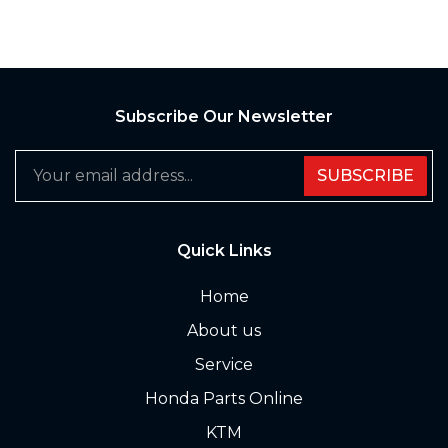
Subscribe Our Newsletter
SUBSCRIBE
Quick Links
Home
About us
Service
Honda Parts Online
KTM