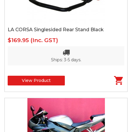
LA CORSA Singlesided Rear Stand Black
$169.95
(Inc. GST)
Ships: 3-5 days.
View Product