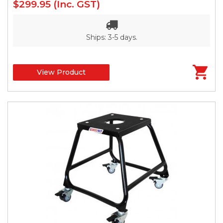
$299.95
(Inc. GST)
Ships: 3-5 days.
View Product