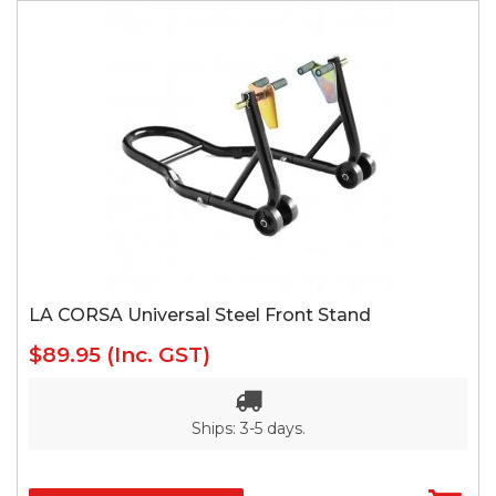
LA CORSA Universal Steel Front Stand
$89.95
(Inc. GST)
Ships: 3-5 days.