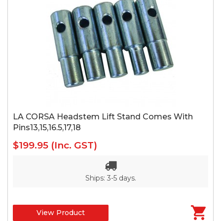
LA CORSA Headstem Lift Stand Comes With
Pins13,15,16.5,17,18
$199.95
(Inc. GST)
Ships: 3-5 days.
View Product