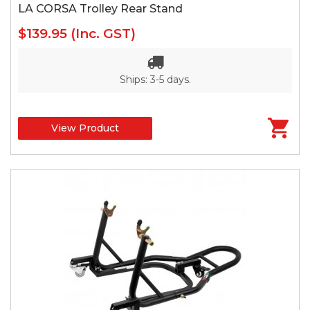
LA CORSA Trolley Rear Stand
$139.95
(Inc. GST)
Ships: 3-5 days.
View Product