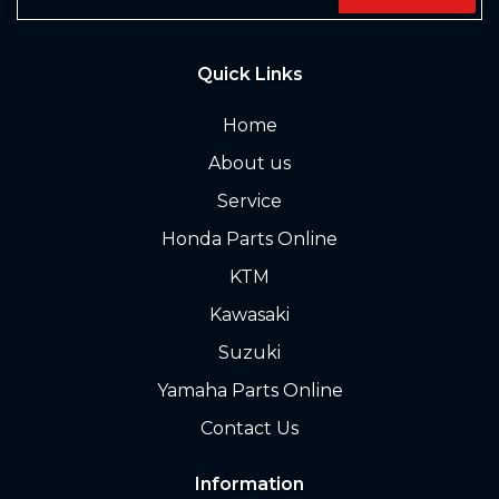
Quick Links
Home
About us
Service
Honda Parts Online
KTM
Kawasaki
Suzuki
Yamaha Parts Online
Contact Us
Information