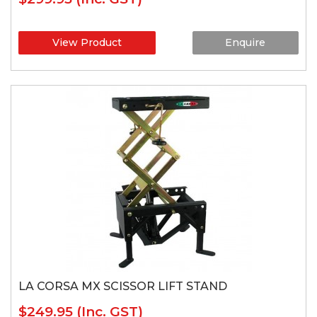
View Product
Enquire
LA CORSA MX SCISSOR LIFT STAND
$249.95
(Inc. GST)