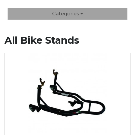
Categories
All Bike Stands