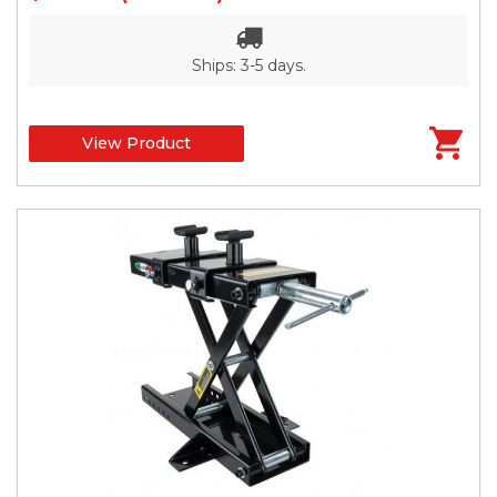
Ships: 3-5 days.
View Product