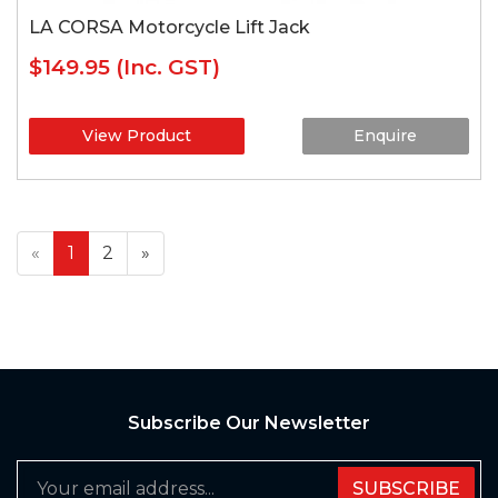
LA CORSA Motorcycle Lift Jack
$149.95
(Inc. GST)
View Product
Enquire
«
1
2
»
Subscribe Our Newsletter
SUBSCRIBE