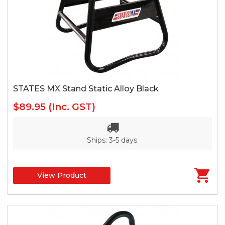
STATES MX Stand Static Alloy Black
$89.95
(Inc. GST)
Ships: 3-5 days.
View Product