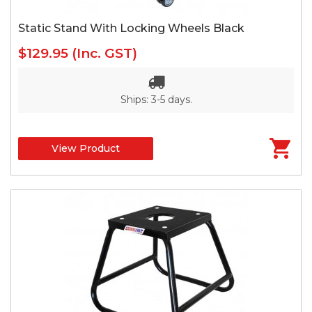
Static Stand With Locking Wheels Black
$129.95
(Inc. GST)
Ships: 3-5 days.
View Product