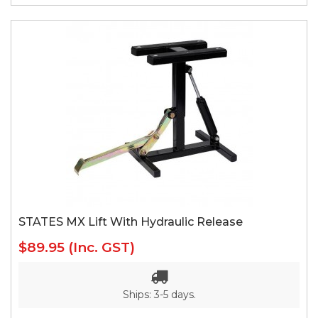
STATES MX Lift With Hydraulic Release
$89.95
(Inc. GST)
Ships: 3-5 days.