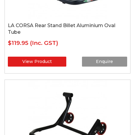
LA CORSA Rear Stand Billet Aluminium Oval
Tube
$119.95
(Inc. GST)
View Product
Enquire