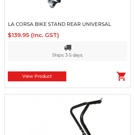
LA CORSA BIKE STAND REAR UNIVERSAL
$139.95
(Inc. GST)
Ships: 3-5 days.
View Product