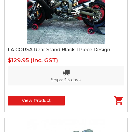
LA CORSA Rear Stand Black 1 Piece Design
$129.95
(Inc. GST)
Ships: 3-5 days.
View Product