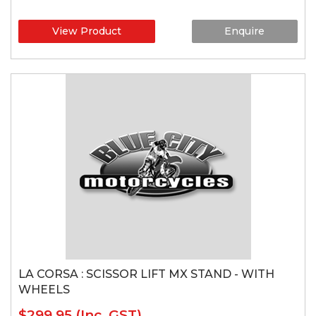
View Product
Enquire
LA CORSA : SCISSOR LIFT MX STAND - WITH
WHEELS
$299.95
(Inc. GST)