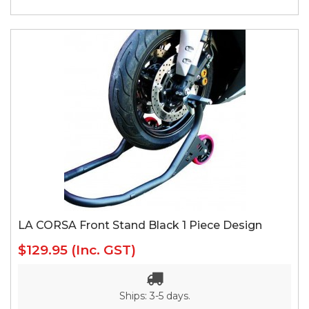
LA CORSA Front Stand Black 1 Piece Design
$129.95
(Inc. GST)
Ships: 3-5 days.