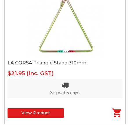
LA CORSA Triangle Stand 310mm
$21.95
(Inc. GST)
Ships: 3-5 days.
View Product