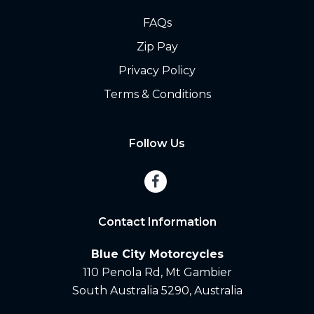
FAQs
Zip Pay
Privacy Policy
Terms & Conditions
Follow Us
Contact Information
Blue City Motorcycles
110 Penola Rd, Mt Gambier
South Australia 5290, Australia