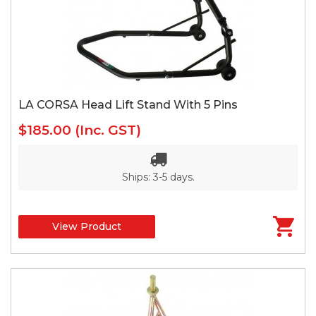
LA CORSA Head Lift Stand With 5 Pins
$185.00
(Inc. GST)
Ships: 3-5 days.
View Product