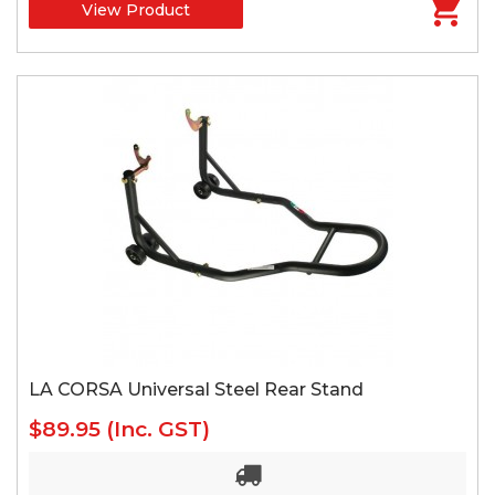
View Product
LA CORSA Universal Steel Rear Stand
$89.95
(Inc. GST)