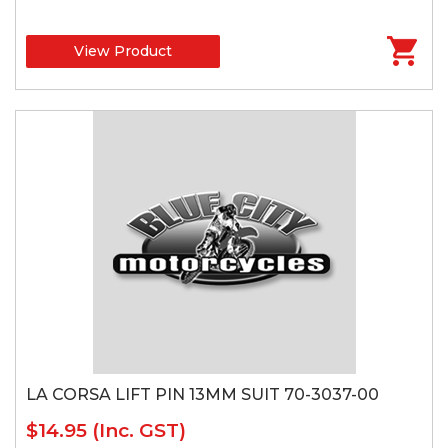
View Product
LA CORSA LIFT PIN 13MM SUIT 70-3037-00
$14.95
(Inc. GST)