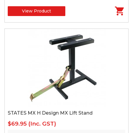
View Product
STATES MX H Design MX Lift Stand
$69.95
(Inc. GST)