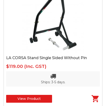
LA CORSA Stand Single Sided Without Pin
$119.00
(Inc. GST)
Ships: 3-5 days.
View Product