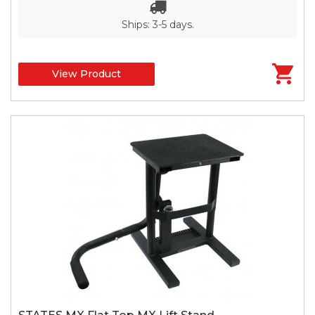
Ships: 3-5 days.
View Product