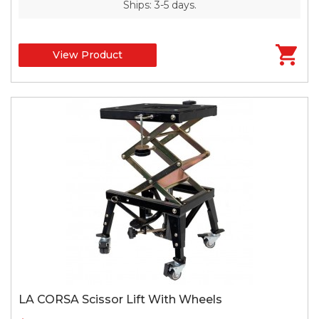
Ships: 3-5 days.
View Product
LA CORSA Scissor Lift With Wheels