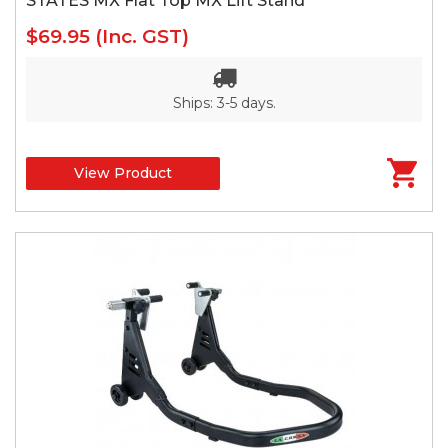
STATES MX Flat Top MX Lift Stand
$69.95
(Inc. GST)
Ships: 3-5 days.
View Product