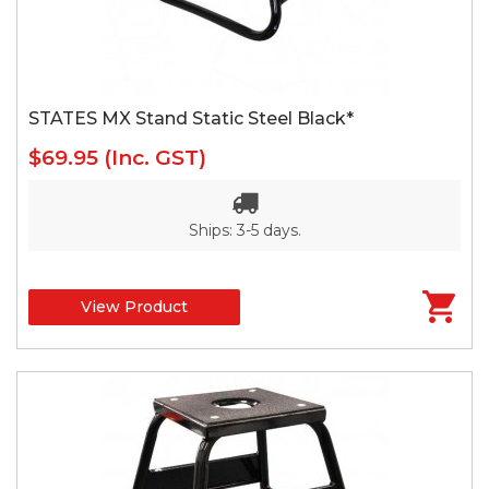
STATES MX Stand Static Steel Black*
$69.95
(Inc. GST)
Ships: 3-5 days.
View Product