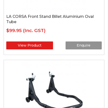
LA CORSA Front Stand Billet Aluminium Oval
Tube
$99.95
(Inc. GST)
View Product
Enquire