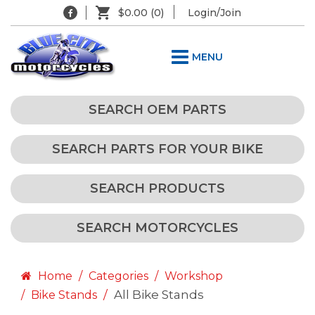
$0.00
(0)
Login/Join
MENU
SEARCH OEM PARTS
SEARCH PARTS FOR YOUR BIKE
SEARCH PRODUCTS
SEARCH MOTORCYCLES
Home
Categories
Workshop
All Bike Stands
Bike Stands