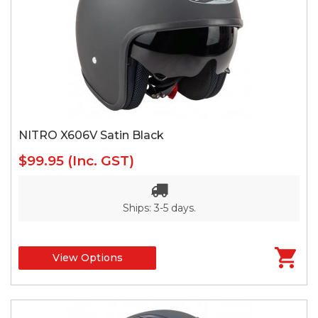
NITRO X606V Satin Black
$99.95
(Inc. GST)
Ships: 3-5 days.
View Options