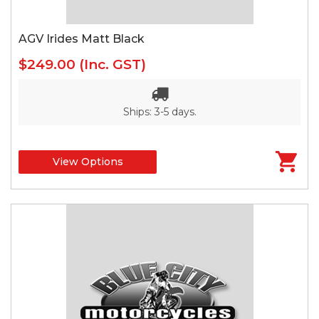
AGV Irides Matt Black
$249.00
(Inc. GST)
Ships: 3-5 days.
View Options