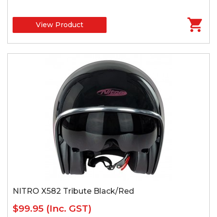
View Product
NITRO X582 Tribute Black/Red
$99.95
(Inc. GST)