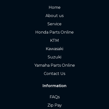
Home
About us
Service
Honda Parts Online
KTM
Kawasaki
Suzuki
Yamaha Parts Online
Contact Us
Information
FAQs
Zip Pay