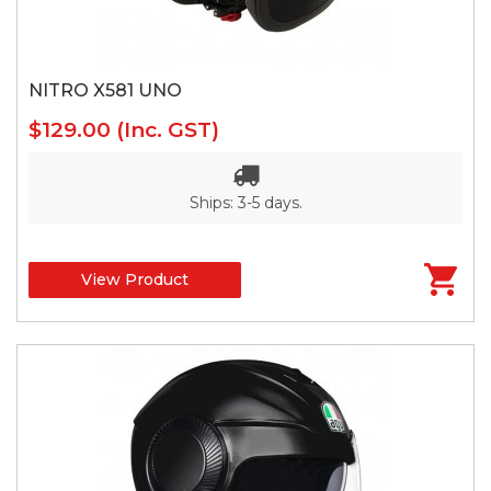
NITRO X581 UNO
$129.00
(Inc. GST)
Ships: 3-5 days.
View Product