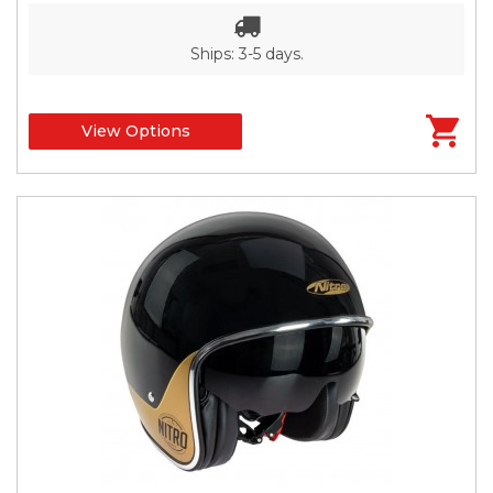
Ships: 3-5 days.
View Options