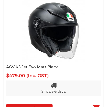
AGV K5 Jet Evo Matt Black
$479.00
(Inc. GST)
Ships: 3-5 days.