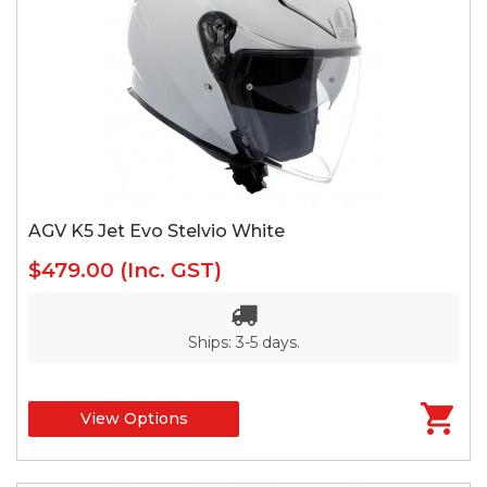
AGV K5 Jet Evo Stelvio White
$479.00
(Inc. GST)
Ships: 3-5 days.
View Options