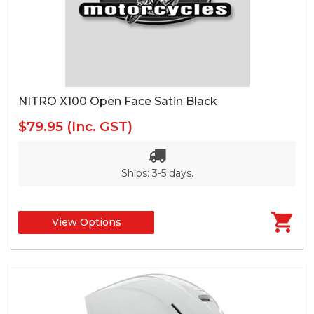
NITRO X100 Open Face Satin Black
$79.95
(Inc. GST)
Ships: 3-5 days.
View Options