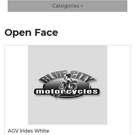
Categories
Open Face
AGV Irides White