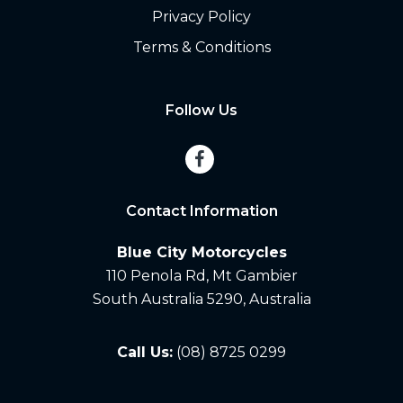
Privacy Policy
Terms & Conditions
Follow Us
Contact Information
Blue City Motorcycles
110 Penola Rd, Mt Gambier
South Australia 5290, Australia
Call Us:
(08) 8725 0299