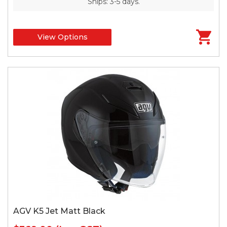
Ships: 3-5 days.
View Options
AGV K5 Jet Matt Black