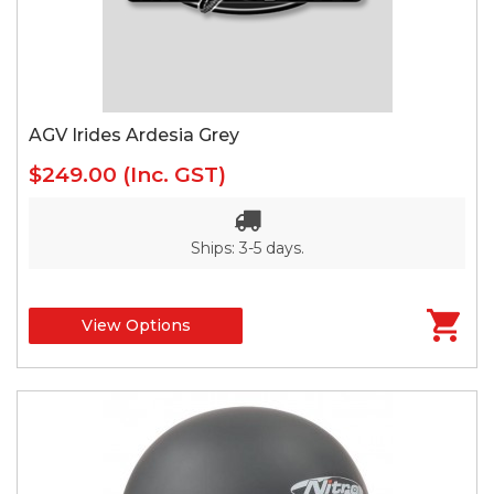
AGV Irides Ardesia Grey
$249.00
(Inc. GST)
Ships: 3-5 days.
View Options