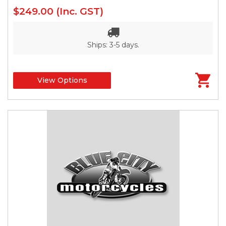
$249.00
(Inc. GST)
Ships: 3-5 days.
View Options