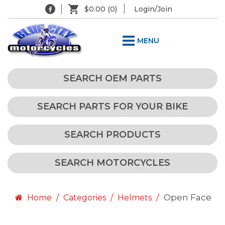
$0.00
(0)
Login/Join
MENU
SEARCH OEM PARTS
SEARCH PARTS FOR YOUR BIKE
SEARCH PRODUCTS
SEARCH MOTORCYCLES
Open Face
Home
Categories
Helmets