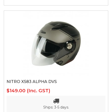
NITRO X583 ALPHA DVS
$149.00
(Inc. GST)
Ships: 3-5 days.