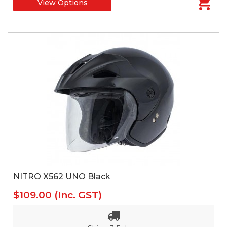
View Options
NITRO X562 UNO Black
$109.00
(Inc. GST)