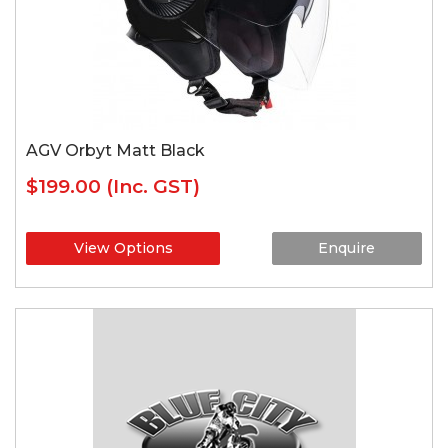
AGV Orbyt Matt Black
$199.00
(Inc. GST)
View Options
Enquire