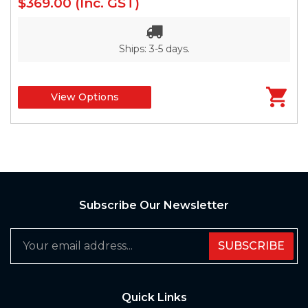
$369.00
(Inc. GST)
Ships: 3-5 days.
View Options
Subscribe Our Newsletter
SUBSCRIBE
Quick Links