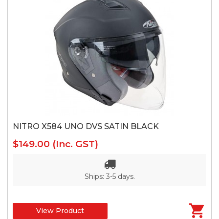
NITRO X584 UNO DVS SATIN BLACK
$149.00
(Inc. GST)
Ships: 3-5 days.
View Product