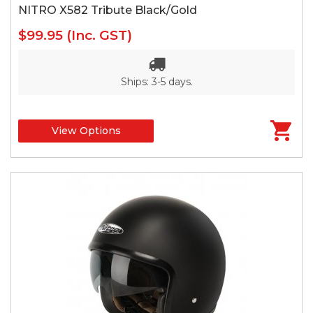
NITRO X582 Tribute Black/Gold
$99.95
(Inc. GST)
Ships: 3-5 days.
View Options