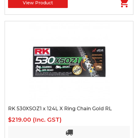
View Product
RK 530XSOZ1 x 124L X Ring Chain Gold RL
$219.00
(Inc. GST)