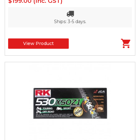
$199.00
(Inc. GST)
Ships: 3-5 days.
View Product