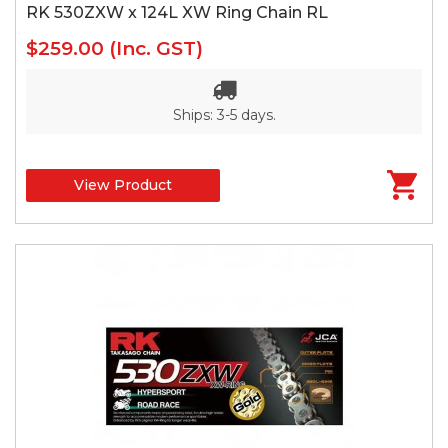
RK 530ZXW x 124L XW Ring Chain RL
$259.00
(Inc. GST)
Ships: 3-5 days.
View Product