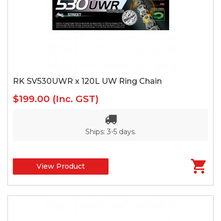
RK SV530UWR x 120L UW Ring Chain
$199.00
(Inc. GST)
Ships: 3-5 days.
View Product