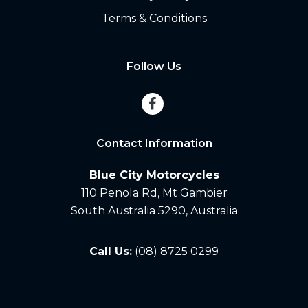
Terms & Conditions
Follow Us
Contact Information
Blue City Motorcycles
110 Penola Rd, Mt Gambier
South Australia 5290, Australia
Call Us:
(08) 8725 0299