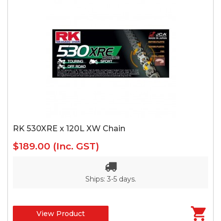
RK 530XRE x 120L XW Chain
$189.00
(Inc. GST)
Ships: 3-5 days.
View Product