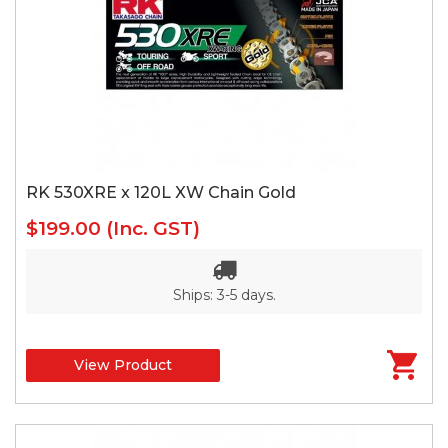
RK 530XRE x 120L XW Chain Gold
$199.00
(Inc. GST)
Ships: 3-5 days.
View Product