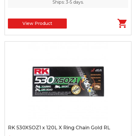
Ships: 3-5 days.
View Product
RK 530XSOZ1 x 120L X Ring Chain Gold RL