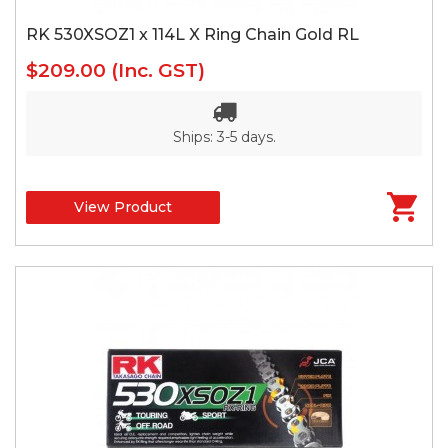
RK 530XSOZ1 x 114L X Ring Chain Gold RL
$209.00
(Inc. GST)
Ships: 3-5 days.
View Product