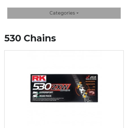
Categories
530 Chains