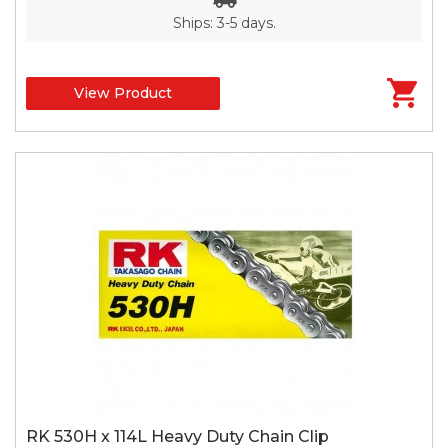
Ships: 3-5 days.
View Product
RK 530H x 114L Heavy Duty Chain Clip