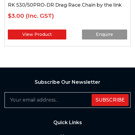
RK 530/50PRO-DR Drag Race Chain by the link
$3.00
(Inc. GST)
View Product
Enquire
Subscribe Our Newsletter
SUBSCRIBE
Quick Links