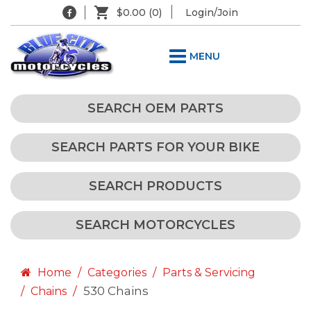
$0.00
(0)
Login/Join
MENU
SEARCH OEM PARTS
SEARCH PARTS FOR YOUR BIKE
SEARCH PRODUCTS
SEARCH MOTORCYCLES
Home
Categories
Parts & Servicing
530 Chains
Chains