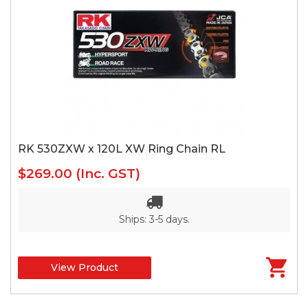
RK 530ZXW x 120L XW Ring Chain RL
$269.00
(Inc. GST)
Ships: 3-5 days.
View Product