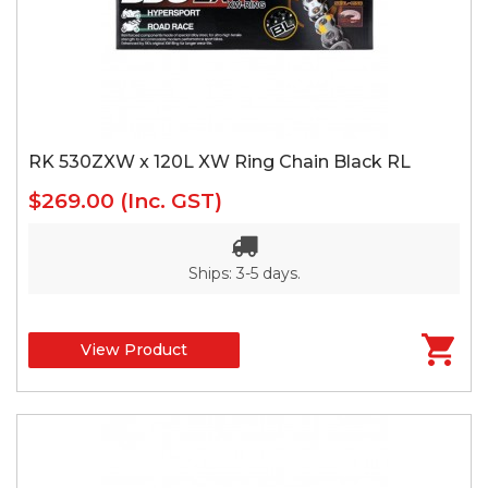
RK 530ZXW x 120L XW Ring Chain Black RL
$269.00
(Inc. GST)
Ships: 3-5 days.
View Product