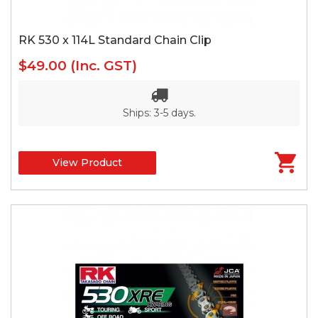
RK 530 x 114L Standard Chain Clip
$49.00
(Inc. GST)
Ships: 3-5 days.
View Product