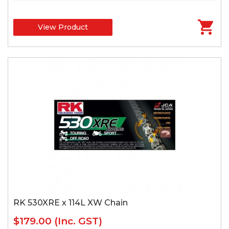
View Product
RK 530XRE x 114L XW Chain
$179.00
(Inc. GST)