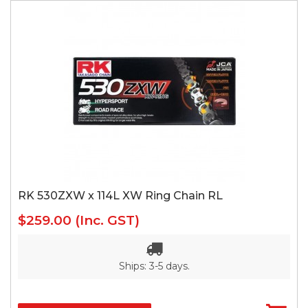
RK 530ZXW x 114L XW Ring Chain RL
$259.00
(Inc. GST)
Ships: 3-5 days.