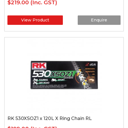
$219.00
(Inc. GST)
View Product
Enquire
RK 530XSOZ1 x 120L X Ring Chain RL