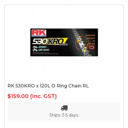
RK 530KRO x 120L O Ring Chain RL
$159.00
(Inc. GST)
Ships: 3-5 days.