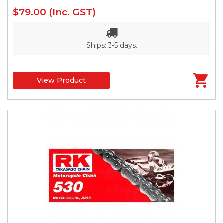
$79.00
(Inc. GST)
Ships: 3-5 days.
View Product