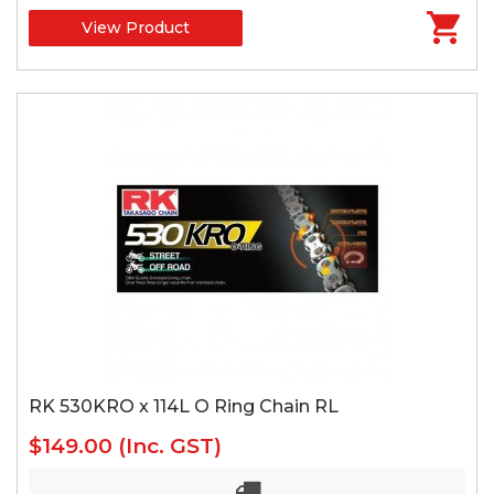
View Product
RK 530KRO x 114L O Ring Chain RL
$149.00
(Inc. GST)