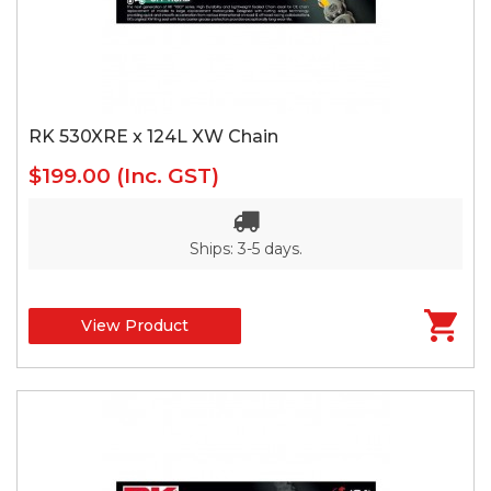
RK 530XRE x 124L XW Chain
$199.00
(Inc. GST)
Ships: 3-5 days.
View Product