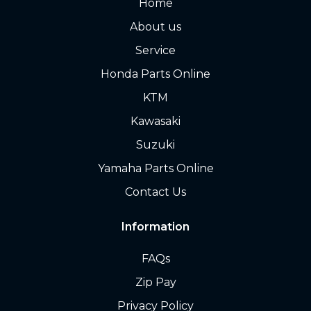
Home
About us
Service
Honda Parts Online
KTM
Kawasaki
Suzuki
Yamaha Parts Online
Contact Us
Information
FAQs
Zip Pay
Privacy Policy