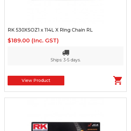
RK 530XSOZ1 x 114L X Ring Chain RL
$189.00
(Inc. GST)
Ships: 3-5 days.
View Product