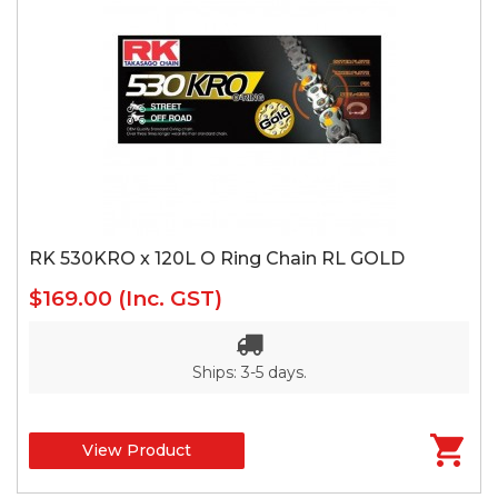
RK 530KRO x 120L O Ring Chain RL GOLD
$169.00
(Inc. GST)
Ships: 3-5 days.
View Product