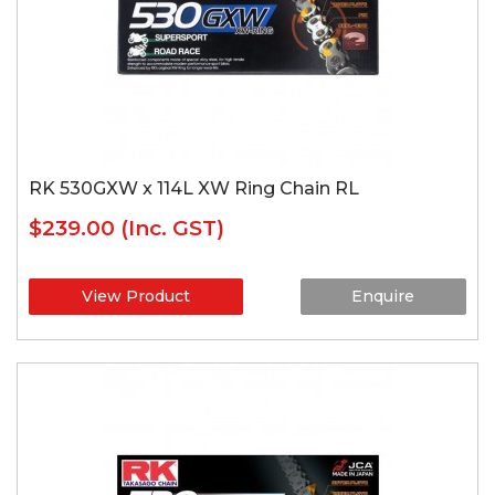
RK 530GXW x 114L XW Ring Chain RL
$239.00
(Inc. GST)
View Product
Enquire