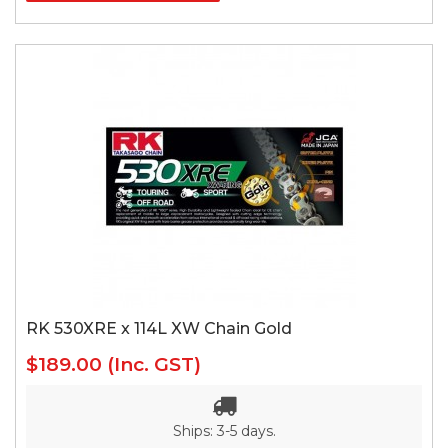
RK 530XRE x 114L XW Chain Gold
$189.00
(Inc. GST)
Ships: 3-5 days.