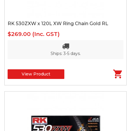
RK 530ZXW x 120L XW Ring Chain Gold RL
$269.00
(Inc. GST)
Ships: 3-5 days.
View Product