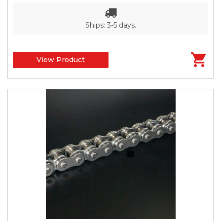
Ships: 3-5 days.
View Product