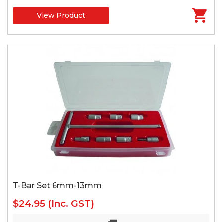
View Product
T-Bar Set 6mm-13mm
$24.95
(Inc. GST)