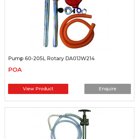
Pump 60-205L Rotary DA01JW214
POA
View Product
Enquire