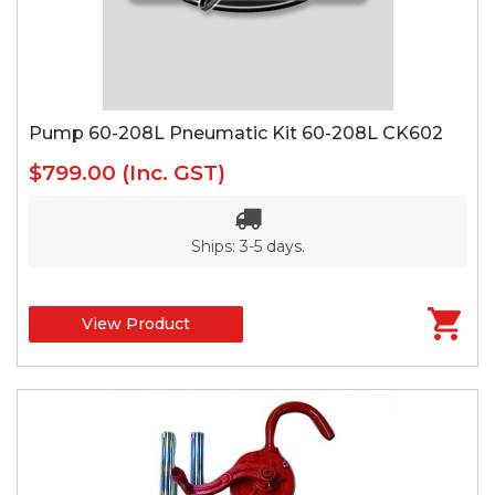
Pump 60-208L Pneumatic Kit 60-208L CK602
$799.00
(Inc. GST)
Ships: 3-5 days.
View Product