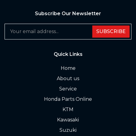
Subscribe Our Newsletter
SUBSCRIBE
Quick Links
Home
About us
Service
Honda Parts Online
KTM
Kawasaki
Suzuki