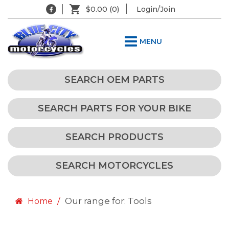
$0.00
(0)
Login/Join
MENU
SEARCH OEM PARTS
SEARCH PARTS FOR YOUR BIKE
SEARCH PRODUCTS
SEARCH MOTORCYCLES
Our range for: Tools
Home