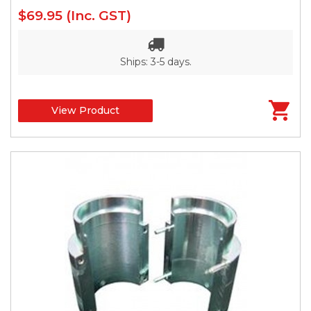
$69.95
(Inc. GST)
Ships: 3-5 days.
View Product