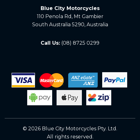
Blue City Motorcycles
110 Penola Rd, Mt Gambier
South Australia 5290, Australia
Call Us:
(08) 8725 0299
© 2026 Blue City Motorcycles Pty. Ltd.
All rights reserved.