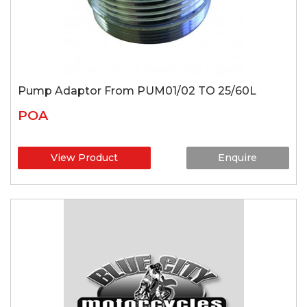
Pump Adaptor From PUM01/02 TO 25/60L
POA
View Product
Enquire