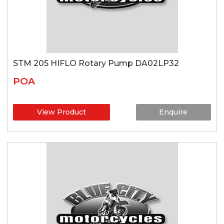
STM 205 HIFLO Rotary Pump DA02LP32
POA
View Product
Enquire