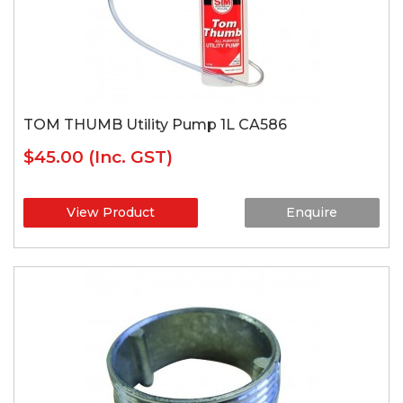
TOM THUMB Utility Pump 1L CA586
$45.00
(Inc. GST)
View Product
Enquire