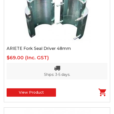
ARIETE Fork Seal Driver 48mm
$69.00
(Inc. GST)
Ships: 3-5 days.
View Product