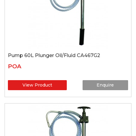
Pump 60L Plunger Oil/Fluid CA467G2
POA
View Product
Enquire