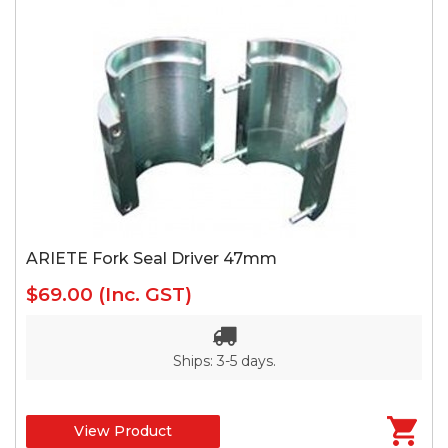
ARIETE Fork Seal Driver 47mm
$69.00
(Inc. GST)
Ships: 3-5 days.
View Product