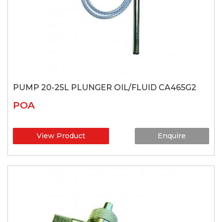
PUMP 20-25L PLUNGER OIL/FLUID CA465G2
POA
View Product
Enquire