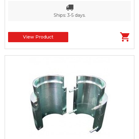
Ships: 3-5 days.
View Product