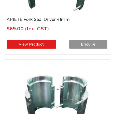
ARIETE Fork Seal Driver 41mm
$69.00
(Inc. GST)
View Product
Enquire