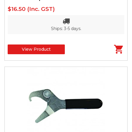
$16.50
(Inc. GST)
Ships: 3-5 days.
View Product