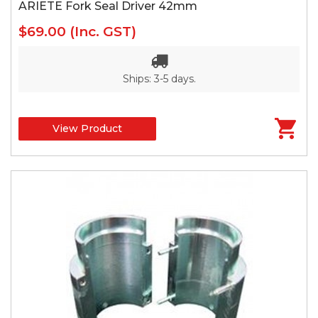
ARIETE Fork Seal Driver 42mm
$69.00
(Inc. GST)
Ships: 3-5 days.
View Product