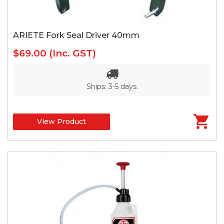
ARIETE Fork Seal Driver 40mm
$69.00
(Inc. GST)
Ships: 3-5 days.
View Product