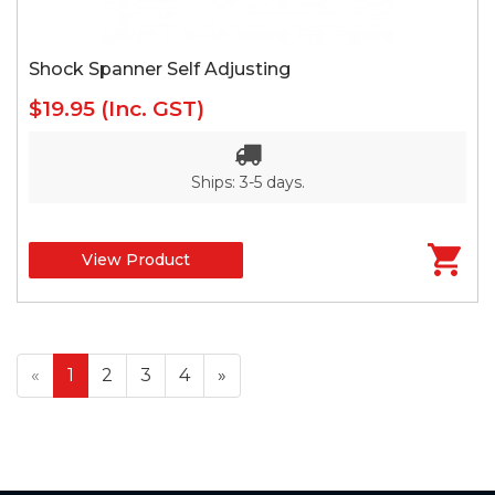
Shock Spanner Self Adjusting
$19.95
(Inc. GST)
Ships: 3-5 days.
View Product
«
1
2
3
4
»