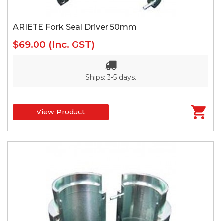
ARIETE Fork Seal Driver 50mm
$69.00
(Inc. GST)
Ships: 3-5 days.
View Product