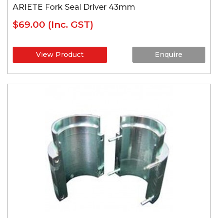
ARIETE Fork Seal Driver 43mm
$69.00
(Inc. GST)
View Product
Enquire