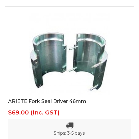
ARIETE Fork Seal Driver 46mm
$69.00
(Inc. GST)
Ships: 3-5 days.