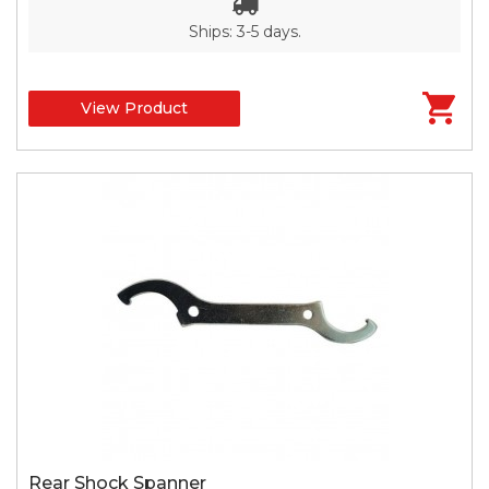
Ships: 3-5 days.
View Product
Rear Shock Spanner