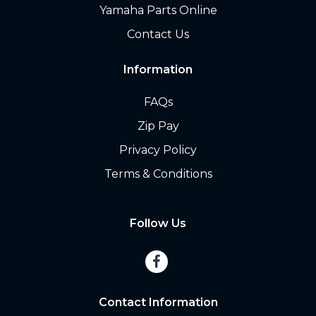
Yamaha Parts Online
Contact Us
Information
FAQs
Zip Pay
Privacy Policy
Terms & Conditions
Follow Us
Contact Information