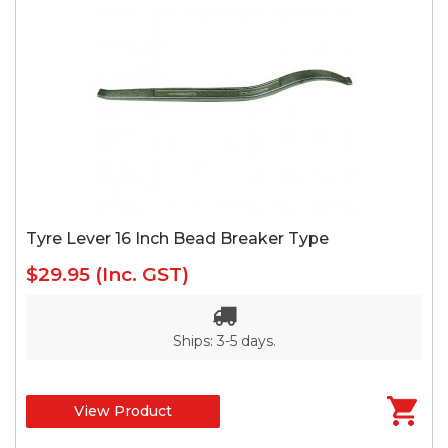
Tyre Lever 16 Inch Bead Breaker Type
$29.95
(Inc. GST)
Ships: 3-5 days.
View Product