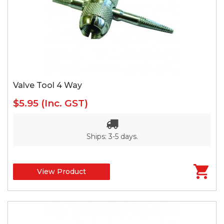
Valve Tool 4 Way
$5.95
(Inc. GST)
Ships: 3-5 days.
View Product