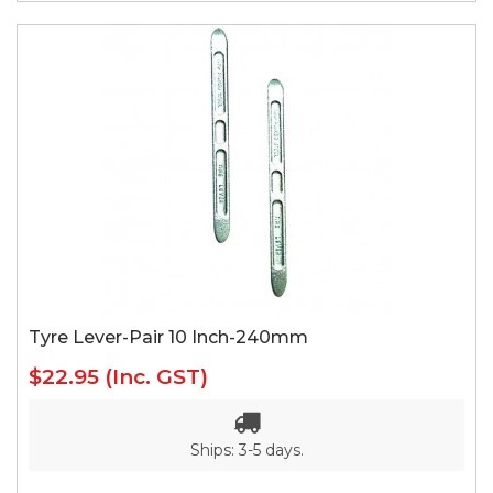
Tyre Lever-Pair 10 Inch-240mm
$22.95
(Inc. GST)
Ships: 3-5 days.