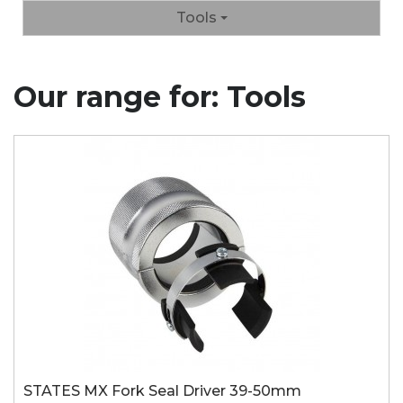
Tools
Our range for: Tools
STATES MX Fork Seal Driver 39-50mm