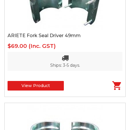
ARIETE Fork Seal Driver 49mm
$69.00
(Inc. GST)
Ships: 3-5 days.
View Product