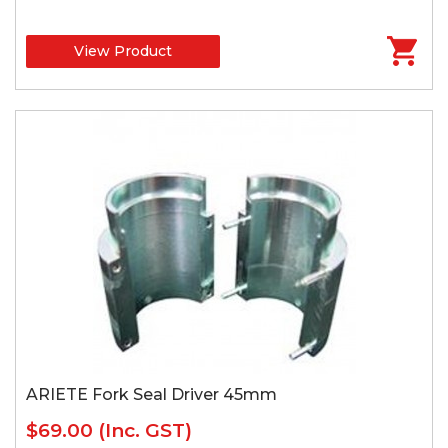
View Product
ARIETE Fork Seal Driver 45mm
$69.00
(Inc. GST)