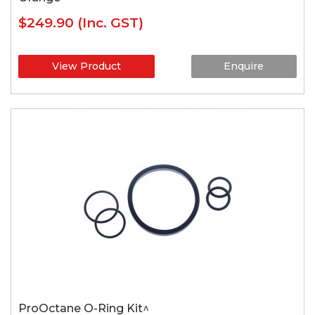
$249.90
(Inc. GST)
View Product
Enquire
ProOctane O-Ring Kit^