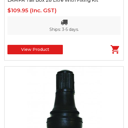
LAMPA Tail Box 28 Litre With Fixing Kit*
$109.95
(Inc. GST)
Ships: 3-5 days.
View Product