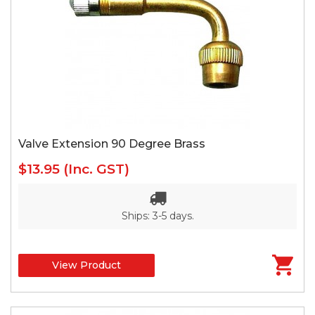
Valve Extension 90 Degree Brass
$13.95
(Inc. GST)
Ships: 3-5 days.
View Product