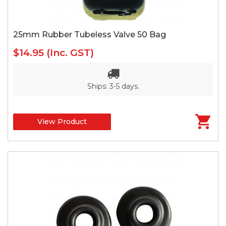
25mm Rubber Tubeless Valve 50 Bag
$14.95
(Inc. GST)
Ships: 3-5 days.
View Product