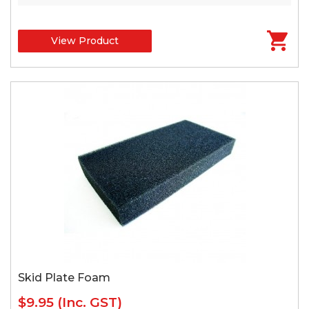
View Product
Skid Plate Foam
$9.95
(Inc. GST)