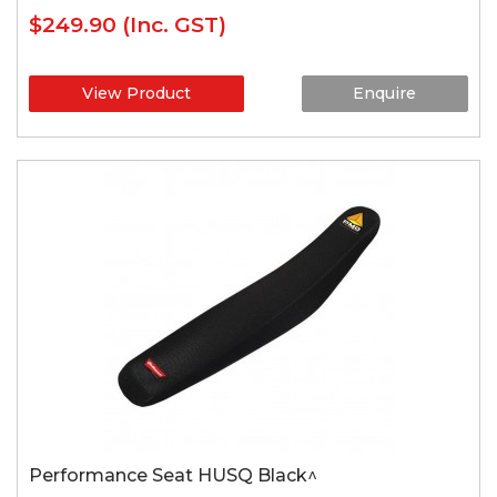
$249.90
(Inc. GST)
View Product
Enquire
Performance Seat HUSQ Black^