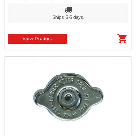
Ships: 3-5 days.
View Product