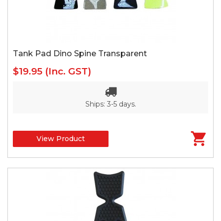
Tank Pad Dino Spine Transparent
$19.95
(Inc. GST)
Ships: 3-5 days.
View Product