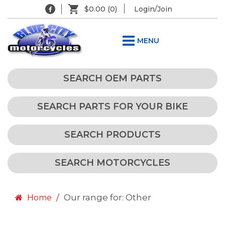
$0.00
(0)
Login/Join
MENU
SEARCH OEM PARTS
SEARCH PARTS FOR YOUR BIKE
SEARCH PRODUCTS
SEARCH MOTORCYCLES
Our range for: Other
Home