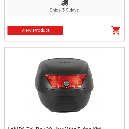
Ships: 3-5 days.
View Product