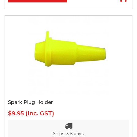
Spark Plug Holder
$9.95
(Inc. GST)
Ships: 3-5 days.