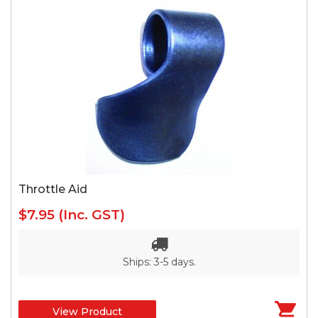
Throttle Aid
$7.95
(Inc. GST)
Ships: 3-5 days.
View Product