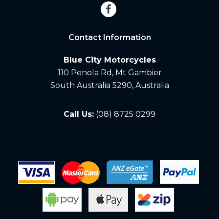
Contact Information
Blue City Motorcycles
110 Penola Rd, Mt Gambier
South Australia 5290, Australia
Call Us:
(08) 8725 0299