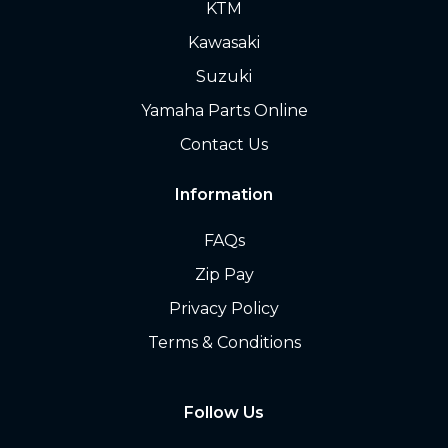
KTM
Kawasaki
Suzuki
Yamaha Parts Online
Contact Us
Information
FAQs
Zip Pay
Privacy Policy
Terms & Conditions
Follow Us