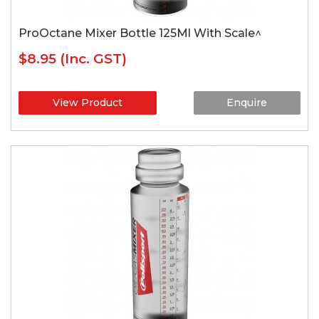
ProOctane Mixer Bottle 125Ml With Scale^
$8.95
(Inc. GST)
View Product
Enquire