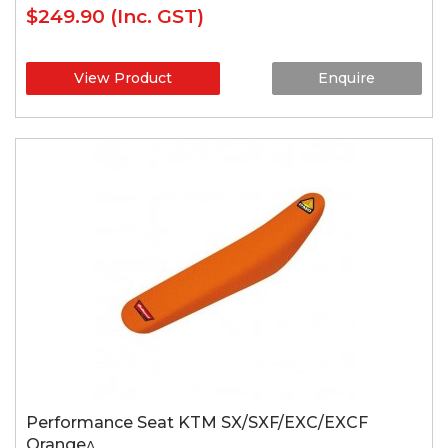
$249.90
(Inc. GST)
View Product
Enquire
Performance Seat KTM SX/SXF/EXC/EXCF
Orange^