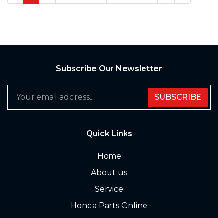
Subscribe Our Newsletter
SUBSCRIBE
Quick Links
Home
About us
Service
Honda Parts Online