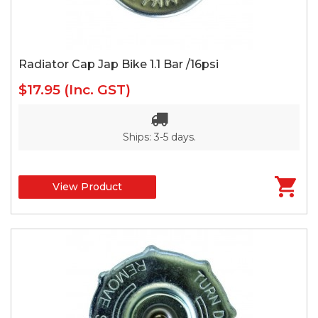
Radiator Cap Jap Bike 1.1 Bar /16psi
$17.95
(Inc. GST)
Ships: 3-5 days.
View Product