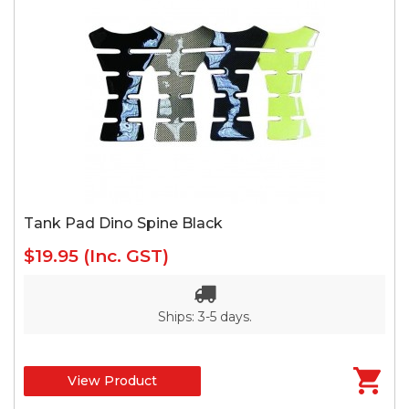
Tank Pad Dino Spine Black
$19.95
(Inc. GST)
Ships: 3-5 days.
View Product