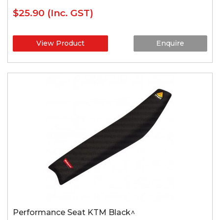
$25.90
(Inc. GST)
View Product
Enquire
Performance Seat KTM Black^