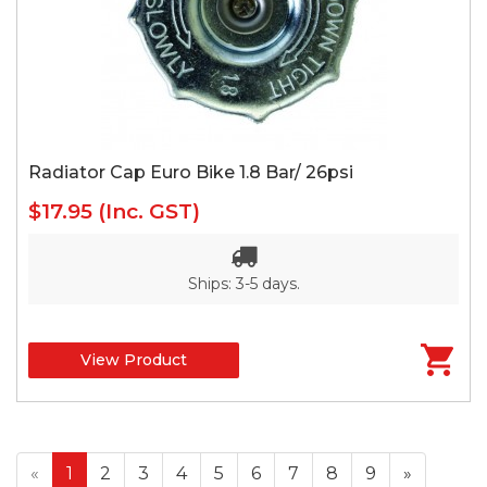
Radiator Cap Euro Bike 1.8 Bar/ 26psi
$17.95
(Inc. GST)
Ships: 3-5 days.
View Product
«
1
2
3
4
5
6
7
8
9
»