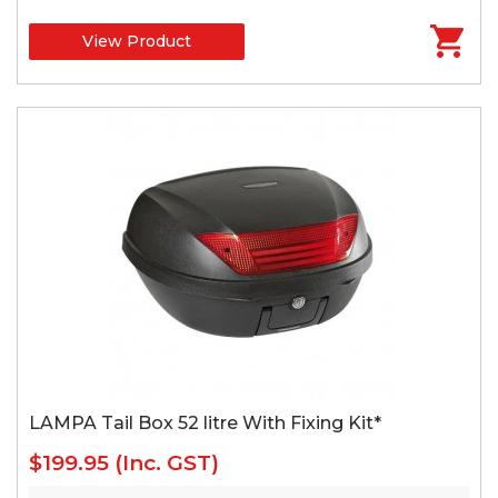
View Product
LAMPA Tail Box 52 litre With Fixing Kit*
$199.95
(Inc. GST)