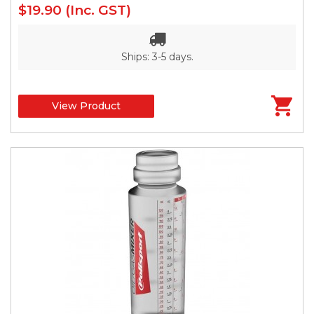
$19.90
(Inc. GST)
Ships: 3-5 days.
View Product