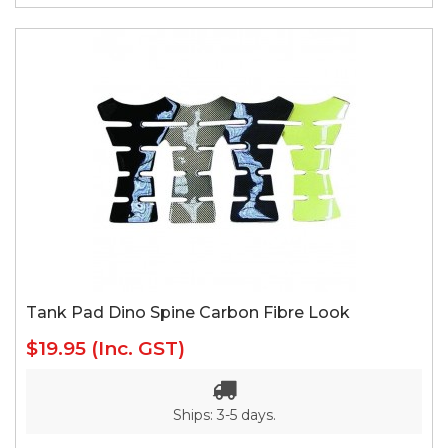
Tank Pad Dino Spine Carbon Fibre Look
$19.95
(Inc. GST)
Ships: 3-5 days.