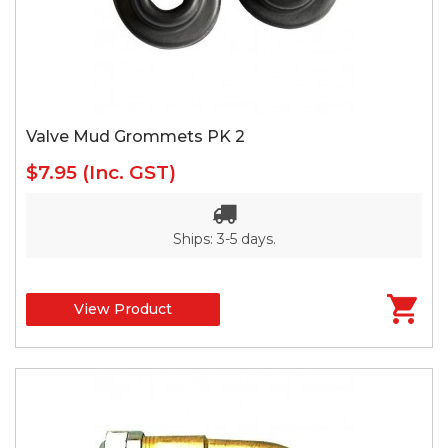
Valve Mud Grommets PK 2
$7.95
(Inc. GST)
Ships: 3-5 days.
View Product