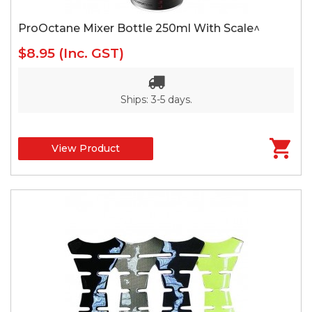
ProOctane Mixer Bottle 250ml With Scale^
$8.95
(Inc. GST)
Ships: 3-5 days.
View Product