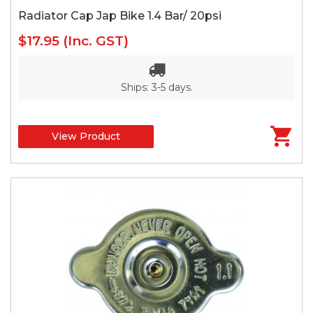
Radiator Cap Jap Bike 1.4 Bar/ 20psi
$17.95
(Inc. GST)
Ships: 3-5 days.
View Product