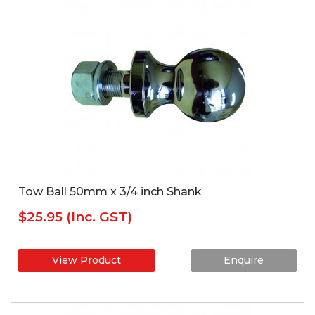
Tow Ball 50mm x 3/4 inch Shank
$25.95
(Inc. GST)
View Product
Enquire