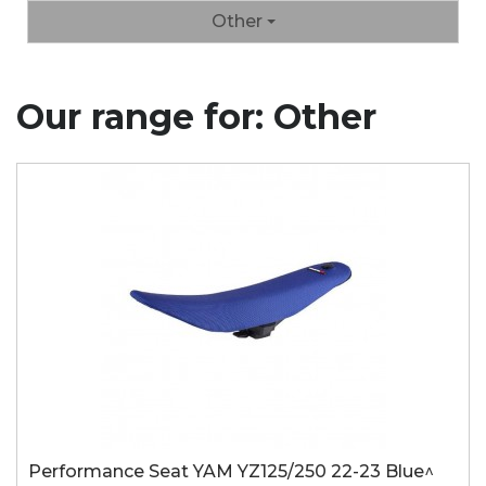
Other
Our range for: Other
Performance Seat YAM YZ125/250 22-23 Blue^