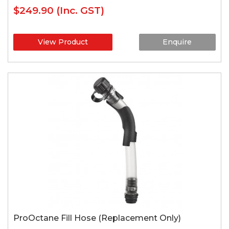
$249.90
(Inc. GST)
View Product
Enquire
ProOctane Fill Hose (Replacement Only)