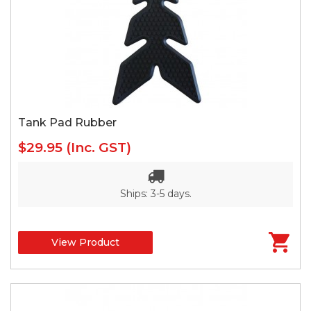
Tank Pad Rubber
$29.95
(Inc. GST)
Ships: 3-5 days.
View Product