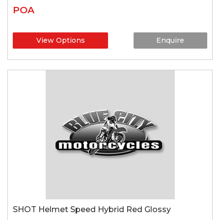
POA
View Options
Enquire
SHOT Helmet Speed Hybrid Red Glossy