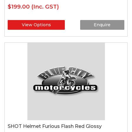
$199.00
(Inc. GST)
View Options
Enquire
SHOT Helmet Furious Flash Red Glossy