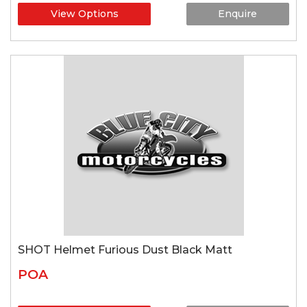
View Options
Enquire
SHOT Helmet Furious Dust Black Matt
POA