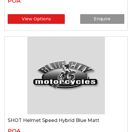
POA
View Options
Enquire
SHOT Helmet Speed Hybrid Blue Matt
POA