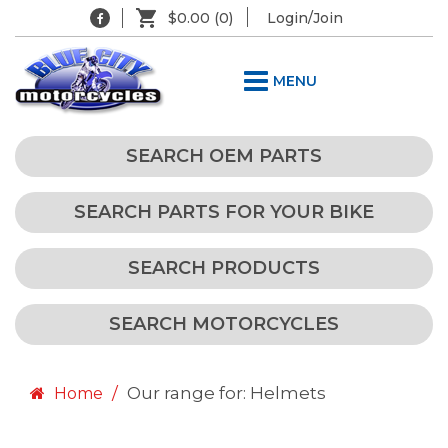
$0.00
(0)
Login/Join
MENU
SEARCH OEM PARTS
SEARCH PARTS FOR YOUR BIKE
SEARCH PRODUCTS
SEARCH MOTORCYCLES
Our range for: Helmets
Home