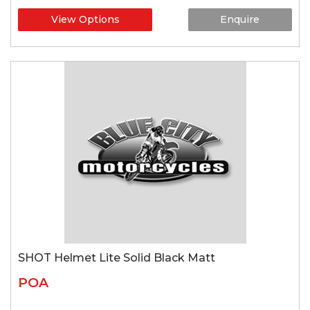
View Options
Enquire
SHOT Helmet Lite Solid Black Matt
POA