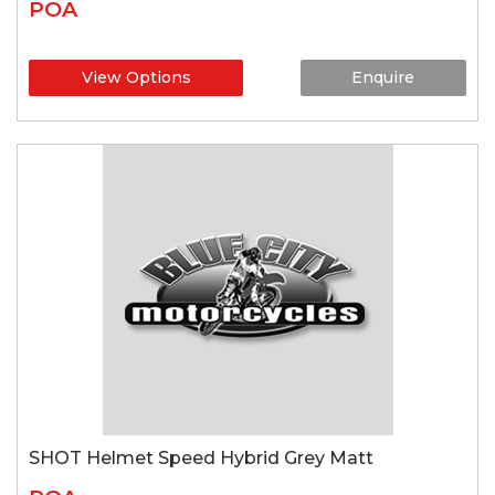
POA
View Options
Enquire
SHOT Helmet Speed Hybrid Grey Matt