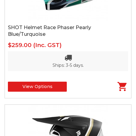
SHOT Helmet Race Phaser Pearly
Blue/Turquoise
$259.00
(Inc. GST)
Ships: 3-5 days.
View Options