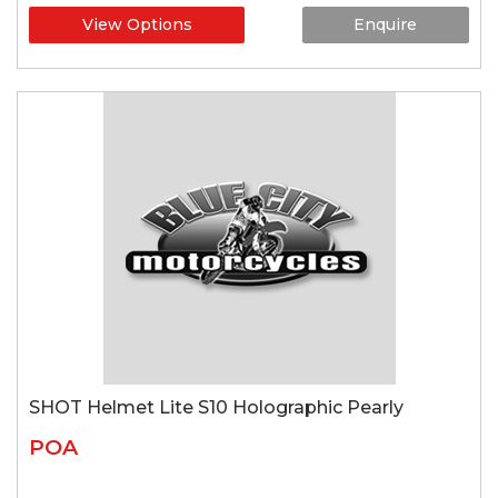
View Options
Enquire
SHOT Helmet Lite S10 Holographic Pearly
POA