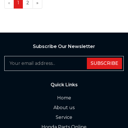
«
1
2
»
Subscribe Our Newsletter
SUBSCRIBE
Quick Links
Home
About us
Service
Honda Parts Online