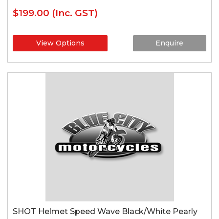
$199.00
(Inc. GST)
View Options
Enquire
SHOT Helmet Speed Wave Black/White Pearly