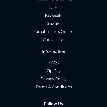
KTM
Kawasaki
Suzuki
Yamaha Parts Online
Contact Us
Information
FAQs
Zip Pay
Privacy Policy
Terms & Conditions
Follow Us