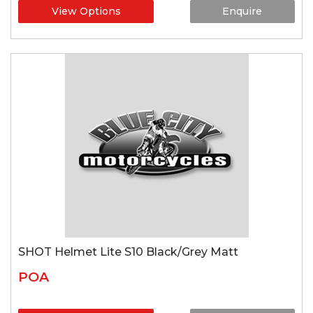
View Options
Enquire
SHOT Helmet Lite S10 Black/Grey Matt
POA