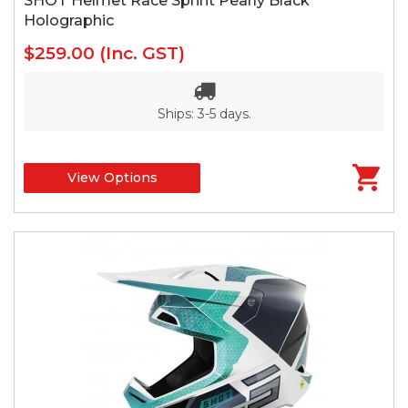
SHOT Helmet Race Sprint Pearly Black
Holographic
$259.00
(Inc. GST)
Ships: 3-5 days.
View Options