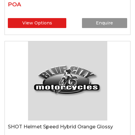
POA
View Options
Enquire
SHOT Helmet Speed Hybrid Orange Glossy