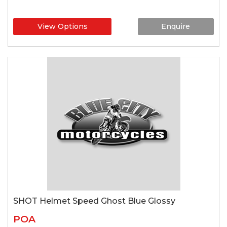
View Options
Enquire
SHOT Helmet Speed Ghost Blue Glossy
POA