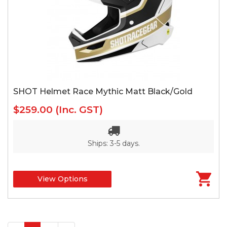
SHOT Helmet Race Mythic Matt Black/Gold
$259.00
(Inc. GST)
Ships: 3-5 days.
View Options