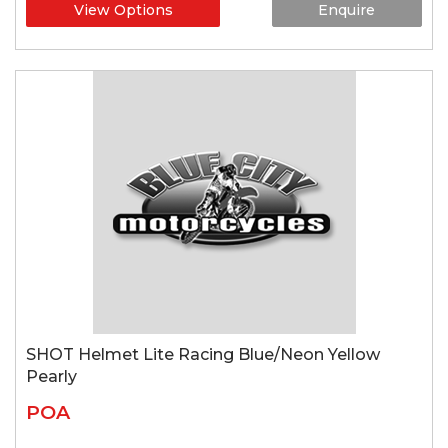
View Options
Enquire
SHOT Helmet Lite Racing Blue/Neon Yellow
Pearly
POA