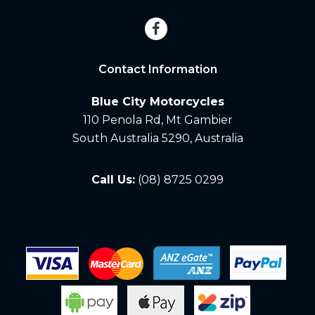
Contact Information
Blue City Motorcycles
110 Penola Rd, Mt Gambier
South Australia 5290, Australia
Call Us:
(08) 8725 0299