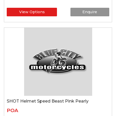
View Options
Enquire
SHOT Helmet Speed Beast Pink Pearly
POA