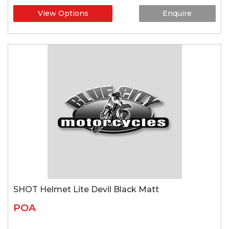
View Options
Enquire
SHOT Helmet Lite Devil Black Matt
POA