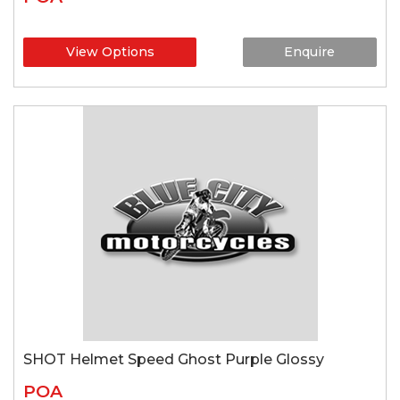
View Options
Enquire
SHOT Helmet Speed Ghost Purple Glossy
POA