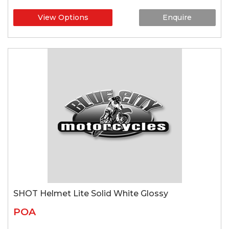
View Options
Enquire
SHOT Helmet Lite Solid White Glossy
POA