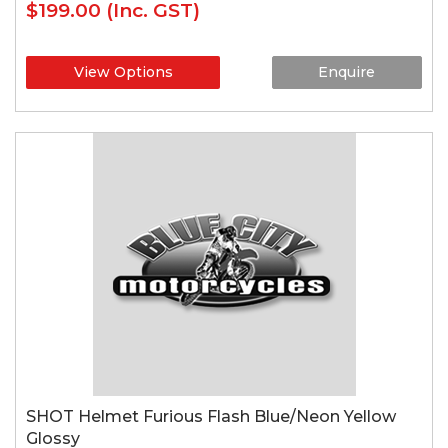
$199.00
(Inc. GST)
View Options
Enquire
SHOT Helmet Furious Flash Blue/Neon Yellow
Glossy