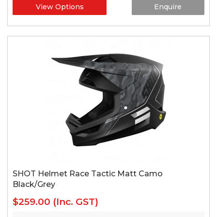
View Options
Enquire
SHOT Helmet Race Tactic Matt Camo
Black/Grey
$259.00
(Inc. GST)