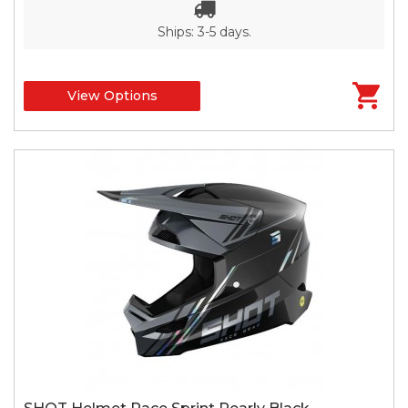
Ships: 3-5 days.
View Options