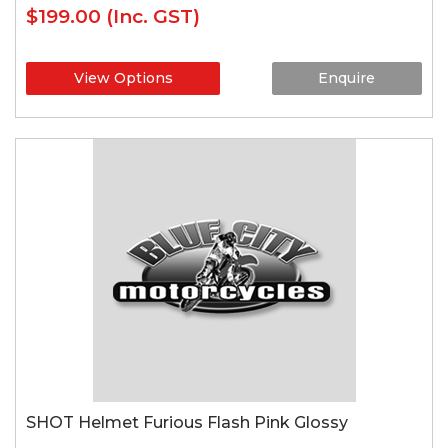
$199.00
(Inc. GST)
View Options
Enquire
SHOT Helmet Furious Flash Pink Glossy