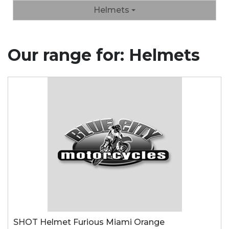
Helmets
Our range for: Helmets
SHOT Helmet Furious Miami Orange