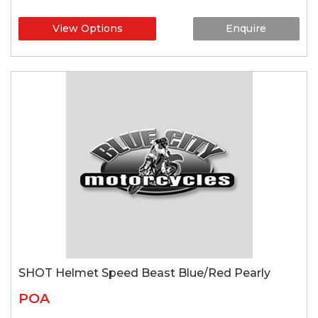
View Options
Enquire
SHOT Helmet Speed Beast Blue/Red Pearly
POA