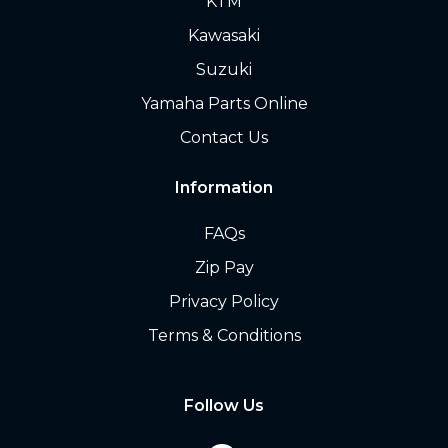
KTM
Kawasaki
Suzuki
Yamaha Parts Online
Contact Us
Information
FAQs
Zip Pay
Privacy Policy
Terms & Conditions
Follow Us