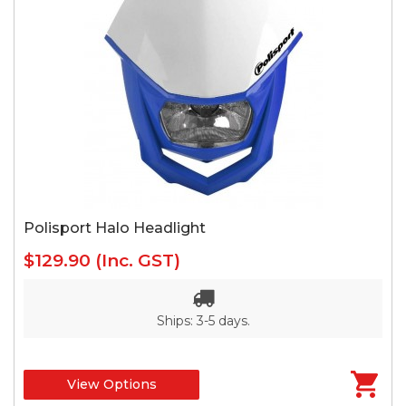
Polisport Halo Headlight
$129.90
(Inc. GST)
Ships: 3-5 days.
View Options