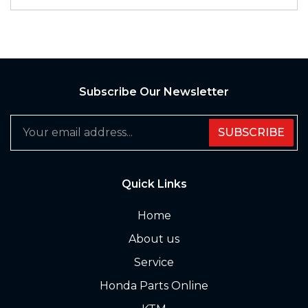
Subscribe Our Newsletter
SUBSCRIBE
Quick Links
Home
About us
Service
Honda Parts Online