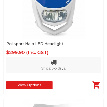
Polisport Halo LED Headlight
$299.90
(Inc. GST)
Ships: 3-5 days.
View Options