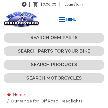
$0.00
(0)
Login/Join
MENU
SEARCH OEM PARTS
SEARCH PARTS FOR YOUR BIKE
SEARCH PRODUCTS
SEARCH MOTORCYCLES
Home
Our range for: Off Road Headlights