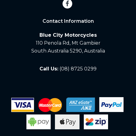
Contact Information
Blue City Motorcycles
110 Penola Rd, Mt Gambier
South Australia 5290, Australia
Call Us:
(08) 8725 0299