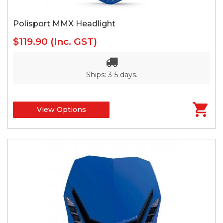
Polisport MMX Headlight
$119.90
(Inc. GST)
Ships: 3-5 days.
View Options