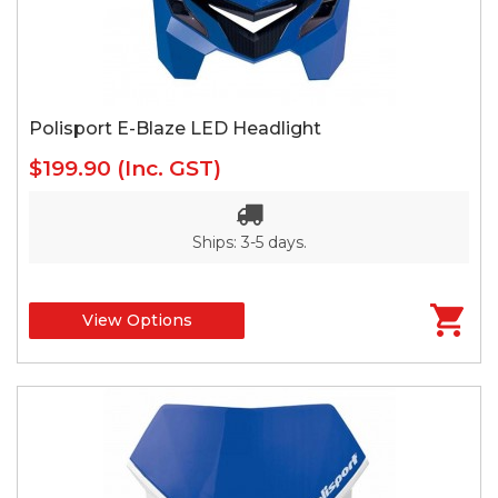
Polisport E-Blaze LED Headlight
$199.90
(Inc. GST)
Ships: 3-5 days.
View Options