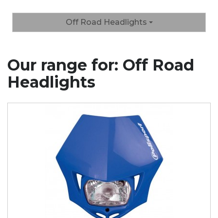
Off Road Headlights
Our range for: Off Road
Headlights