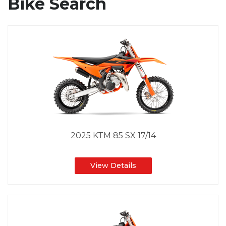
Bike Search
2025 KTM 85 SX 17/14
View Details