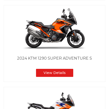
2024 KTM 1290 SUPER ADVENTURE S
View Details