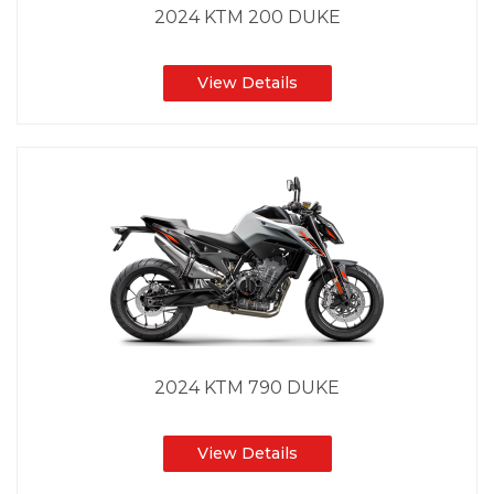
2024 KTM 200 DUKE
View Details
2024 KTM 790 DUKE
View Details