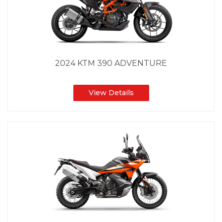
2024 KTM 390 ADVENTURE
View Details