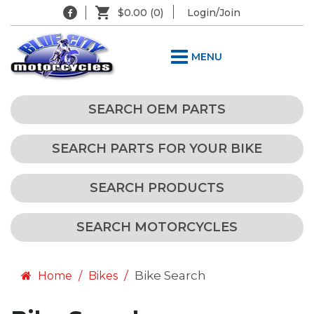
$0.00
(0)
Login/Join
MENU
SEARCH OEM PARTS
SEARCH PARTS FOR YOUR BIKE
SEARCH PRODUCTS
SEARCH MOTORCYCLES
Bike Search
Home
Bikes