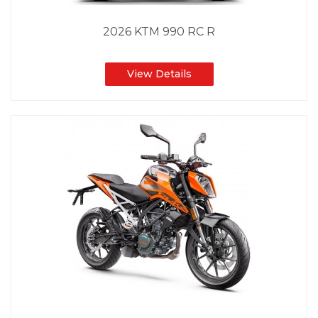
2026 KTM 990 RC R
View Details