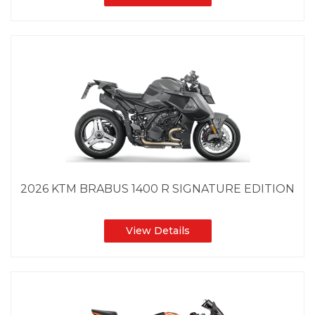
2026 KTM BRABUS 1400 R SIGNATURE EDITION
View Details