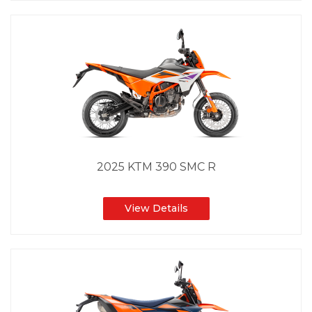
2025 KTM 390 SMC R
View Details