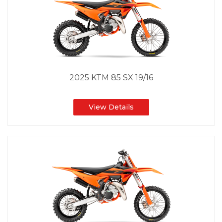
2025 KTM 85 SX 19/16
View Details