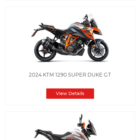
2024 KTM 1290 SUPER DUKE GT
View Details