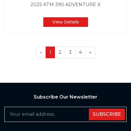
2025 KTM 390 ADVENTURE X
View Details
«
1
2
3
4
»
Subscribe Our Newsletter
SUBSCRIBE