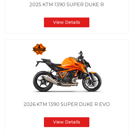
2025 KTM 1390 SUPER DUKE R
View Details
2026 KTM 1390 SUPER DUKE R EVO
View Details