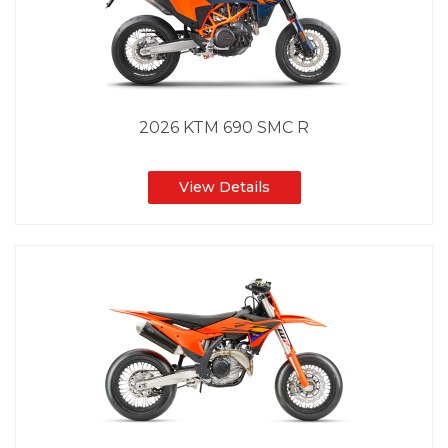
2026 KTM 690 SMC R
View Details