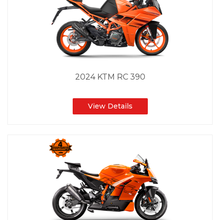
2024 KTM RC 390
View Details