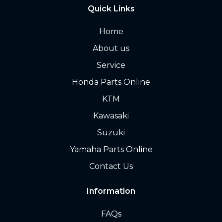
Quick Links
Home
About us
Service
Honda Parts Online
KTM
Kawasaki
Suzuki
Yamaha Parts Online
Contact Us
Information
FAQs