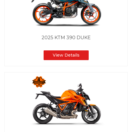
2025 KTM 390 DUKE
View Details