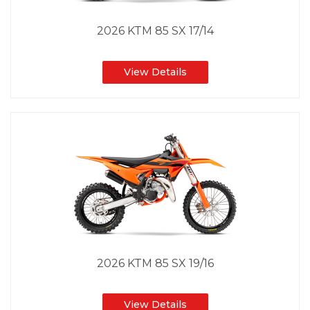
2026 KTM 85 SX 17/14
View Details
2026 KTM 85 SX 19/16
View Details