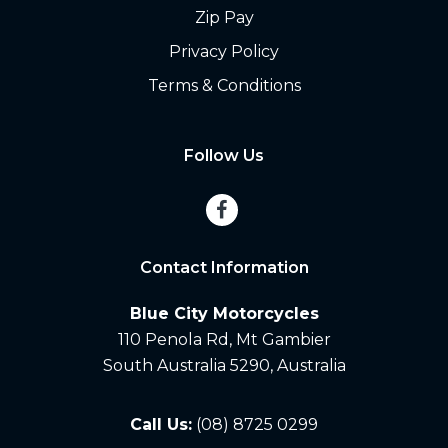
Zip Pay
Privacy Policy
Terms & Conditions
Follow Us
Contact Information
Blue City Motorcycles
110 Penola Rd, Mt Gambier
South Australia 5290, Australia
Call Us:
(08) 8725 0299