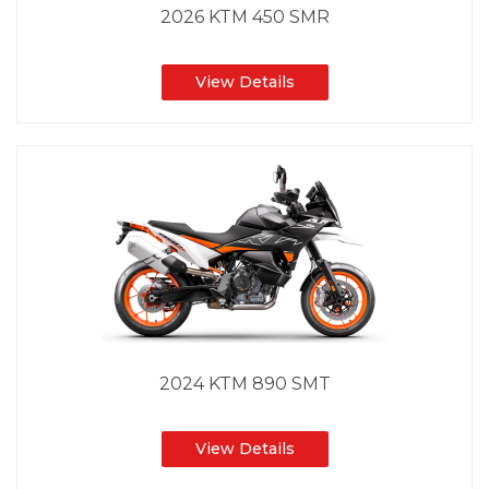
2026 KTM 450 SMR
View Details
2024 KTM 890 SMT
View Details