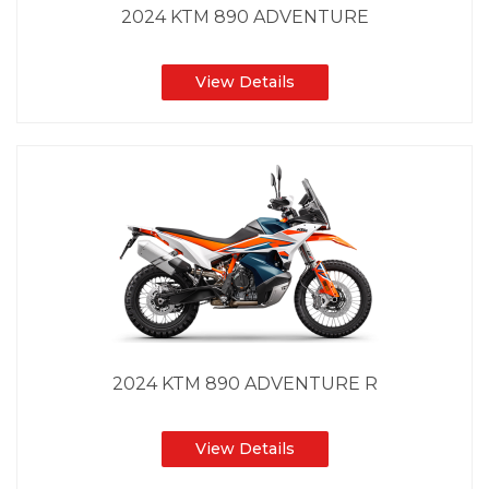
2024 KTM 890 ADVENTURE
View Details
2024 KTM 890 ADVENTURE R
View Details