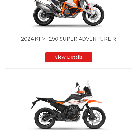
2024 KTM 1290 SUPER ADVENTURE R
View Details