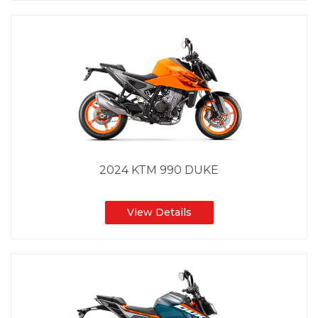
2024 KTM 990 DUKE
View Details