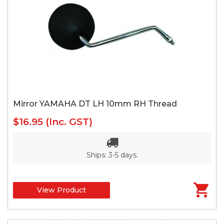
Mirror YAMAHA DT LH 10mm RH Thread
$16.95
(Inc. GST)
Ships: 3-5 days.
View Product