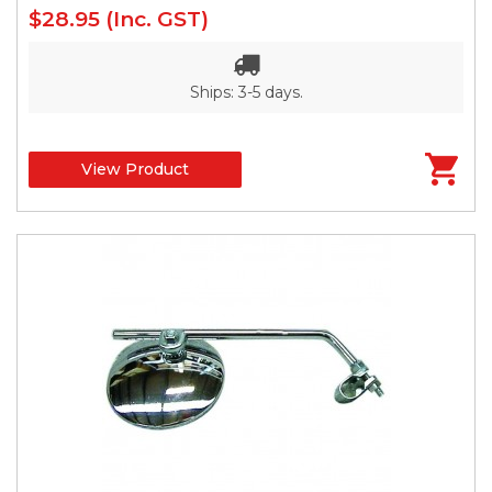
$28.95
(Inc. GST)
Ships: 3-5 days.
View Product