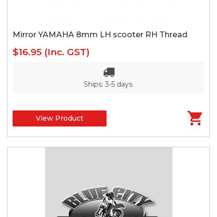
Mirror YAMAHA 8mm LH scooter RH Thread
$16.95
(Inc. GST)
Ships: 3-5 days.
View Product