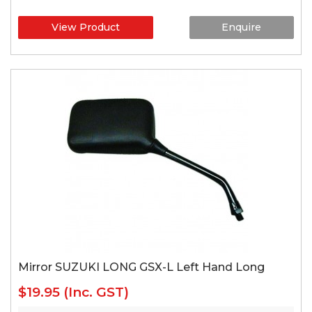
View Product
Enquire
Mirror SUZUKI LONG GSX-L Left Hand Long
$19.95
(Inc. GST)