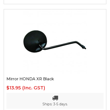
Mirror HONDA XR Black
$13.95
(Inc. GST)
Ships: 3-5 days.