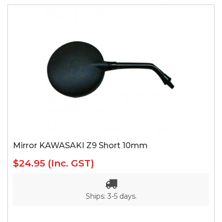
Mirror KAWASAKI Z9 Short 10mm
$24.95
(Inc. GST)
Ships: 3-5 days.