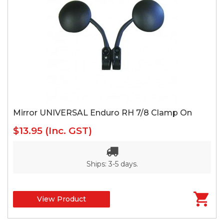
Mirror UNIVERSAL Enduro RH 7/8 Clamp On
$13.95
(Inc. GST)
Ships: 3-5 days.
View Product