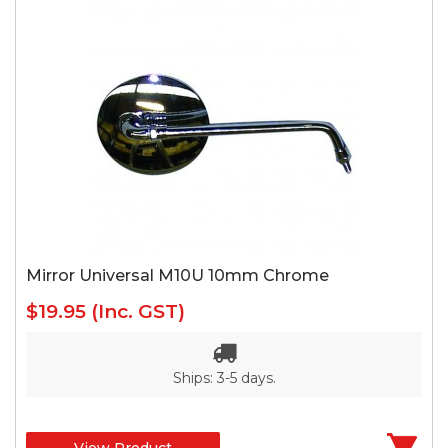
Mirror Universal M10U 10mm Chrome
$19.95
(Inc. GST)
Ships: 3-5 days.
View Product