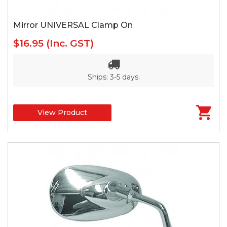
Mirror UNIVERSAL Clamp On
$16.95
(Inc. GST)
Ships: 3-5 days.
View Product