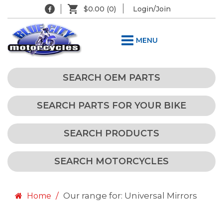
$0.00
(0)
Login/Join
MENU
SEARCH OEM PARTS
SEARCH PARTS FOR YOUR BIKE
SEARCH PRODUCTS
SEARCH MOTORCYCLES
Our range for: Universal Mirrors
Home