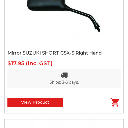
Mirror SUZUKI SHORT GSX-S Right Hand
$17.95
(Inc. GST)
Ships: 3-5 days.
View Product