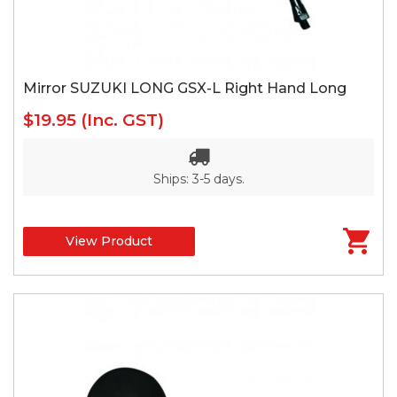
Mirror SUZUKI LONG GSX-L Right Hand Long
$19.95
(Inc. GST)
Ships: 3-5 days.
View Product