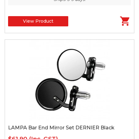
View Product
LAMPA Bar End Mirror Set DERNIER Black
$61.90
(Inc. GST)