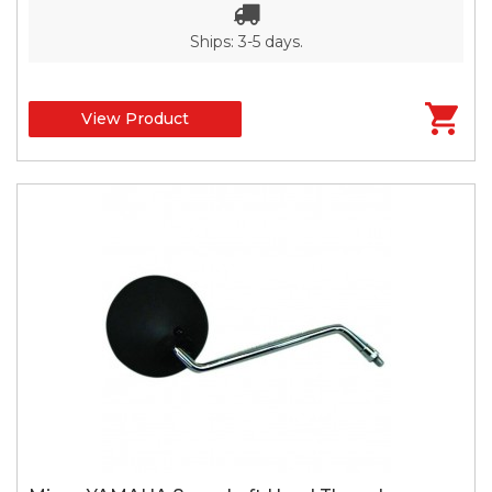
Ships: 3-5 days.
View Product