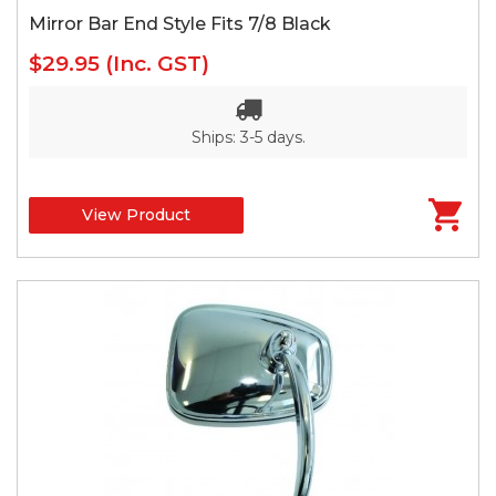
Mirror Bar End Style Fits 7/8 Black
$29.95
(Inc. GST)
Ships: 3-5 days.
View Product