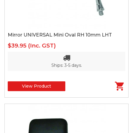
Mirror UNIVERSAL Mini Oval RH 10mm LHT
$39.95
(Inc. GST)
Ships: 3-5 days.
View Product