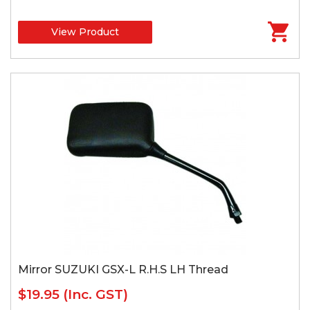
View Product
Mirror SUZUKI GSX-L R.H.S LH Thread
$19.95
(Inc. GST)