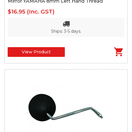
Mirror YAMAHA 8mm Left Hand Thread
$16.95
(Inc. GST)
Ships: 3-5 days.
View Product