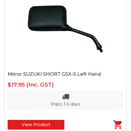
Mirror SUZUKI SHORT GSX-S Left Hand
$17.95
(Inc. GST)
Ships: 3-5 days.
View Product