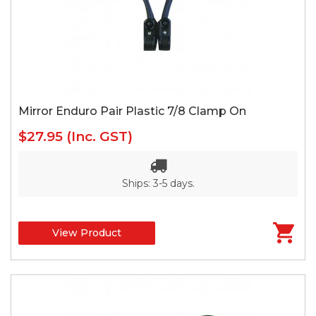
Mirror Enduro Pair Plastic 7/8 Clamp On
$27.95
(Inc. GST)
Ships: 3-5 days.
View Product