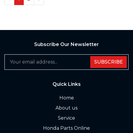
Subscribe Our Newsletter
SUBSCRIBE
Quick Links
Home
About us
Service
Honda Parts Online