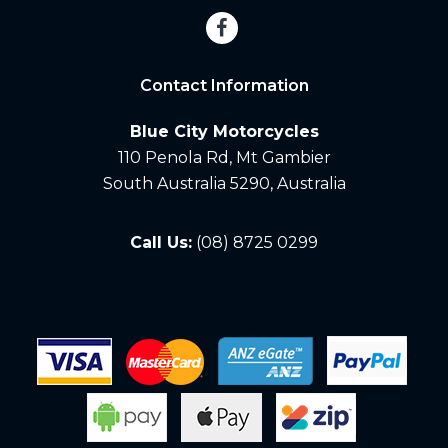
Contact Information
Blue City Motorcycles
110 Penola Rd, Mt Gambier
South Australia 5290, Australia
Call Us:
(08) 8725 0299