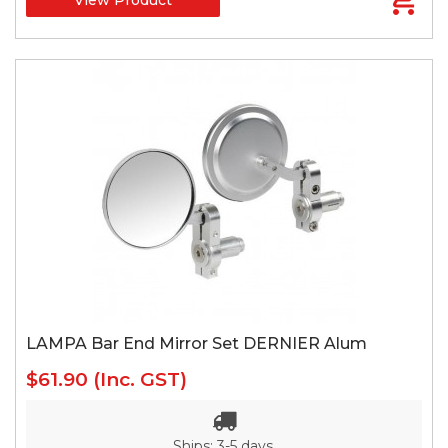
LAMPA Bar End Mirror Set DERNIER Alum
$61.90
(Inc. GST)
Ships: 3-5 days.