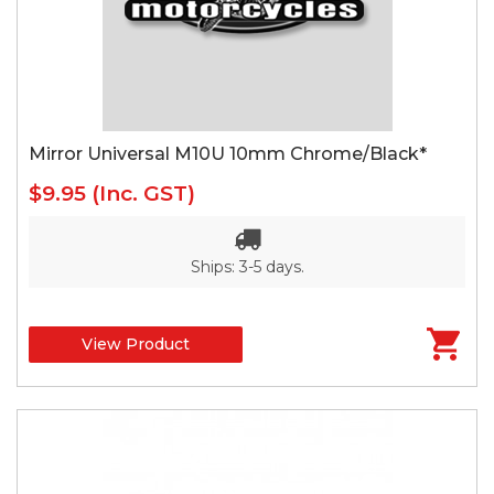
Mirror Universal M10U 10mm Chrome/Black*
$9.95
(Inc. GST)
Ships: 3-5 days.
View Product