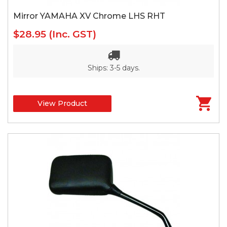
Mirror YAMAHA XV Chrome LHS RHT
$28.95
(Inc. GST)
Ships: 3-5 days.
View Product