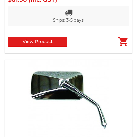
Ships: 3-5 days.
View Product