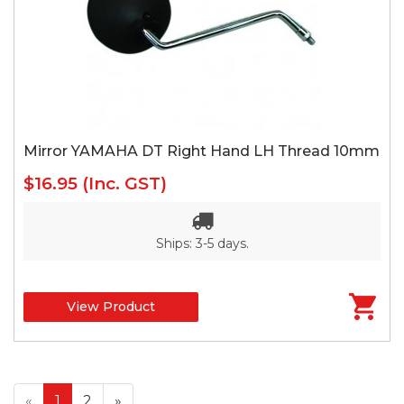
Mirror YAMAHA DT Right Hand LH Thread 10mm
$16.95
(Inc. GST)
Ships: 3-5 days.
View Product
«
1
2
»