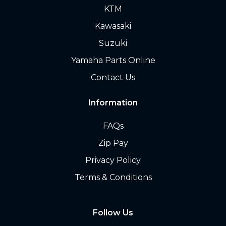
KTM
Kawasaki
Suzuki
Yamaha Parts Online
Contact Us
Information
FAQs
Zip Pay
Privacy Policy
Terms & Conditions
Follow Us