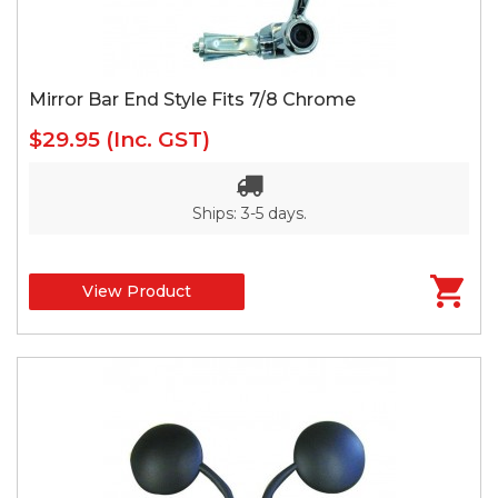
Mirror Bar End Style Fits 7/8 Chrome
$29.95
(Inc. GST)
Ships: 3-5 days.
View Product