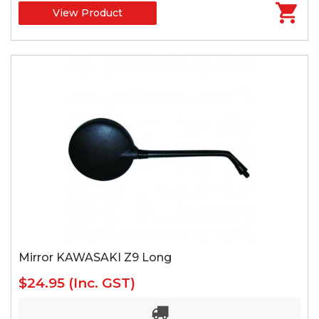
View Product
Mirror KAWASAKI Z9 Long
$24.95
(Inc. GST)