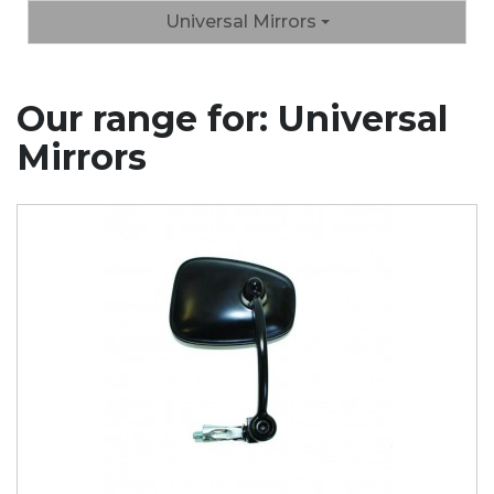
Universal Mirrors
Our range for: Universal
Mirrors