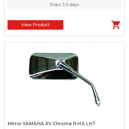
Ships: 3-5 days.
View Product
Mirror YAMAHA XV Chrome R.H.S LHT