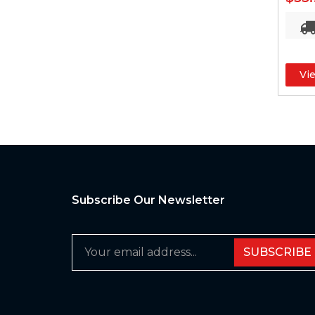
Vi
Subscribe Our Newsletter
SUBSCRIBE