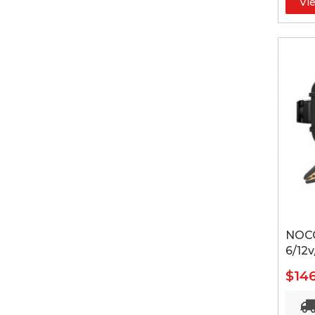
Vi
NOCO
6/12v
$14