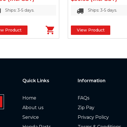
Ships: 3-5 days.
Ships: 3-5 days.
ew Product
View Product
Quick Links
Information
Home
FAQs
About us
Zip Pay
Service
Privacy Policy
Honda Parts
Terms & Conditions