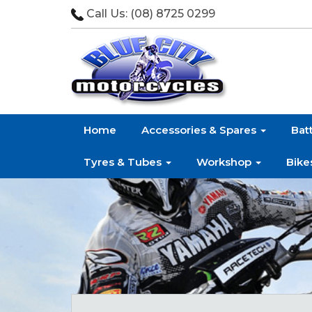
Call Us:
(08) 8725 0299
Home
Accessories & Spares
Bat
Tyres & Tubes
Workshop
Bike