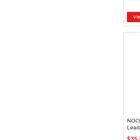
Vi
NOCO
Lead
$35