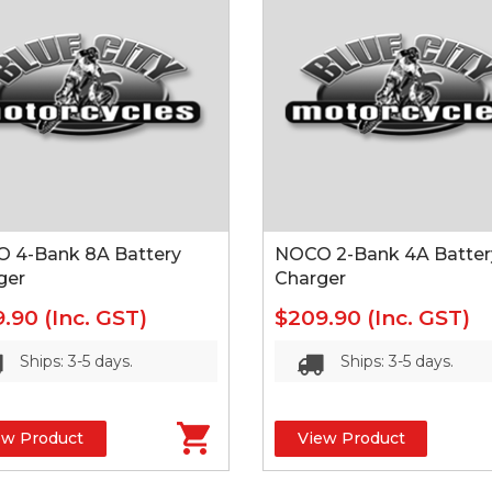
 4-Bank 8A Battery
NOCO 2-Bank 4A Batter
ger
Charger
9.90
(Inc. GST)
$209.90
(Inc. GST)
Ships: 3-5 days.
Ships: 3-5 days.
ew Product
View Product