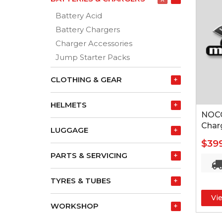
Battery Acid
Battery Chargers
Charger Accessories
Jump Starter Packs
CLOTHING & GEAR
+
HELMETS
+
NOCO
Char
LUGGAGE
+
$39
PARTS & SERVICING
+
TYRES & TUBES
+
Vi
WORKSHOP
+