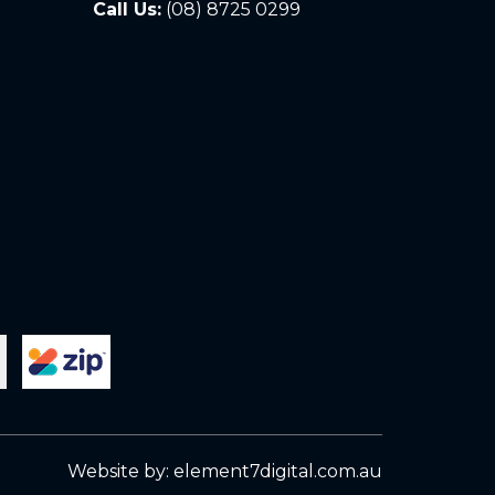
Call Us:
(08) 8725 0299
Website by:
element7digital.com.au