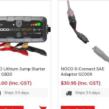
 Lithium Jump Starter
NOCO X-Connect SAE
 GB20
Adaptor GC009
5.00
(Inc. GST)
$30.95
(Inc. GST)
Ships: 3-5 days.
Ships: 3-5 days.