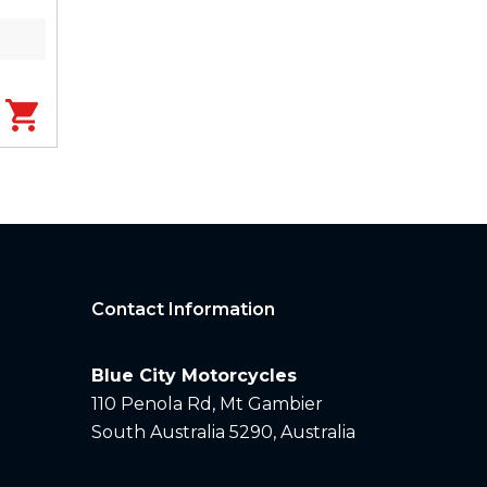
Contact Information
Blue City Motorcycles
110 Penola Rd, Mt Gambier
South Australia 5290, Australia