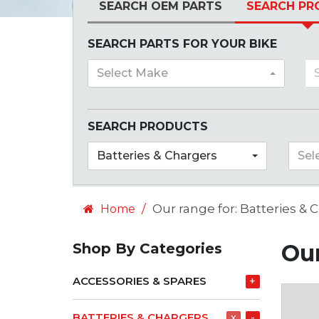
SEARCH OEM PARTS
SEARCH PR
SEARCH PARTS FOR YOUR BIKE
Select Make
SEARCH PRODUCTS
Batteries & Chargers
Sel
Our range for: Batteries & 
Home
Our
Shop By Categories
ACCESSORIES & SPARES
+
BATTERIES & CHARGERS
x
-