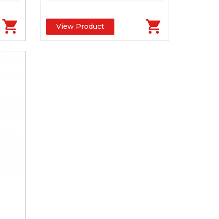
View Product