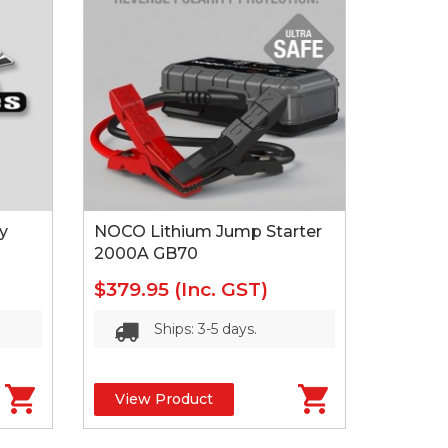
y
NOCO Lithium Jump Starter
2000A GB70
$379.95
(Inc. GST)
Ships: 3-5 days.
View Product