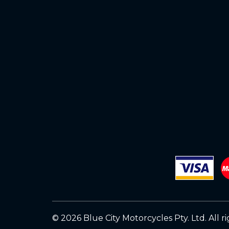
© 2026 Blue City Motorcycles Pty. Ltd.
All r