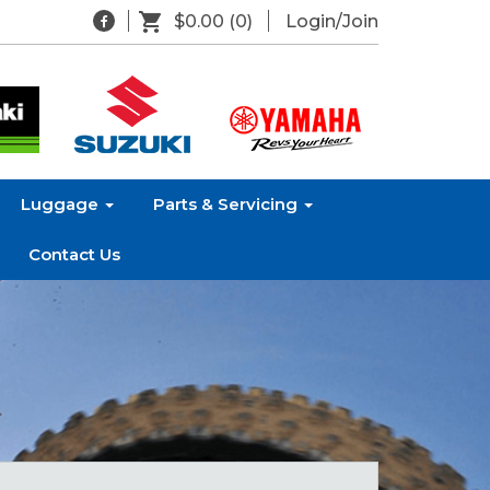
$0.00
(0)
Login/Join
Luggage
Parts & Servicing
Contact Us