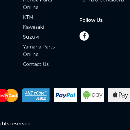
Online
KTM
Follow Us
Kawasaki
Suzuki
Yamaha Parts
Online
Contact Us
ights reserved.