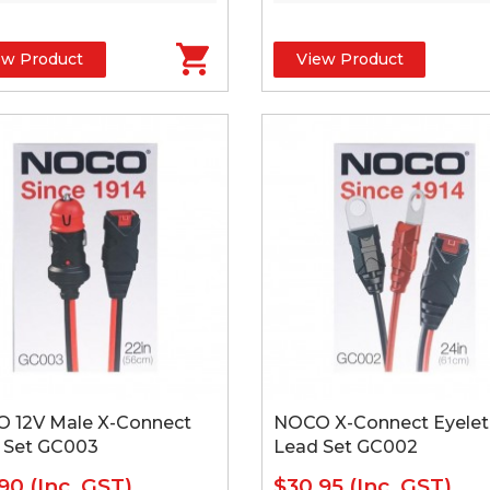
ew Product
View Product
 12V Male X-Connect
NOCO X-Connect Eyelet
 Set GC003
Lead Set GC002
.90
(Inc. GST)
$30.95
(Inc. GST)