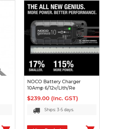
NOCO Battery Charger
10Amp 6/12v/Lith/Re
$239.00
(Inc. GST)
Ships: 3-5 days.