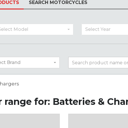
ODUCTS
SEARCH MOTORCYCLES
Select Model
Select Year
ect Brand
Chargers
 range for: Batteries & Cha