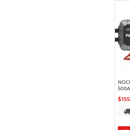
NOCO
500A
$15