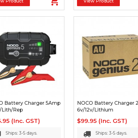
ew Product
View Product
 Battery Charger 5Amp
NOCO Battery Charger
/Lith/Rep
6v/12v/Lithium
6.95
(Inc. GST)
$99.95
(Inc. GST)
Ships: 3-5 days.
Ships: 3-5 days.