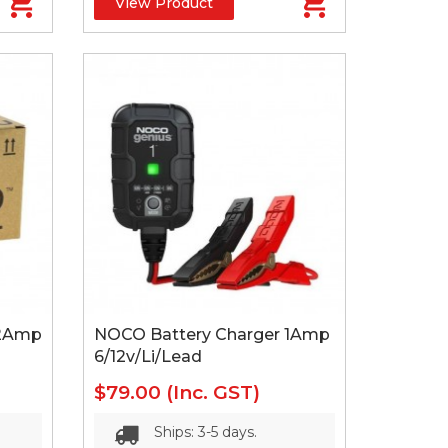
View Product
 2Amp
NOCO Battery Charger 1Amp
6/12v/Li/Lead
$79.00
(Inc. GST)
Ships: 3-5 days.