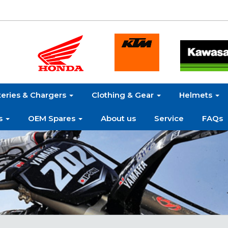
teries & Chargers
Clothing & Gear
Helmets
s
OEM Spares
About us
Service
FAQs