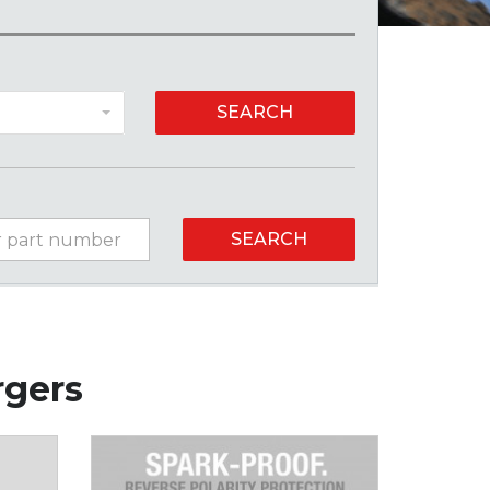
SEARCH
SEARCH
rgers