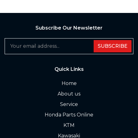
Subscribe Our Newsletter
SUBSCRIBE
Quick Links
Home
About us
Service
Honda Parts Online
KTM
Kawasaki