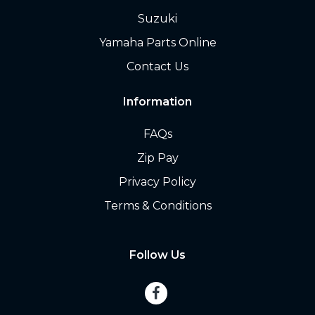
Suzuki
Yamaha Parts Online
Contact Us
Information
FAQs
Zip Pay
Privacy Policy
Terms & Conditions
Follow Us