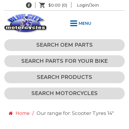
$0.00
(0)
Login/Join
MENU
SEARCH OEM PARTS
SEARCH PARTS FOR YOUR BIKE
SEARCH PRODUCTS
SEARCH MOTORCYCLES
Our range for: Scooter Tyres 14"
Home