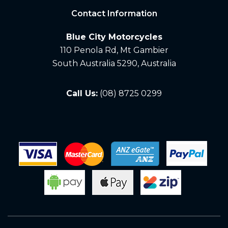
Contact Information
Blue City Motorcycles
110 Penola Rd, Mt Gambier
South Australia 5290, Australia
Call Us:
(08) 8725 0299