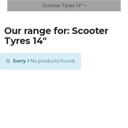
Scooter Tyres 14"
Our range for: Scooter
Tyres 14"
Sorry !
No products found..