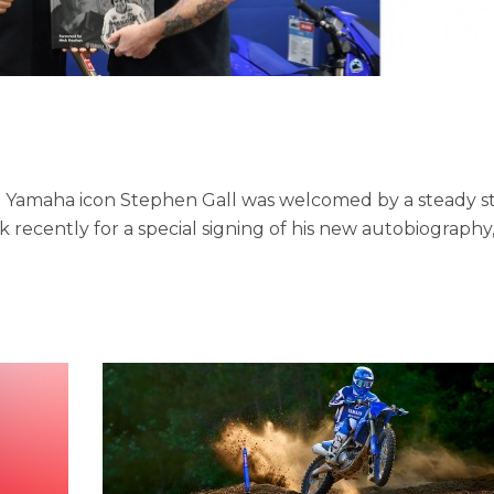
e Yamaha icon Stephen Gall was welcomed by a steady 
 recently for a special signing of his new autobiography