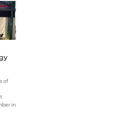
gy
e of
t
mber in