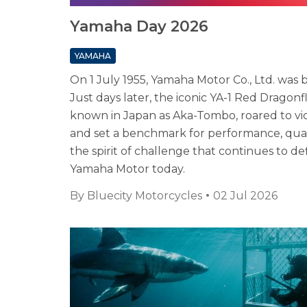
Yamaha Day 2026
YAMAHA
On 1 July 1955, Yamaha Motor Co., Ltd. was 
Just days later, the iconic YA-1 Red Dragonfl
known in Japan as Aka-Tombo, roared to vi
and set a benchmark for performance, qual
the spirit of challenge that continues to de
Yamaha Motor today.
By
Bluecity Motorcycles
02 Jul 2026