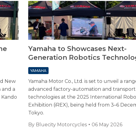
me
Yamaha to Showcases Next-
Generation Robotics Technolo
YAMAHA
and New
Yamaha Motor Co., Ltd. is set to unveil a rang
n and a
advanced factory-automation and transport
re Kando
technologies at the 2025 International Robo
Exhibition (iREX), being held from 3–6 Dece
Tokyo.
By
Bluecity Motorcycles
06 May 2026