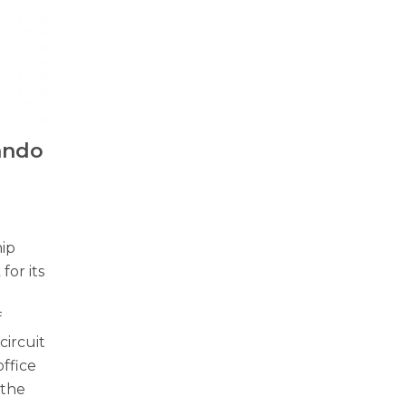
Kando
ip
or its
f
circuit
ffice
 the