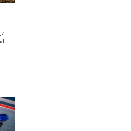
27
ad
e.