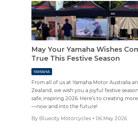
May Your Yamaha Wishes Co
True This Festive Season
YAMAHA
From all of us at Yamaha Motor Australia 
Zealand, we wish you a joyful festive seaso
safe, inspiring 2026. Here’s to creating mo
—now and into the future!
By
Bluecity Motorcycles
06 May 2026