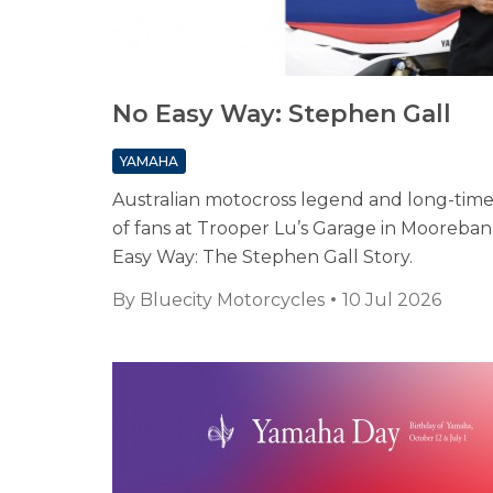
No Easy Way: Stephen Gall
YAMAHA
Australian motocross legend and long-tim
of fans at Trooper Lu’s Garage in Moorebank
Easy Way: The Stephen Gall Story.
By
Bluecity Motorcycles
10 Jul 2026