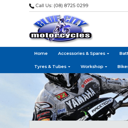
Call Us:
(08) 8725 0299
Home
Accessories & Spares
Bat
Tyres & Tubes
Workshop
Bike