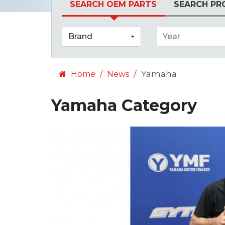
SEARCH OEM PARTS
SEARCH PR
Brand
Year
Yamaha
Home
News
Yamaha Category