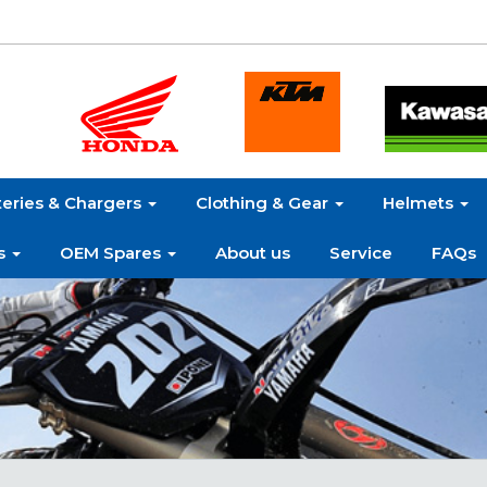
teries & Chargers
Clothing & Gear
Helmets
s
OEM Spares
About us
Service
FAQs