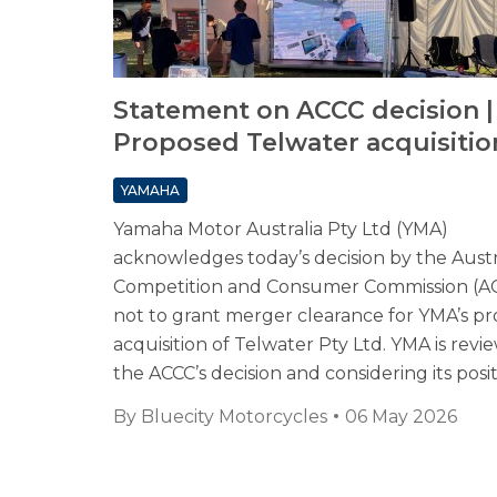
Statement on ACCC decision |
Proposed Telwater acquisitio
YAMAHA
Yamaha Motor Australia Pty Ltd (YMA)
acknowledges today’s decision by the Austr
Competition and Consumer Commission (A
not to grant merger clearance for YMA’s p
acquisition of Telwater Pty Ltd. YMA is revi
the ACCC’s decision and considering its posit
By
Bluecity Motorcycles
06 May 2026