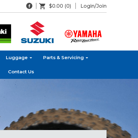
$0.00
(0)
Login/Join
Luggage
Parts & Servicing
Contact Us