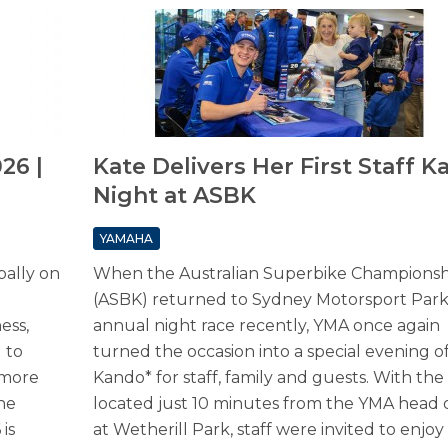
26 |
Kate Delivers Her First Staff 
Night at ASBK
YAMAHA
bally on
When the Australian Superbike Championsh
(ASBK) returned to Sydney Motorsport Park f
ess,
annual night race recently, YMA once again
d to
turned the occasion into a special evening o
 more
Kando* for staff, family and guests. With the 
he
located just 10 minutes from the YMA head o
is
at Wetherill Park, staff were invited to enjoy