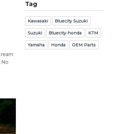
Tag
Kawasaki
Bluecity Suzuki
Suzuki
Bluecity-honda
KTM
Yamaha
Honda
OEM Parts
stream
, No