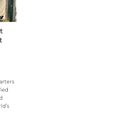
t
t
arters
fied
nd
ld’s