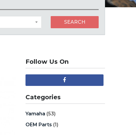
SEARCH
Follow Us On
Categories
Yamaha
(53)
OEM Parts
(1)