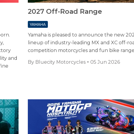
2027 Off-Road Range
YAMAHA
born.
Yamaha is pleased to announce the new 20
y,
lineup of industry-leading MX and XC off-ro
ctory
competition motorcycles and fun bike rang
ity and
By
Bluecity Motorcycles
05 Jun 2026
fine