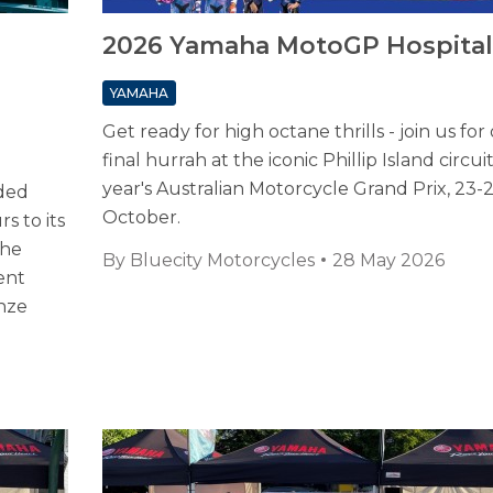
2026 Yamaha MotoGP Hospital
YAMAHA
Get ready for high octane thrills - join us for
final hurrah at the iconic Phillip Island circuit
year's Australian Motorcycle Grand Prix, 23-
ded
October.
s to its
the
By
Bluecity Motorcycles
28 May 2026
ent
onze