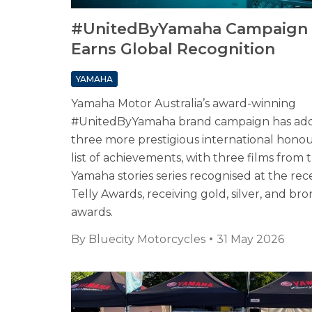
#UnitedByYamaha Campaign
Earns Global Recognition
YAMAHA
Yamaha Motor Australia’s award-winning
#UnitedByYamaha brand campaign has ad
three more prestigious international honour
list of achievements, with three films from 
Yamaha stories series recognised at the rec
Telly Awards, receiving gold, silver, and br
awards.
By
Bluecity Motorcycles
31 May 2026