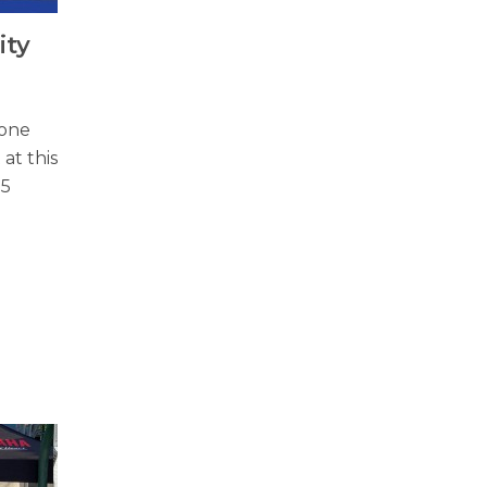
ity
 one
 at this
25