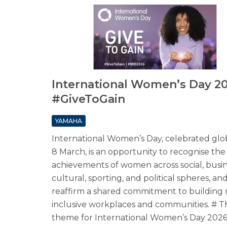
International Women’s Day 20
#GiveToGain
YAMAHA
International Women’s Day, celebrated glo
8 March, is an opportunity to recognise the
achievements of women across social, busin
cultural, sporting, and political spheres, an
reaffirm a shared commitment to building
inclusive workplaces and communities. # T
theme for International Women’s Day 2026 