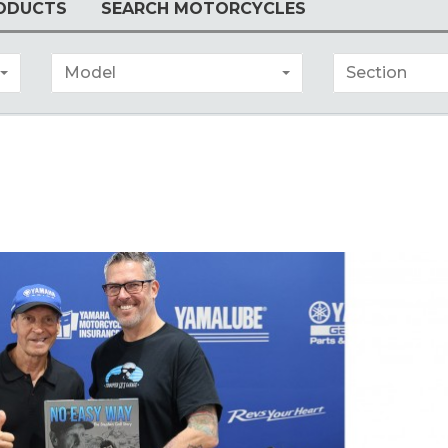
ODUCTS
SEARCH MOTORCYCLES
Model
Section