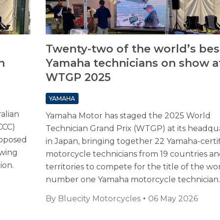
Twenty-two of the world’s bes
n
Yamaha technicians on show a
WTGP 2025
YAMAHA
alian
Yamaha Motor has staged the 2025 World
CCC)
Technician Grand Prix (WTGP) at its headqu
roposed
in Japan, bringing together 22 Yamaha-certi
ewing
motorcycle technicians from 19 countries a
ion.
territories to compete for the title of the wor
number one Yamaha motorcycle technician.
By
Bluecity Motorcycles
06 May 2026