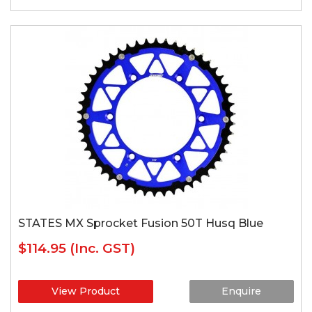
STATES MX Sprocket Fusion 50T Husq Blue
$114.95
(Inc. GST)
View Product
Enquire