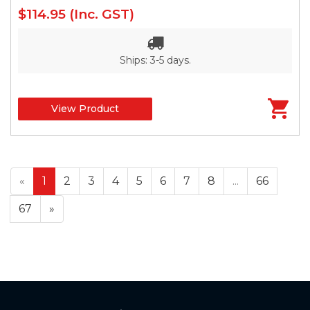
$114.95
(Inc. GST)
Ships: 3-5 days.
View Product
«
1
2
3
4
5
6
7
8
...
66
67
»