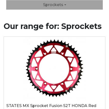
Sprockets
Our range for: Sprockets
STATES MX Sprocket Fusion 52T HONDA Red