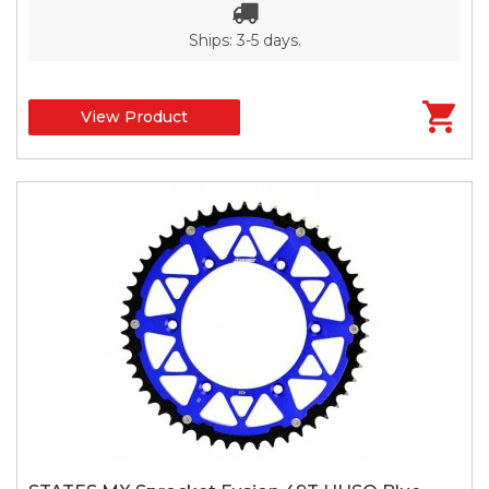
Ships: 3-5 days.
View Product