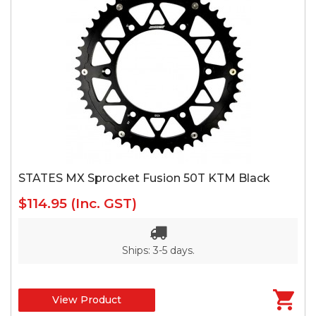
STATES MX Sprocket Fusion 50T KTM Black
$114.95
(Inc. GST)
Ships: 3-5 days.
View Product