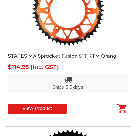
STATES MX Sprocket Fusion 51T KTM Orang
$114.95
(Inc. GST)
Ships: 3-5 days.
View Product