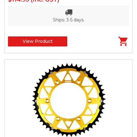
Ships: 3-5 days.
View Product