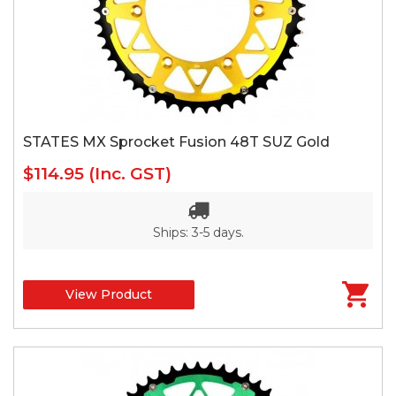
STATES MX Sprocket Fusion 48T SUZ Gold
$114.95
(Inc. GST)
Ships: 3-5 days.
View Product