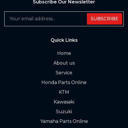
Subscribe Our Newsletter
SUBSCRIBE
Quick Links
Home
About us
Service
Honda Parts Online
KTM
Kawasaki
Suzuki
Yamaha Parts Online