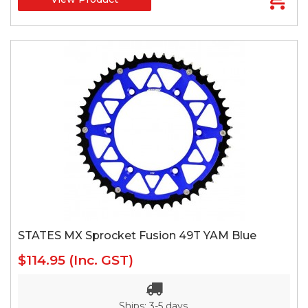
STATES MX Sprocket Fusion 49T YAM Blue
$114.95
(Inc. GST)
Ships: 3-5 days.