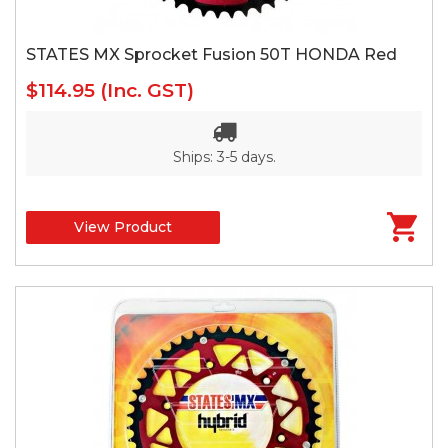
STATES MX Sprocket Fusion 50T HONDA Red
$114.95
(Inc. GST)
Ships: 3-5 days.
View Product