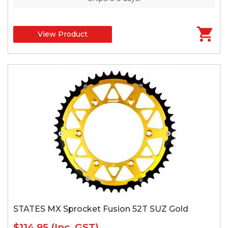
View Product
STATES MX Sprocket Fusion 52T SUZ Gold
$114.95
(Inc. GST)