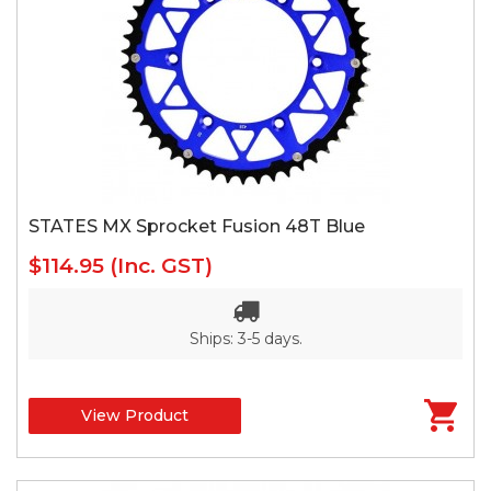
STATES MX Sprocket Fusion 48T Blue
$114.95
(Inc. GST)
Ships: 3-5 days.
View Product