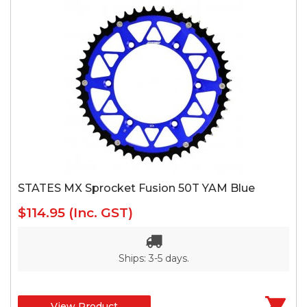
STATES MX Sprocket Fusion 50T YAM Blue
$114.95
(Inc. GST)
Ships: 3-5 days.
View Product