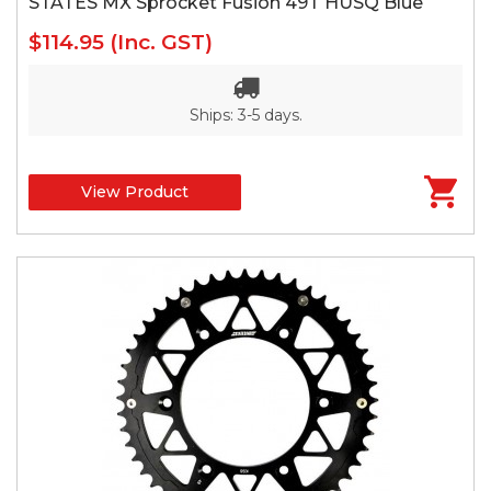
STATES MX Sprocket Fusion 49T HUSQ Blue
$114.95
(Inc. GST)
Ships: 3-5 days.
View Product