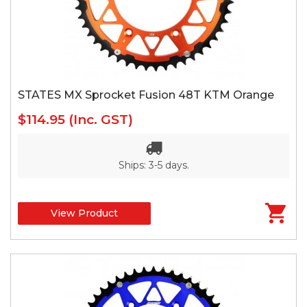
STATES MX Sprocket Fusion 48T KTM Orange
$114.95
(Inc. GST)
Ships: 3-5 days.
View Product