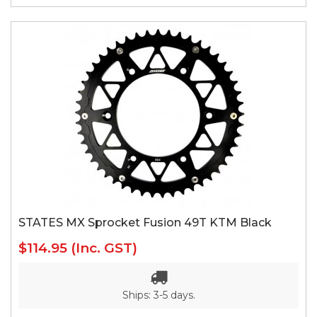
STATES MX Sprocket Fusion 49T KTM Black
$114.95
(Inc. GST)
Ships: 3-5 days.