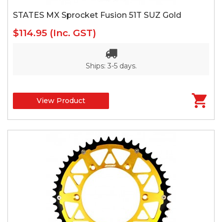
STATES MX Sprocket Fusion 51T SUZ Gold
$114.95
(Inc. GST)
Ships: 3-5 days.
View Product