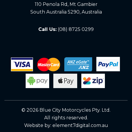
110 Penola Rd, Mt Gambier
South Australia 5290, Australia
Call Us:
(08) 8725 0299
© 2026 Blue City Motorcycles Pty. Ltd.
All rights reserved.
Website by:
element7digital.com.au