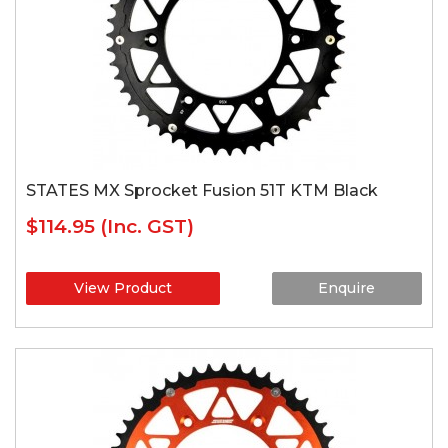
STATES MX Sprocket Fusion 51T KTM Black
$114.95
(Inc. GST)
View Product
Enquire