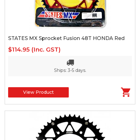
STATES MX Sprocket Fusion 48T HONDA Red
$114.95
(Inc. GST)
Ships: 3-5 days.
View Product