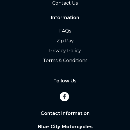
Contact Us
Information
FAQs
Zip Pay
Privacy Policy
Terms & Conditions
Follow Us
Contact Information
Blue City Motorcycles