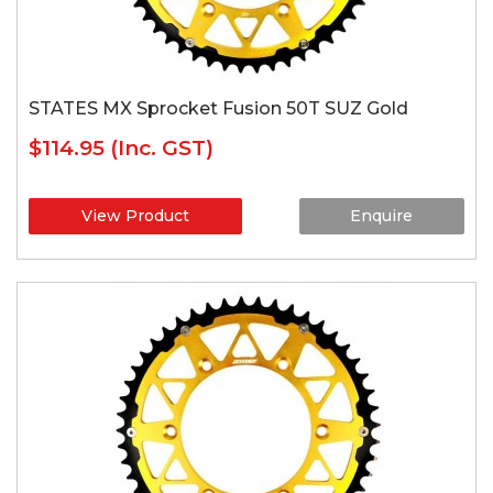
STATES MX Sprocket Fusion 50T SUZ Gold
$114.95
(Inc. GST)
View Product
Enquire