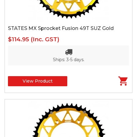
STATES MX Sprocket Fusion 49T SUZ Gold
$114.95
(Inc. GST)
Ships: 3-5 days.
View Product