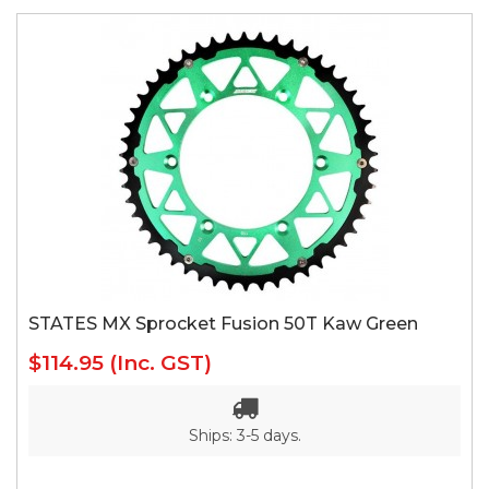
STATES MX Sprocket Fusion 50T Kaw Green
$114.95
(Inc. GST)
Ships: 3-5 days.