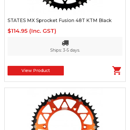
STATES MX Sprocket Fusion 48T KTM Black
$114.95
(Inc. GST)
Ships: 3-5 days.
View Product