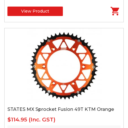
View Product
STATES MX Sprocket Fusion 49T KTM Orange
$114.95
(Inc. GST)