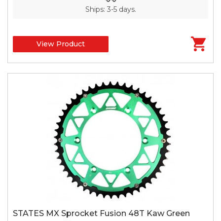
Ships: 3-5 days.
View Product
STATES MX Sprocket Fusion 48T Kaw Green