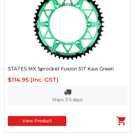
STATES MX Sprocket Fusion 51T Kaw Green
$114.95
(Inc. GST)
Ships: 3-5 days.
View Product