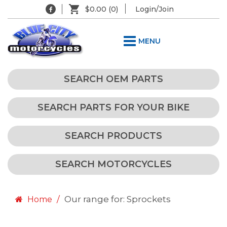
$0.00
(0)
Login/Join
MENU
SEARCH OEM PARTS
SEARCH PARTS FOR YOUR BIKE
SEARCH PRODUCTS
SEARCH MOTORCYCLES
Our range for: Sprockets
Home