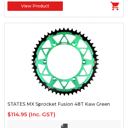
View Product
STATES MX Sprocket Fusion 48T Kaw Green
$114.95
(Inc. GST)