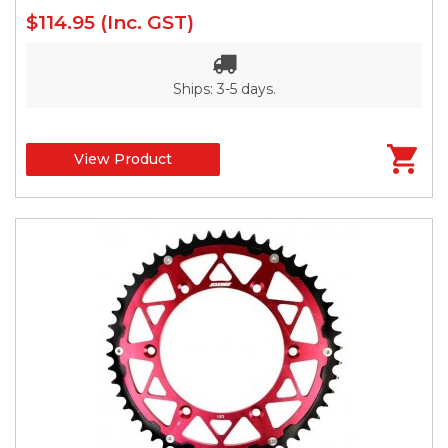
$114.95
(Inc. GST)
Ships: 3-5 days.
View Product