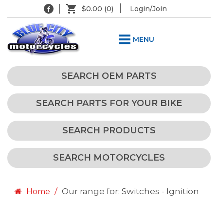
$0.00
(0)
Login/Join
MENU
SEARCH OEM PARTS
SEARCH PARTS FOR YOUR BIKE
SEARCH PRODUCTS
SEARCH MOTORCYCLES
Our range for: Switches - Ignition
Home