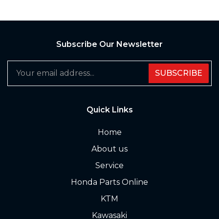
Subscribe Our Newsletter
SUBSCRIBE
Quick Links
Home
About us
Service
Honda Parts Online
KTM
Kawasaki