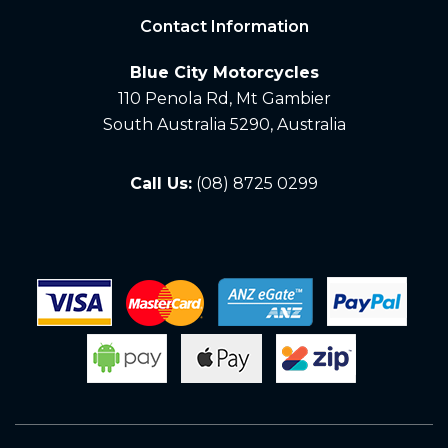
Contact Information
Blue City Motorcycles
110 Penola Rd, Mt Gambier
South Australia 5290, Australia
Call Us:
(08) 8725 0299