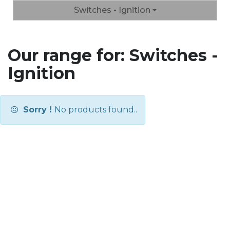
Switches - Ignition
Our range for: Switches -
Ignition
Sorry !
No products found..