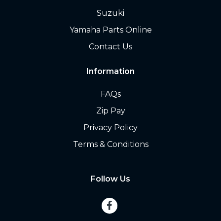
Suzuki
Yamaha Parts Online
Contact Us
Information
FAQs
Zip Pay
Privacy Policy
Terms & Conditions
Follow Us