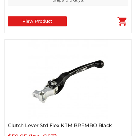
View Product
Clutch Lever Std Flex KTM BREMBO Black