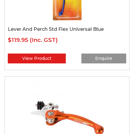
Lever And Perch Std Flex Universal Blue
$119.95
(Inc. GST)
View Product
Enquire