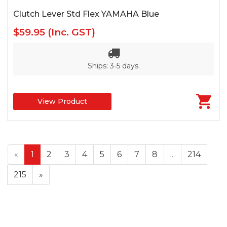
Clutch Lever Std Flex YAMAHA Blue
$59.95
(Inc. GST)
Ships: 3-5 days.
View Product
«
1
2
3
4
5
6
7
8
...
214
215
»