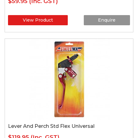
$59.95
(Inc. GST)
View Product
Enquire
Lever And Perch Std Flex Universal
$119.95
(Inc. GST)