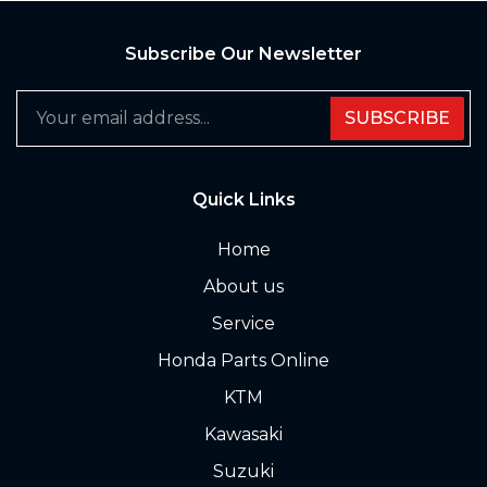
Subscribe Our Newsletter
SUBSCRIBE
Quick Links
Home
About us
Service
Honda Parts Online
KTM
Kawasaki
Suzuki