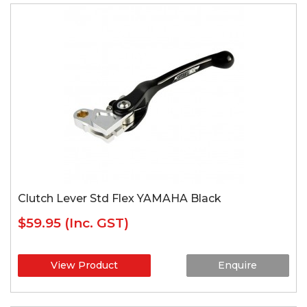
Clutch Lever Std Flex YAMAHA Black
$59.95
(Inc. GST)
View Product
Enquire