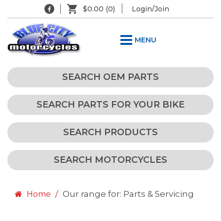
$0.00
(0)
Login/Join
MENU
SEARCH OEM PARTS
SEARCH PARTS FOR YOUR BIKE
SEARCH PRODUCTS
SEARCH MOTORCYCLES
Our range for: Parts & Servicing
Home