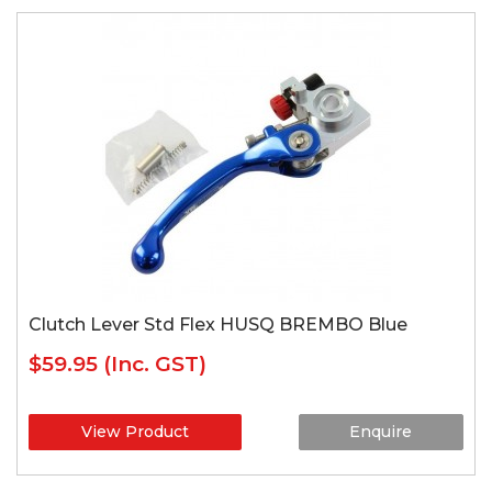
Clutch Lever Std Flex HUSQ BREMBO Blue
$59.95
(Inc. GST)
View Product
Enquire