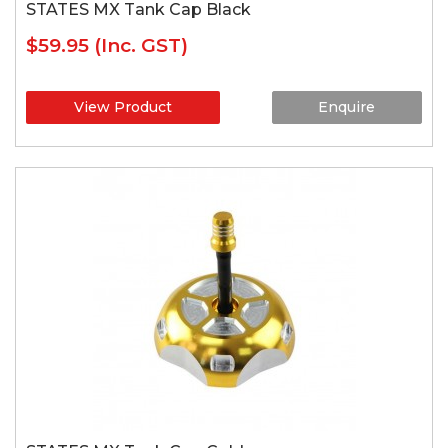
STATES MX Tank Cap Black
$59.95
(Inc. GST)
View Product
Enquire