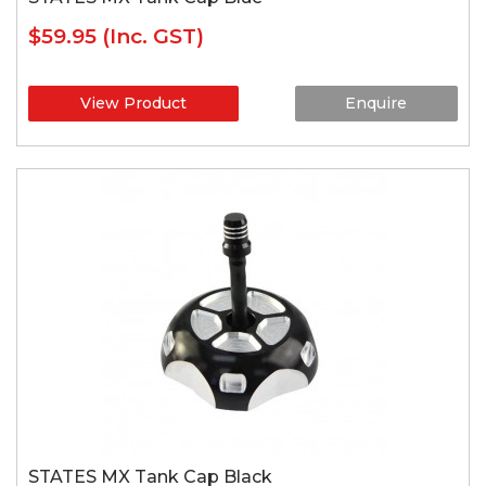
$59.95
(Inc. GST)
View Product
Enquire
STATES MX Tank Cap Black