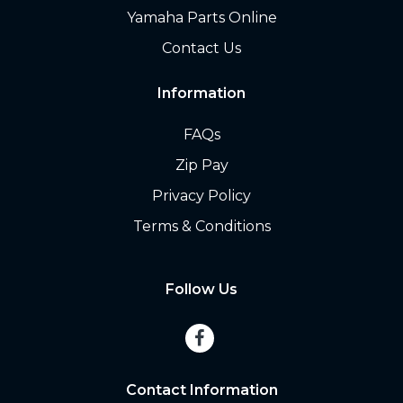
Yamaha Parts Online
Contact Us
Information
FAQs
Zip Pay
Privacy Policy
Terms & Conditions
Follow Us
Contact Information