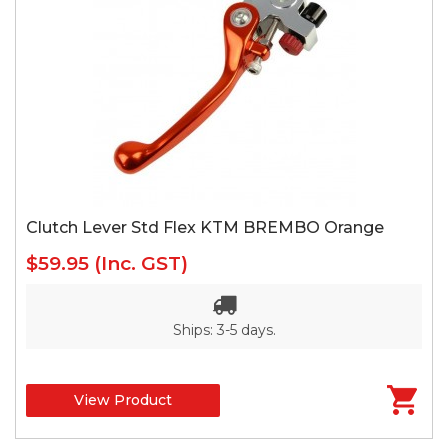
Clutch Lever Std Flex KTM BREMBO Orange
$59.95
(Inc. GST)
Ships: 3-5 days.
View Product