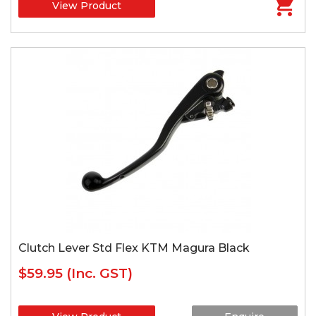
View Product
Clutch Lever Std Flex KTM Magura Black
$59.95
(Inc. GST)