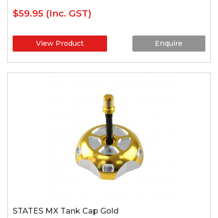
$59.95
(Inc. GST)
View Product
Enquire
STATES MX Tank Cap Gold