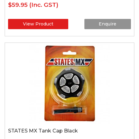
$59.95
(Inc. GST)
View Product
Enquire
STATES MX Tank Cap Black