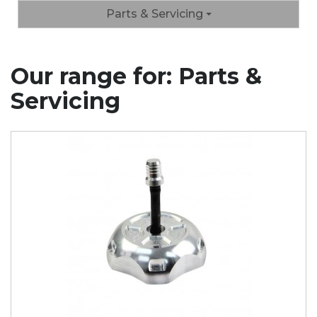
Parts & Servicing
Our range for: Parts &
Servicing