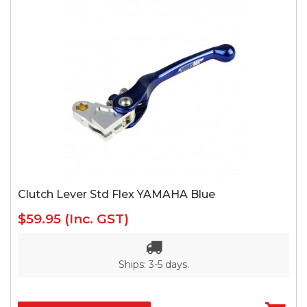
Clutch Lever Std Flex YAMAHA Blue
$59.95
(Inc. GST)
Ships: 3-5 days.