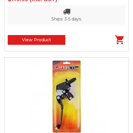
Ships: 3-5 days.
View Product