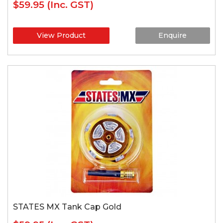
$59.95
(Inc. GST)
View Product
Enquire
STATES MX Tank Cap Gold