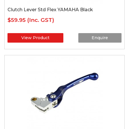
Clutch Lever Std Flex YAMAHA Black
$59.95
(Inc. GST)
View Product
Enquire