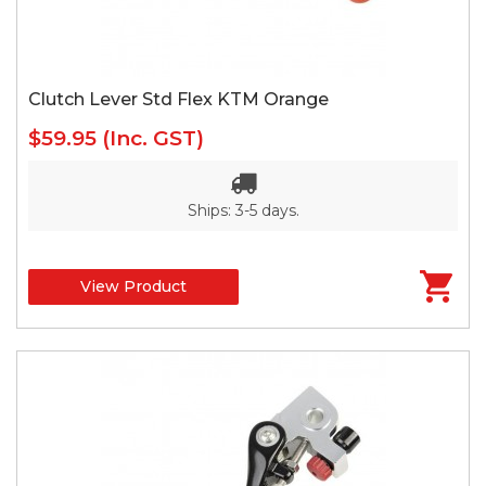
Clutch Lever Std Flex KTM Orange
$59.95
(Inc. GST)
Ships: 3-5 days.
View Product