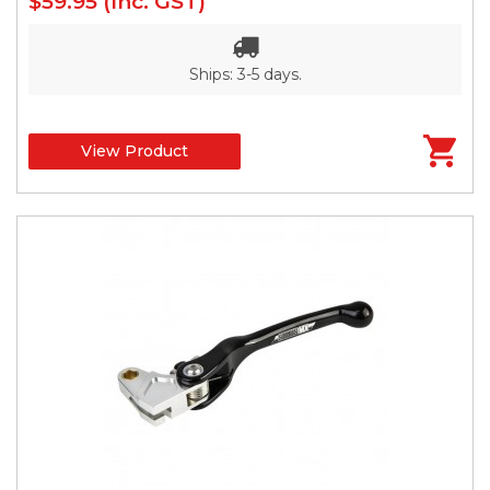
$59.95
(Inc. GST)
Ships: 3-5 days.
View Product