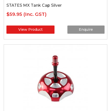
STATES MX Tank Cap Silver
$59.95
(Inc. GST)
View Product
Enquire