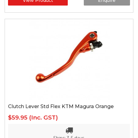
View Product
Enquire
Clutch Lever Std Flex KTM Magura Orange
$59.95
(Inc. GST)
Ships: 3-5 days.