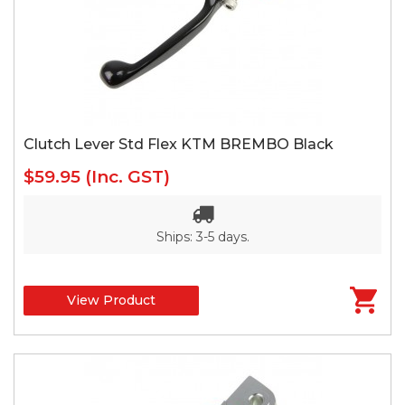
Clutch Lever Std Flex KTM BREMBO Black
$59.95
(Inc. GST)
Ships: 3-5 days.
View Product