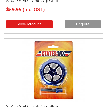
STATES MX Tank Cap Gold
$59.95
(Inc. GST)
View Product
Enquire
STATES MX Tank Cap Blue