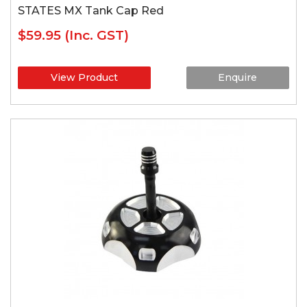
STATES MX Tank Cap Red
$59.95
(Inc. GST)
View Product
Enquire