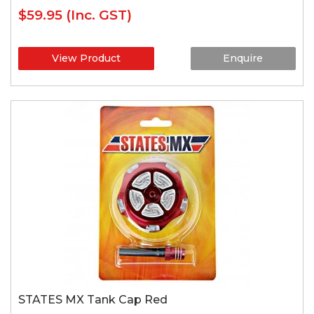
$59.95
(Inc. GST)
View Product
Enquire
STATES MX Tank Cap Red