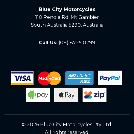
Blue City Motorcycles
110 Penola Rd, Mt Gambier
South Australia 5290, Australia
Call Us:
(08) 8725 0299
© 2026 Blue City Motorcycles Pty. Ltd.
All rights reserved.