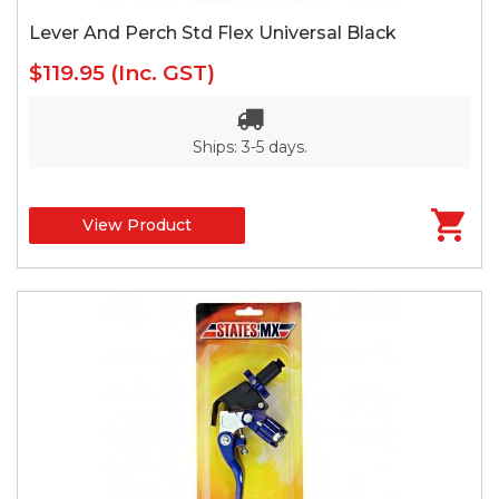
Lever And Perch Std Flex Universal Black
$119.95
(Inc. GST)
Ships: 3-5 days.
View Product