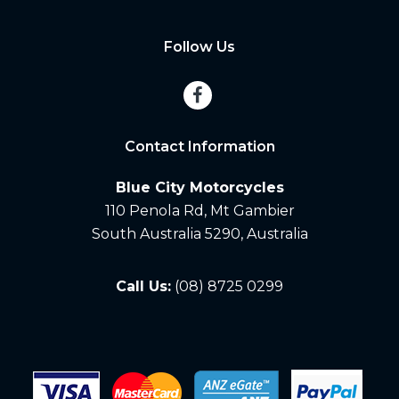
Follow Us
Contact Information
Blue City Motorcycles
110 Penola Rd, Mt Gambier
South Australia 5290, Australia
Call Us:
(08) 8725 0299