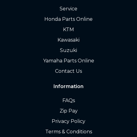
Service
Honda Parts Online
KTM
Kawasaki
Suzuki
Yamaha Parts Online
Contact Us
Information
FAQs
Zip Pay
Privacy Policy
Terms & Conditions