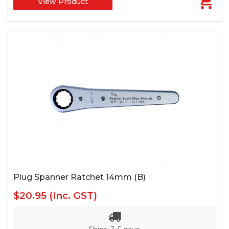
View Product
Plug Spanner Ratchet 14mm (B)
$20.95
(Inc. GST)