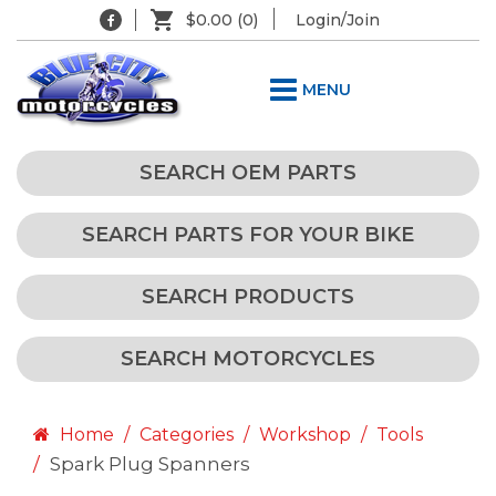
$0.00
(0)
Login/Join
MENU
SEARCH OEM PARTS
SEARCH PARTS FOR YOUR BIKE
SEARCH PRODUCTS
SEARCH MOTORCYCLES
Home
Categories
Workshop
Tools
Spark Plug Spanners