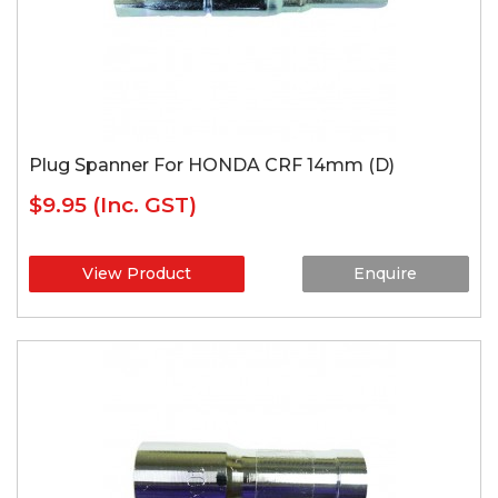
Plug Spanner For HONDA CRF 14mm (D)
$9.95
(Inc. GST)
View Product
Enquire