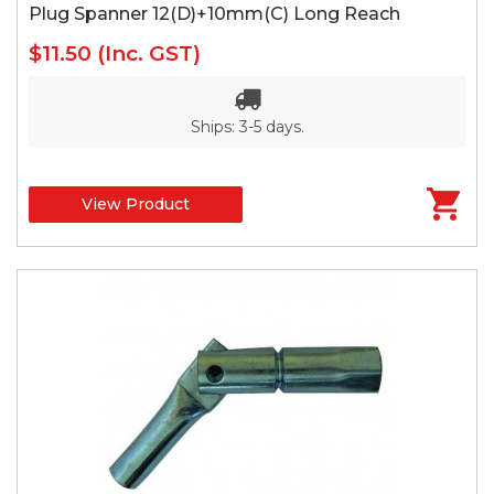
Plug Spanner 12(D)+10mm(C) Long Reach
$11.50
(Inc. GST)
Ships: 3-5 days.
View Product