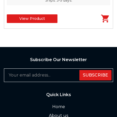
Ships: 3-5 days.
View Product
Subscribe Our Newsletter
SUBSCRIBE
Quick Links
Home
About us