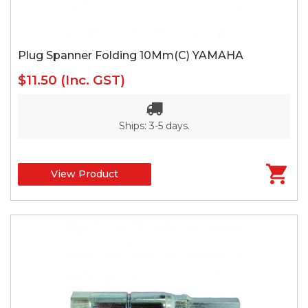
Plug Spanner Folding 10Mm(C) YAMAHA
$11.50
(Inc. GST)
Ships: 3-5 days.
View Product