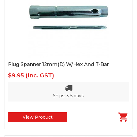
Plug Spanner 12mm(D) W/Hex And T-Bar
$9.95
(Inc. GST)
Ships: 3-5 days.
View Product