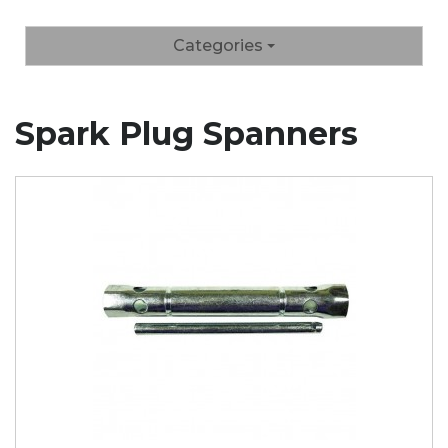
Categories
Spark Plug Spanners