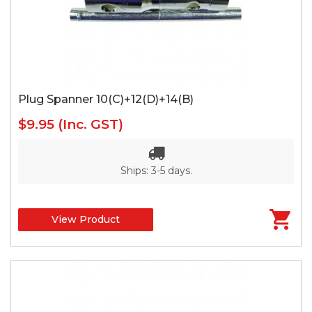
Plug Spanner 10(C)+12(D)+14(B)
$9.95
(Inc. GST)
Ships: 3-5 days.
View Product