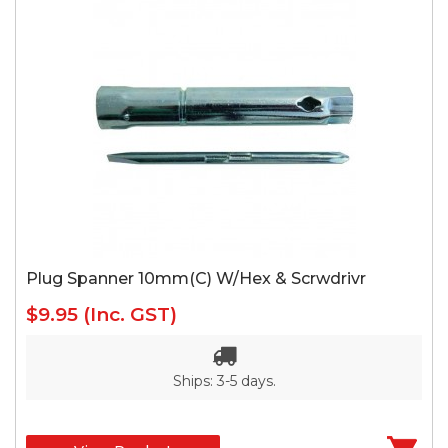
Plug Spanner 10mm(C) W/Hex & Scrwdrivr
$9.95
(Inc. GST)
Ships: 3-5 days.