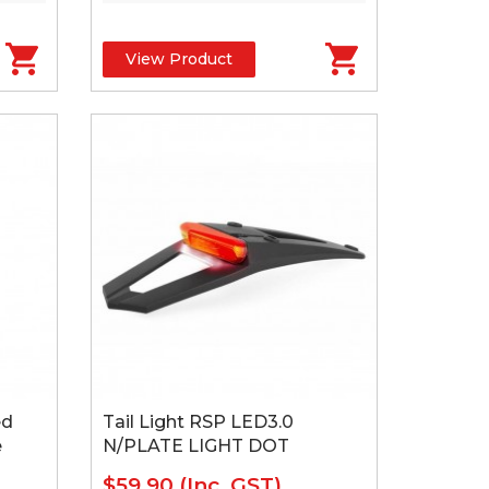
View Product
ed
Tail Light RSP LED3.0
e
N/PLATE LIGHT DOT
$59.90
(Inc. GST)