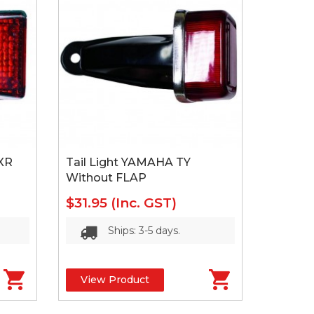
XR
Tail Light YAMAHA TY
Without FLAP
$31.95
(Inc. GST)
Ships: 3-5 days.
View Product