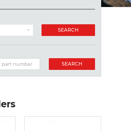
SEARCH
SEARCH
lers