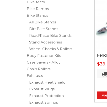
Bike Mats
Bike Ramps
Bike Stands
All Bike Stands
Dirt Bike Stands
Road/Race Bike Stands
Stand Accessories
Wheel Chocks & Rollers
Fende
Body Fastener Kits
Case Savers - Alloy
$39
Chain Rollers
Exhausts
Exhaust Heat Shield
Exhaust Plugs
Vi
Exhaust Protection
Exhaust Springs