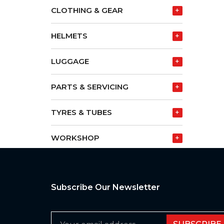
CLOTHING & GEAR
+
HELMETS
+
LUGGAGE
+
PARTS & SERVICING
+
TYRES & TUBES
+
WORKSHOP
+
Subscribe Our Newsletter