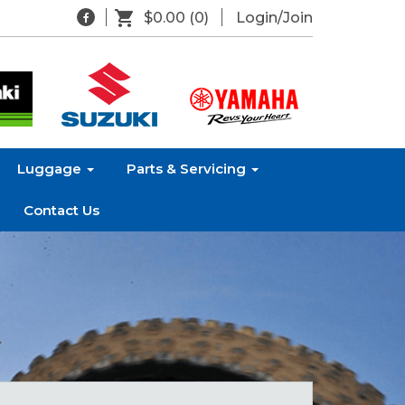
$0.00
(0)
Login/Join
Luggage
Parts & Servicing
Contact Us