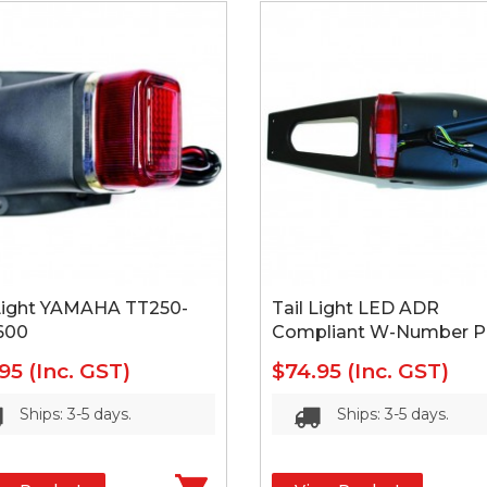
 Light YAMAHA TT250-
Tail Light LED ADR
600
Compliant W-Number P
.95
(Inc. GST)
$74.95
(Inc. GST)
Ships: 3-5 days.
Ships: 3-5 days.