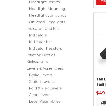
Vi
Headlight Inserts
Headlight Mounting
Headlight Surrounds
Off Road Headlights
Indicators and Kits
Indicators
Indicator Kits
Indicator Resistors
Inflation Bottles
Kickstarters
Levers & Assemblies
Brake Levers
Tail 
Clutch Levers
Tail)
Fold & Flex Levers
$49
Gear Levers
Lever Assemblies