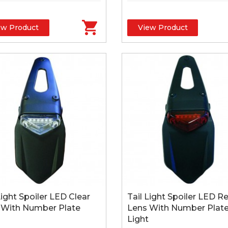
ew Product
View Product
Light Spoiler LED Clear
Tail Light Spoiler LED R
 With Number Plate
Lens With Number Plat
Light