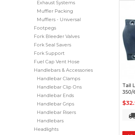
Exhaust Systems
Muffler Packing
Mufflers - Universal
Footpegs
Fork Bleeder Valves
Fork Seal Savers
Fork Support
Fuel Cap Vent Hose
Handlebars & Accessories
Handlebar Clamps
Tail
Handlebar Clip Ons
350/
Handlebar Ends
$32
Handlebar Grips
Handlebar Risers
Handlebars
Headlights