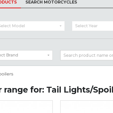
ODUCTS
SEARCH MOTORCYCLES
Select Model
Select Year
ect Brand
poilers
 range for: Tail Lights/Spoi