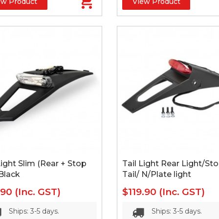
ew Product
View Product
Light Slim (Rear + Stop
Tail Light Rear Light/St
 Black
Tail/ N/Plate light
.90
(Inc. GST)
$119.90
(Inc. GST)
Ships: 3-5 days.
Ships: 3-5 days.