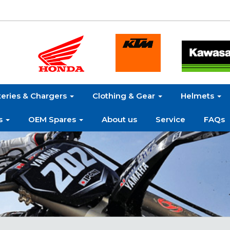
teries & Chargers
Clothing & Gear
Helmets
s
OEM Spares
About us
Service
FAQs