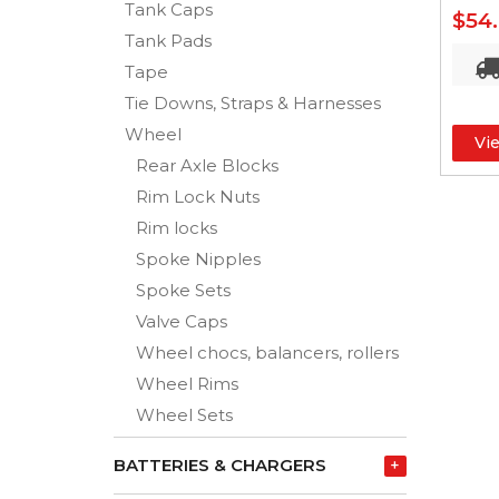
Tank Caps
$54
Tank Pads
Tape
Tie Downs, Straps & Harnesses
Wheel
Vi
Rear Axle Blocks
Rim Lock Nuts
Rim locks
Spoke Nipples
Spoke Sets
Valve Caps
Wheel chocs, balancers, rollers
Wheel Rims
Wheel Sets
BATTERIES & CHARGERS
+