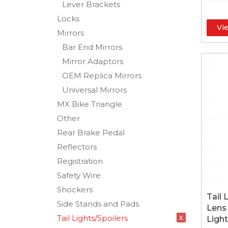
Lever Brackets
Locks
Vi
Mirrors
Bar End Mirrors
Mirror Adaptors
OEM Replica Mirrors
Universal Mirrors
MX Bike Triangle
Other
Rear Brake Pedal
Reflectors
Registration
Safety Wire
Shockers
Tail 
Side Stands and Pads
Lens
x
Tail Lights/Spoilers
Light