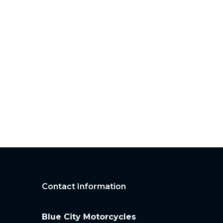
Contact Information
Blue City Motorcycles