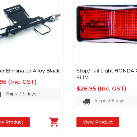
r Eliminator Alloy Black
Stop/Tail Light HONDA 
SLIM
.95
(Inc. GST)
$26.95
(Inc. GST)
Ships: 3-5 days.
Ships: 3-5 days.
ew Product
View Product