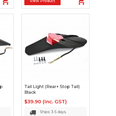
View Product
op
Tail Light (Rear+ Stop Tail)
Black
$39.90
(Inc. GST)
Ships: 3-5 days.