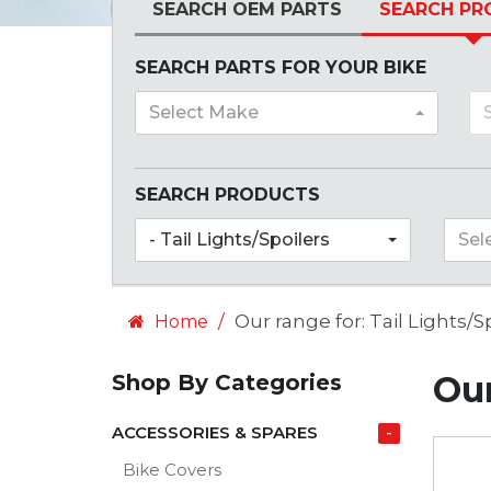
SEARCH OEM PARTS
SEARCH PR
SEARCH PARTS FOR YOUR BIKE
Select Make
SEARCH PRODUCTS
- Tail Lights/Spoilers
Sel
Our range for: Tail Lights/S
Home
Our
Shop By Categories
ACCESSORIES & SPARES
-
Bike Covers