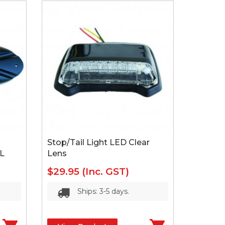
Stop/Tail Light LED Clear
L
Lens
$29.95
(Inc. GST)
Ships: 3-5 days.