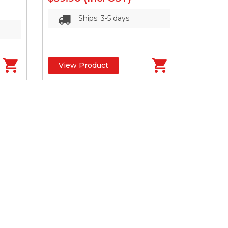
Ships: 3-5 days.
View Product