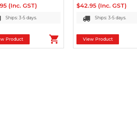
.95
(Inc. GST)
$42.95
(Inc. GST)
Ships: 3-5 days.
Ships: 3-5 days.
ew Product
View Product