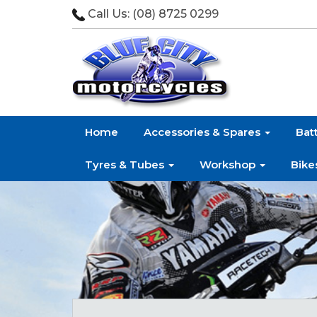
Call Us:
(08) 8725 0299
Home
Accessories & Spares
Bat
Tyres & Tubes
Workshop
Bike