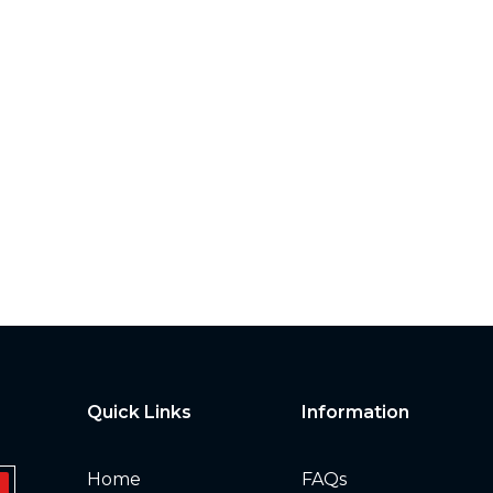
Quick Links
Information
Home
FAQs