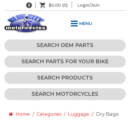
$0.00
(0)
Login/Join
MENU
SEARCH OEM PARTS
SEARCH PARTS FOR YOUR BIKE
SEARCH PRODUCTS
SEARCH MOTORCYCLES
Dry Bags
Home
Categories
Luggage