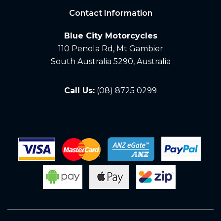
Contact Information
Blue City Motorcycles
110 Penola Rd, Mt Gambier
South Australia 5290, Australia
Call Us:
(08) 8725 0299