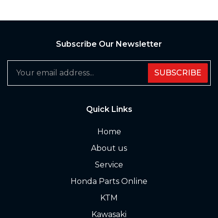
Subscribe Our Newsletter
SUBSCRIBE
Quick Links
Home
About us
Service
Honda Parts Online
KTM
Kawasaki