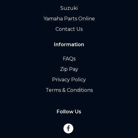
Suzuki
Yamaha Parts Online
Contact Us
Information
FAQs
Zip Pay
Privacy Policy
Terms & Conditions
Follow Us