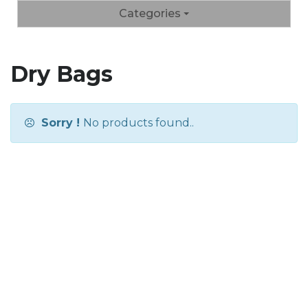
Categories
Dry Bags
Sorry !
No products found..