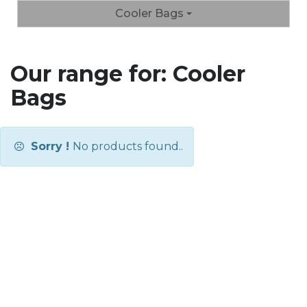
Cooler Bags
Our range for: Cooler
Bags
Sorry !
No products found..