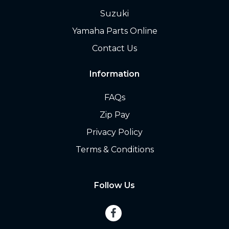
Suzuki
Yamaha Parts Online
Contact Us
Information
FAQs
Zip Pay
Privacy Policy
Terms & Conditions
Follow Us