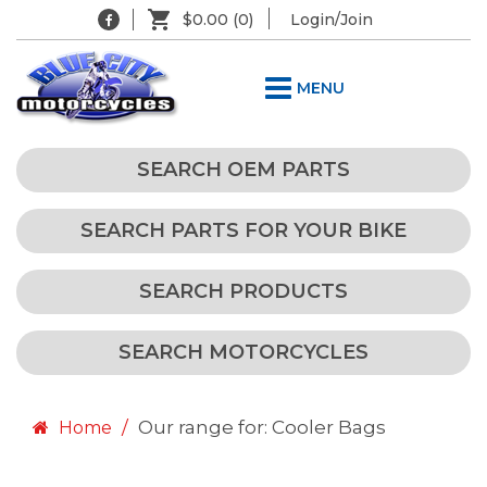
$0.00
(0)
Login/Join
MENU
SEARCH OEM PARTS
SEARCH PARTS FOR YOUR BIKE
SEARCH PRODUCTS
SEARCH MOTORCYCLES
Our range for: Cooler Bags
Home