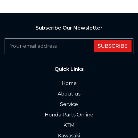
Subscribe Our Newsletter
SUBSCRIBE
Quick Links
Home
About us
Service
Honda Parts Online
KTM
Kawasaki