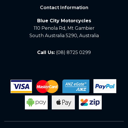
Contact Information
Blue City Motorcycles
110 Penola Rd, Mt Gambier
South Australia 5290, Australia
Call Us:
(08) 8725 0299