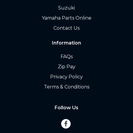
Suzuki
Yamaha Parts Online
Contact Us
Information
FAQs
Zip Pay
Privacy Policy
Terms & Conditions
Follow Us