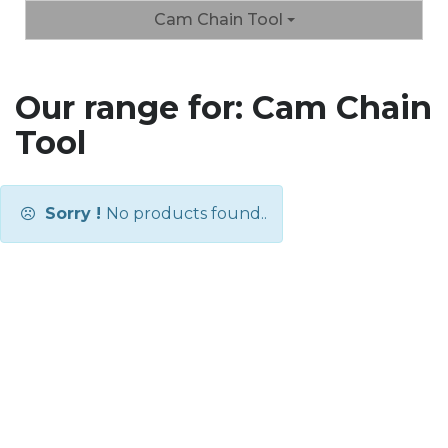
Cam Chain Tool
Our range for: Cam Chain
Tool
Sorry !
No products found..