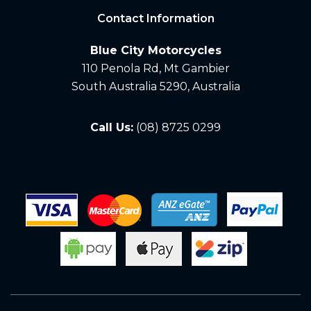
Contact Information
Blue City Motorcycles
110 Penola Rd, Mt Gambier
South Australia 5290, Australia
Call Us:
(08) 8725 0299