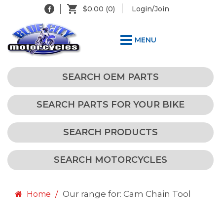
$0.00
(0)
Login/Join
MENU
SEARCH OEM PARTS
SEARCH PARTS FOR YOUR BIKE
SEARCH PRODUCTS
SEARCH MOTORCYCLES
Our range for: Cam Chain Tool
Home