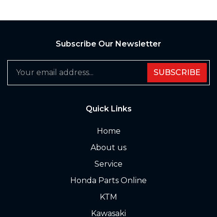
Subscribe Our Newsletter
SUBSCRIBE
Quick Links
Home
About us
Service
Honda Parts Online
KTM
Kawasaki