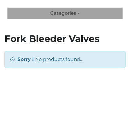
Categories
Fork Bleeder Valves
Sorry !
No products found..