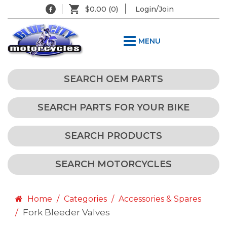
$0.00
(0)
Login/Join
MENU
SEARCH OEM PARTS
SEARCH PARTS FOR YOUR BIKE
SEARCH PRODUCTS
SEARCH MOTORCYCLES
Home
Categories
Accessories & Spares
Fork Bleeder Valves