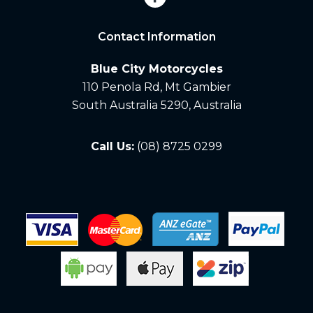
Contact Information
Blue City Motorcycles
110 Penola Rd, Mt Gambier
South Australia 5290, Australia
Call Us:
(08) 8725 0299