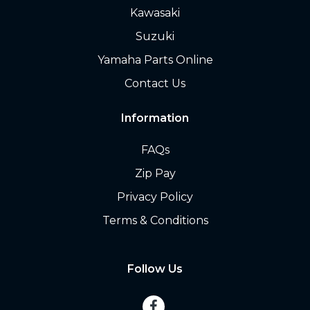
Kawasaki
Suzuki
Yamaha Parts Online
Contact Us
Information
FAQs
Zip Pay
Privacy Policy
Terms & Conditions
Follow Us