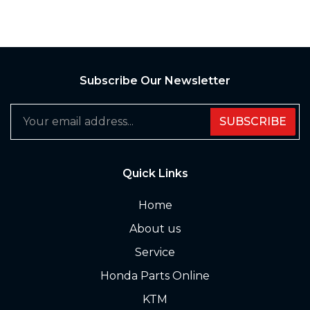
Subscribe Our Newsletter
SUBSCRIBE
Quick Links
Home
About us
Service
Honda Parts Online
KTM