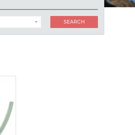
SEARCH