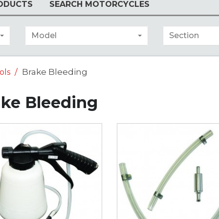
ODUCTS
SEARCH MOTORCYCLES
Model
Section
Brake Bleeding
ols
ake Bleeding