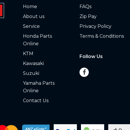
Home
FAQs
About us
Zip Pay
Service
Privacy Policy
Honda Parts
Terms & Conditions
Online
KTM
Follow Us
Kawasaki
Suzuki
Yamaha Parts
Online
Contact Us