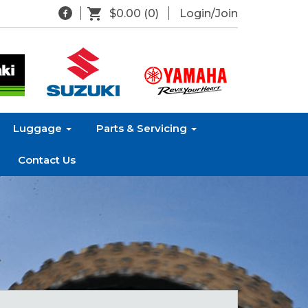
$0.00
(0)
Login/Join
Luggage
Parts & Servicing
Contact Us