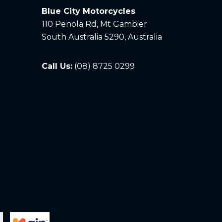
Blue City Motorcycles
110 Penola Rd, Mt Gambier
South Australia 5290, Australia
Call Us:
(08) 8725 0299