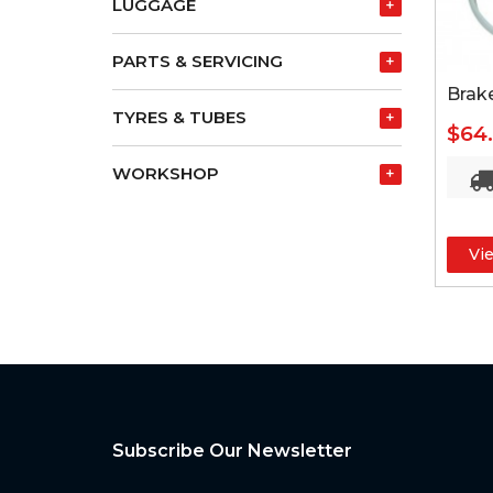
LUGGAGE
+
PARTS & SERVICING
+
Brak
TYRES & TUBES
+
$64
WORKSHOP
+
Vi
Subscribe Our Newsletter