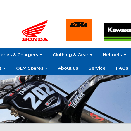
teries & Chargers
Clothing & Gear
Helmets
s
OEM Spares
About us
Service
FAQs