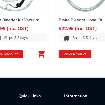
e Bleeder Kit Vacuum
Brake Bleeder Hose Kit
.95
(Inc. GST)
$22.95
(Inc. GST)
Ships: 3-5 days.
Ships: 3-5 days.
ew Product
View Product
Quick Links
Information