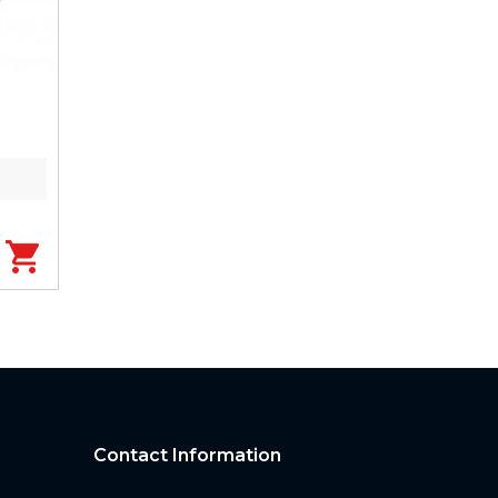
Contact Information