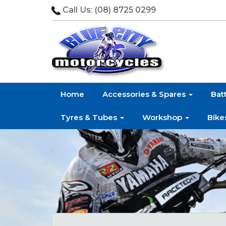
Call Us:
(08) 8725 0299
Home
Accessories & Spares
Bat
Tyres & Tubes
Workshop
Bike