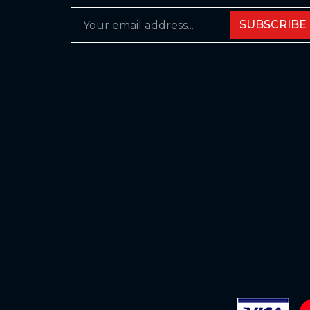
SUBSCRIBE