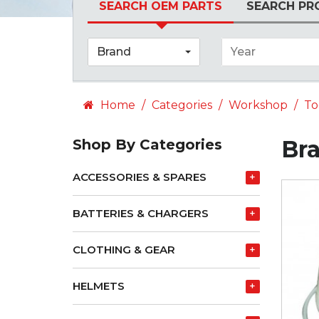
SEARCH OEM PARTS
SEARCH PR
Brand
Year
Home
Categories
Workshop
To
Br
Shop By Categories
ACCESSORIES & SPARES
+
BATTERIES & CHARGERS
+
CLOTHING & GEAR
+
HELMETS
+