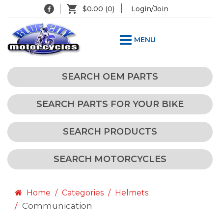
$0.00
(0)
Login/Join
MENU
SEARCH OEM PARTS
SEARCH PARTS FOR YOUR BIKE
SEARCH PRODUCTS
SEARCH MOTORCYCLES
Home
Categories
Helmets
Communication