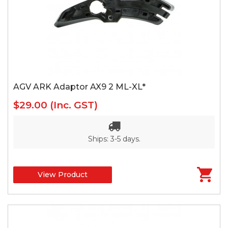
AGV ARK Adaptor AX9 2 ML-XL*
$29.00
(Inc. GST)
Ships: 3-5 days.
View Product