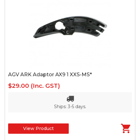
AGV ARK Adaptor AX9 1 XXS-MS*
$29.00
(Inc. GST)
Ships: 3-5 days.
View Product