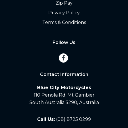
Zip Pay
Privacy Policy
Terms & Conditions
Follow Us
Contact Information
Blue City Motorcycles
110 Penola Rd, Mt Gambier
South Australia 5290, Australia
Call Us:
(08) 8725 0299