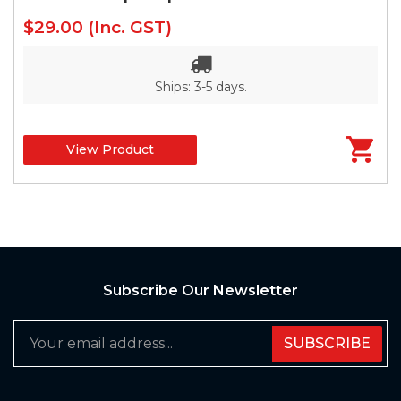
$29.00
(Inc. GST)
Ships: 3-5 days.
View Product
Subscribe Our Newsletter
SUBSCRIBE