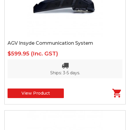
AGV Insyde Communication System
$599.95
(Inc. GST)
Ships: 3-5 days.
View Product