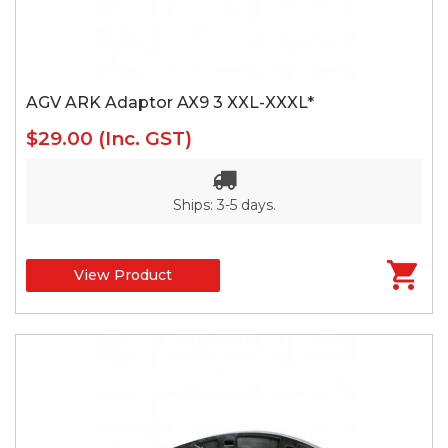
AGV ARK Adaptor AX9 3 XXL-XXXL*
$29.00
(Inc. GST)
Ships: 3-5 days.
View Product