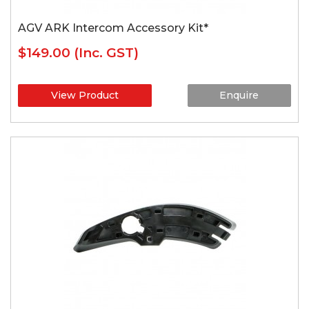
AGV ARK Intercom Accessory Kit*
$149.00
(Inc. GST)
View Product
Enquire