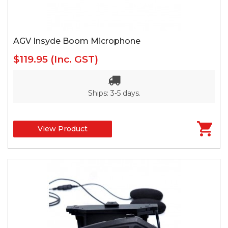
AGV Insyde Boom Microphone
$119.95
(Inc. GST)
Ships: 3-5 days.
View Product