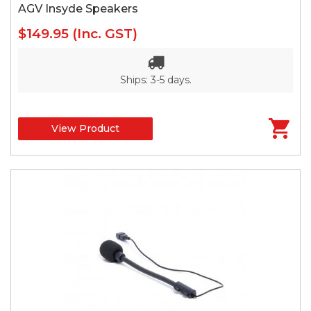
AGV Insyde Speakers
$149.95
(Inc. GST)
Ships: 3-5 days.
View Product