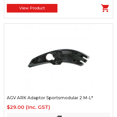
View Product
AGV ARK Adaptor Sportsmodular 2 M-L*
$29.00
(Inc. GST)