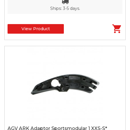
Ships: 3-5 days.
View Product
AGV ARK Adaptor Sportsmodular 1 XXS-S*