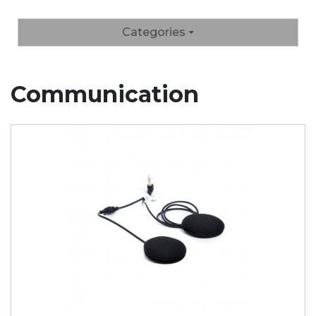
Categories
Communication