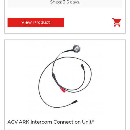
Ships: 3-5 days.
View Product
AGV ARK Intercom Connection Unit*