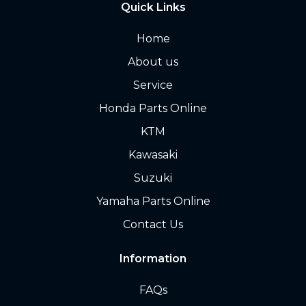
Quick Links
Home
About us
Service
Honda Parts Online
KTM
Kawasaki
Suzuki
Yamaha Parts Online
Contact Us
Information
FAQs