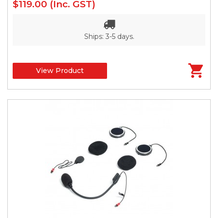
$119.00
(Inc. GST)
Ships: 3-5 days.
View Product