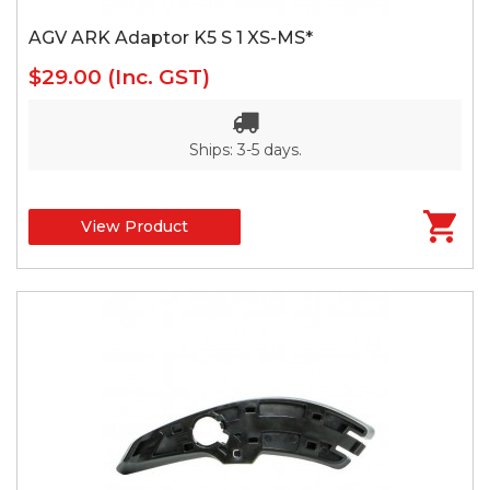
AGV ARK Adaptor K5 S 1 XS-MS*
$29.00
(Inc. GST)
Ships: 3-5 days.
View Product