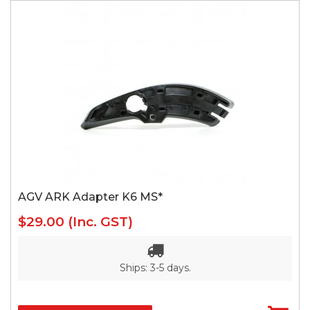
AGV ARK Adapter K6 MS*
$29.00
(Inc. GST)
Ships: 3-5 days.