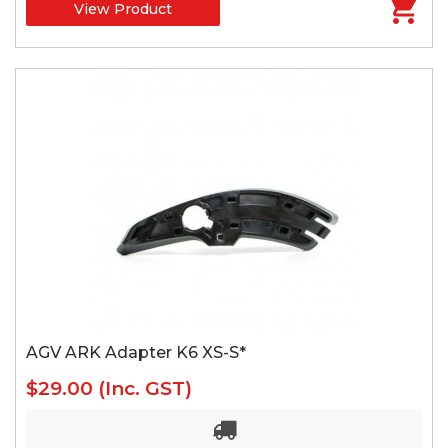
View Product
AGV ARK Adapter K6 XS-S*
$29.00
(Inc. GST)