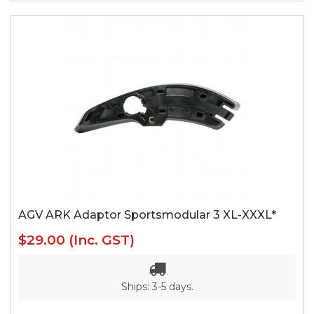
AGV ARK Adaptor Sportsmodular 3 XL-XXXL*
$29.00
(Inc. GST)
Ships: 3-5 days.