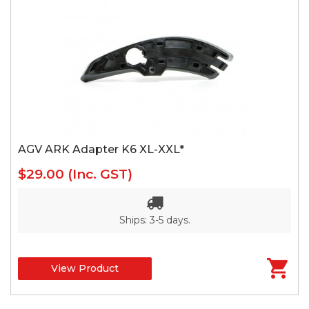
AGV ARK Adapter K6 XL-XXL*
$29.00
(Inc. GST)
Ships: 3-5 days.
View Product