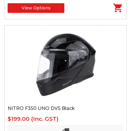
View Options
NITRO F350 UNO DVS Black
$199.00
(Inc. GST)