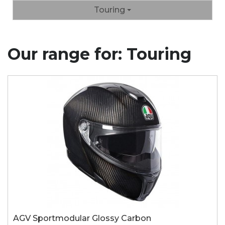
Touring
Our range for: Touring
AGV Sportmodular Glossy Carbon