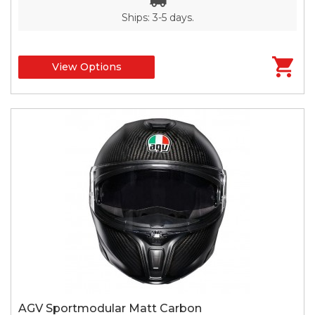
Ships: 3-5 days.
View Options
AGV Sportmodular Matt Carbon