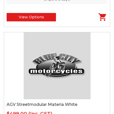
View Options
AGV Streetmodular Materia White
$499.00
(Inc. GST)