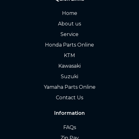
Home
About us
Service
Honda Parts Online
KTM
Kawasaki
Suzuki
Yamaha Parts Online
Contact Us
Information
FAQs
Zip Pay