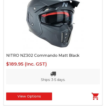
NITRO NZ302 Commando Matt Black
$189.95
(Inc. GST)
Ships: 3-5 days.
View Options