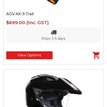
AGV AX-9 Trail
$699.00
(Inc. GST)
Ships: 3-5 days.
View Options