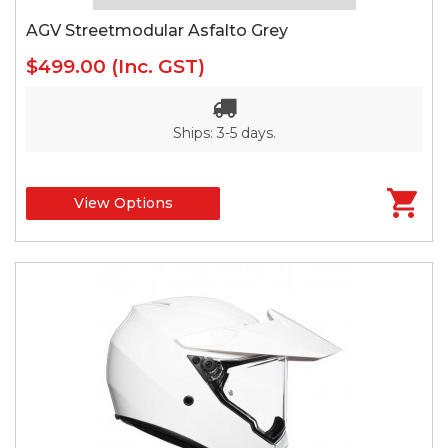
AGV Streetmodular Asfalto Grey
$499.00
(Inc. GST)
Ships: 3-5 days.
View Options