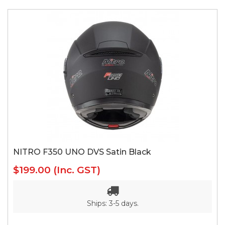
NITRO F350 UNO DVS Satin Black
$199.00
(Inc. GST)
Ships: 3-5 days.