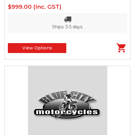
$999.00
(Inc. GST)
Ships: 3-5 days.
View Options