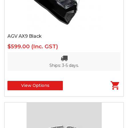
AGV AX9 Black
$599.00
(Inc. GST)
Ships: 3-5 days.
View Options