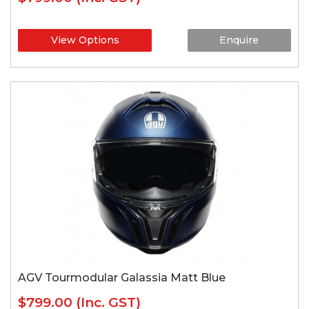
View Options
Enquire
AGV Tourmodular Galassia Matt Blue
$799.00
(Inc. GST)