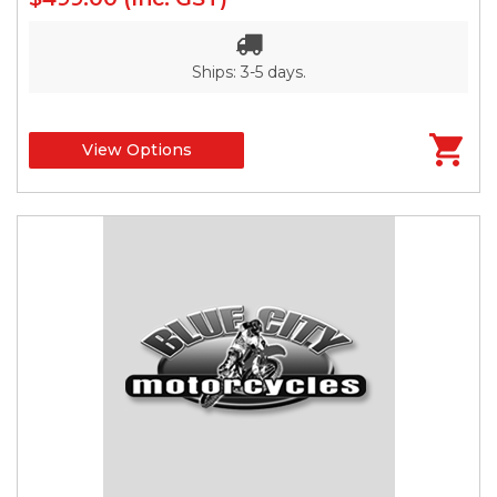
Ships: 3-5 days.
View Options