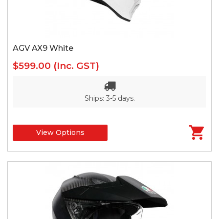
AGV AX9 White
$599.00
(Inc. GST)
Ships: 3-5 days.
View Options