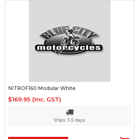
NITROF160 Modular White
$169.95
(Inc. GST)
Ships: 3-5 days.