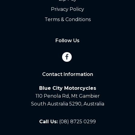
Privacy Policy
Terms & Conditions
Follow Us
Contact Information
Blue City Motorcycles
110 Penola Rd, Mt Gambier
South Australia 5290, Australia
Call Us:
(08) 8725 0299