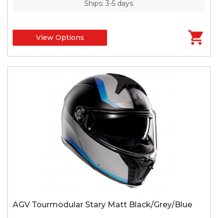
Ships: 3-5 days.
View Options
AGV Tourmodular Stary Matt Black/Grey/Blue