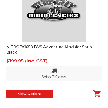
NITROFA1650 DVS Adventure Modular Satin
Black
$199.95
(Inc. GST)
Ships: 3-5 days.
View Options