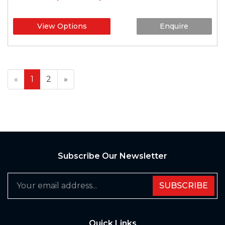
View Options
Enquire
«
1
2
»
Subscribe Our Newsletter
SUBSCRIBE
Quick Links