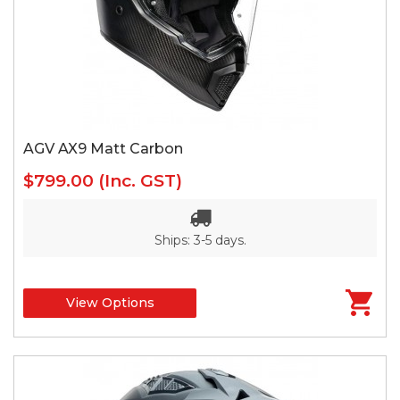
AGV AX9 Matt Carbon
$799.00
(Inc. GST)
Ships: 3-5 days.
View Options