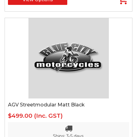
AGV Streetmodular Matt Black
$499.00
(Inc. GST)
Ships: 3-5 days.