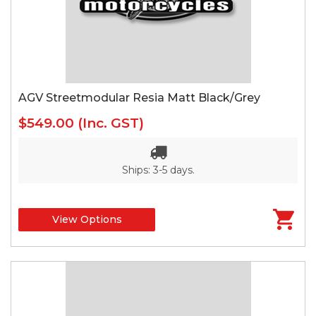
AGV Streetmodular Resia Matt Black/Grey
$549.00
(Inc. GST)
Ships: 3-5 days.
View Options