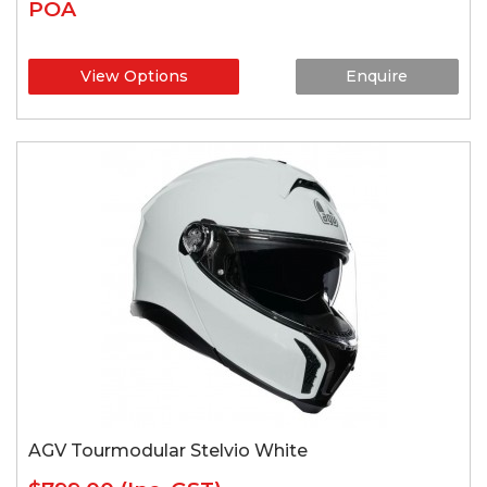
POA
View Options
Enquire
AGV Tourmodular Stelvio White