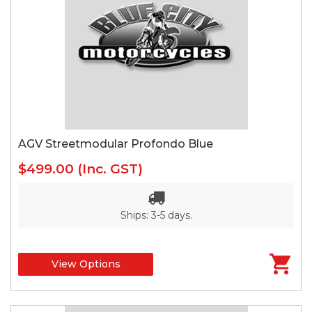
AGV Streetmodular Profondo Blue
$499.00
(Inc. GST)
Ships: 3-5 days.
View Options