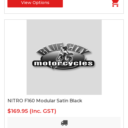
View Options
NITRO F160 Modular Satin Black
$169.95
(Inc. GST)