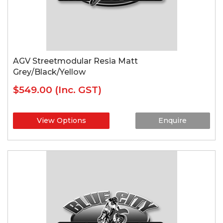
AGV Streetmodular Resia Matt
Grey/Black/Yellow
$549.00
(Inc. GST)
View Options
Enquire