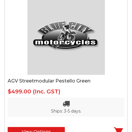
AGV Streetmodular Pestello Green
$499.00
(Inc. GST)
Ships: 3-5 days.
View Options