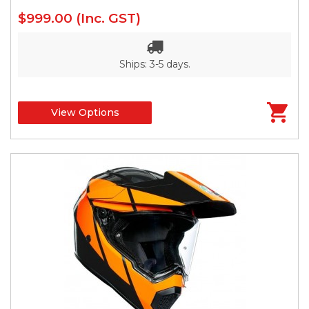
$999.00
(Inc. GST)
Ships: 3-5 days.
View Options