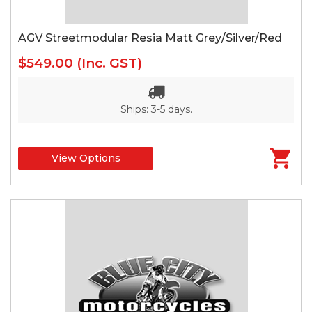
AGV Streetmodular Resia Matt Grey/Silver/Red
$549.00
(Inc. GST)
Ships: 3-5 days.
View Options