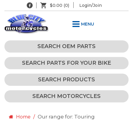
$0.00
(0)
Login/Join
MENU
SEARCH OEM PARTS
SEARCH PARTS FOR YOUR BIKE
SEARCH PRODUCTS
SEARCH MOTORCYCLES
Our range for: Touring
Home