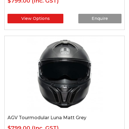
$799.00
(Inc. GST)
View Options
Enquire
AGV Tourmodular Luna Matt Grey
$799.00
(Inc. GST)