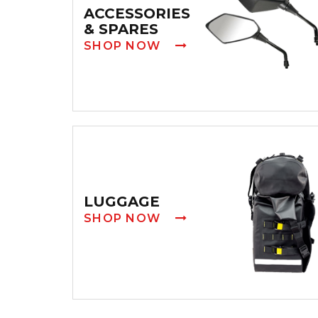
ACCESSORIES
& SPARES
SHOP NOW
LUGGAGE
SHOP NOW