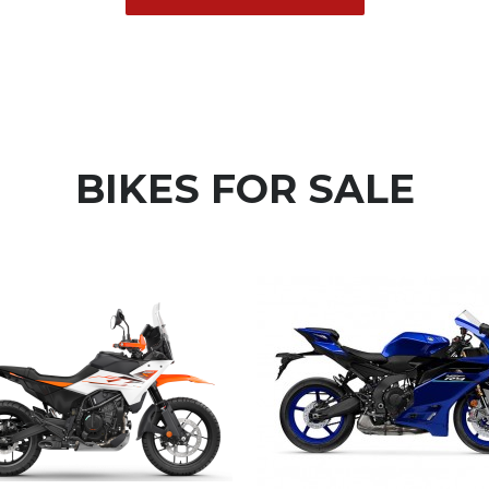
BIKES FOR
SALE