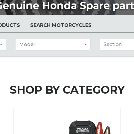
ODUCTS
SEARCH MOTORCYCLES
Model
Section
SHOP BY
CATEGORY