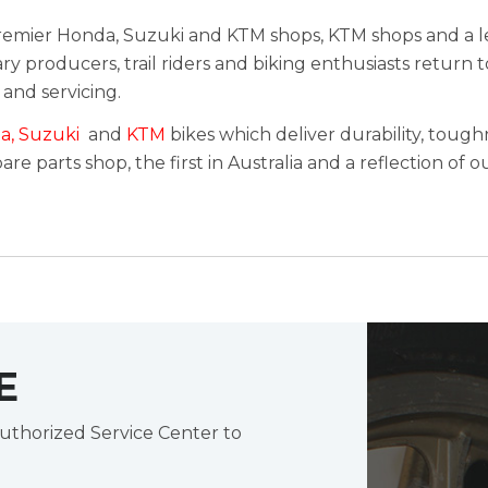
 premier Honda, Suzuki and KTM shops, KTM shops and a l
y producers, trail riders and biking enthusiasts return 
 and servicing.
a
,
Suzuki
and
KTM
bikes which deliver durability, toughn
re parts shop, the first in Australia and a reflection of
E
uthorized Service Center to