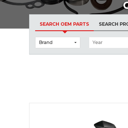
SEARCH OEM PARTS
SEARCH PR
Brand
Year