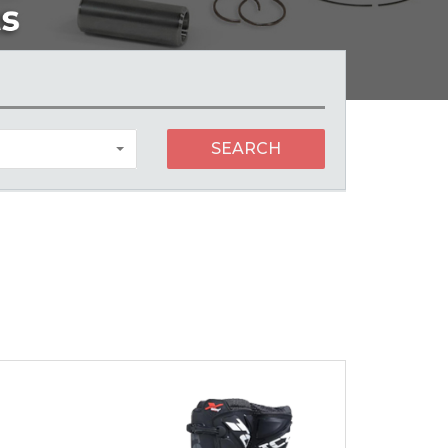
SEARCH