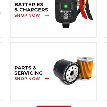
BATTERIES
& CHARGERS
SHOP NOW
PARTS &
SERVICING
SHOP NOW