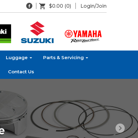
$0.00
(0)
Login/Join
Luggage
Parts & Servicing
Contact Us