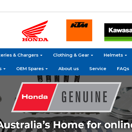
teries & Chargers
Clothing & Gear
Helmets
s
OEM Spares
About us
Service
FAQs