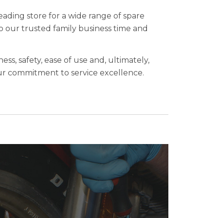
eading store for a wide range of spare
to our trusted family business time and
ess, safety, ease of use and, ultimately,
 our commitment to service excellence.