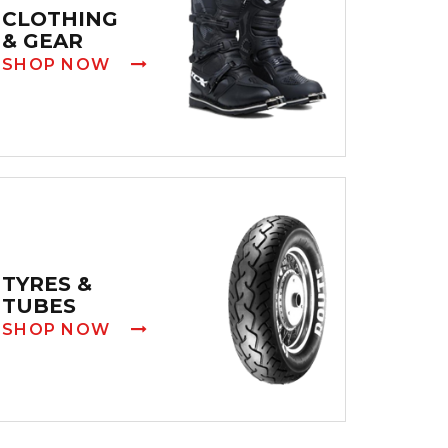
CLOTHING
& GEAR
SHOP NOW
TYRES &
TUBES
SHOP NOW