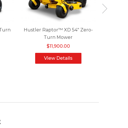
-Turn
Hustler Raptor™ XD 54" Zero-
Hustler F
Turn Mower
$11,900.00
View Details
V
E