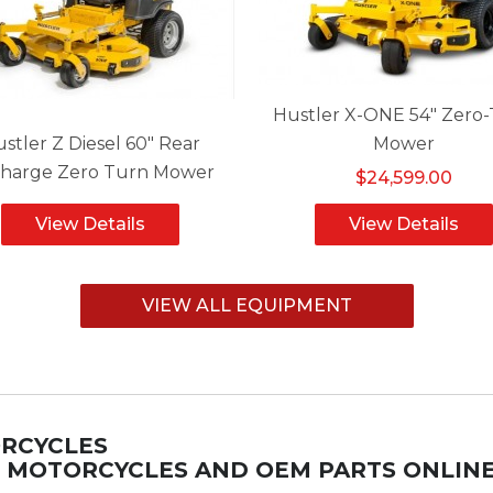
Hustler X-ONE 54" Zero
stler Z Diesel 60" Rear
Mower
charge Zero Turn Mower
$24,599.00
View Details
View Details
VIEW ALL EQUIPMENT
ORCYCLES
M MOTORCYCLES AND OEM PARTS ONLIN