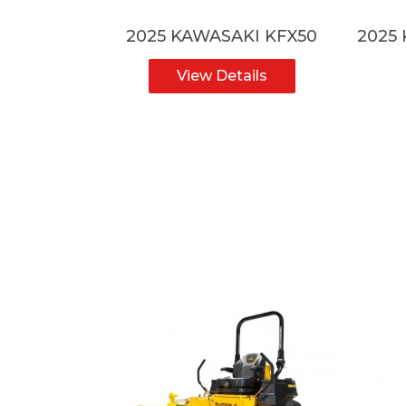
ZF-R7HO
2025 KAWASAKI KFX50
2025
ls
View Details