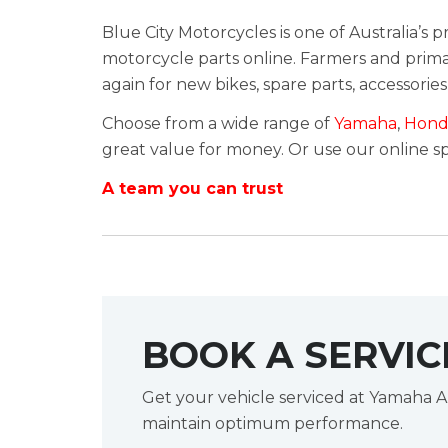
Blue City Motorcycles is one of Australia’s
motorcycle parts online. Farmers and primar
again for new bikes, spare parts, accessories
Choose from a wide range of
Yamaha
,
Hond
great value for money. Or use our online spa
A team you can trust
BOOK A SERVIC
Get your vehicle serviced at Yamaha A
maintain optimum performance.