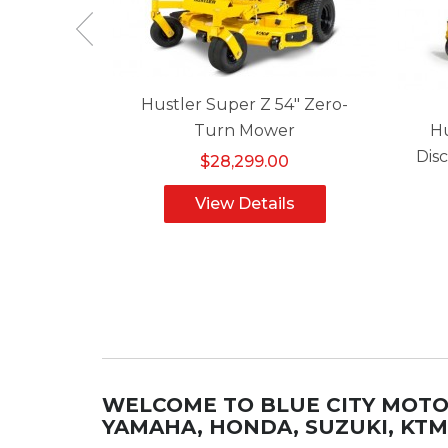
 48" Zero-
Hustler Super Z 54" Zero-
r
Turn Mower
Hu
Dis
0
$28,299.00
ls
View Details
WELCOME TO BLUE CITY MOT
YAMAHA, HONDA, SUZUKI, KT