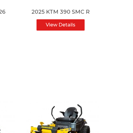
26
2025 KTM 390 SMC R
2025
View Details
V