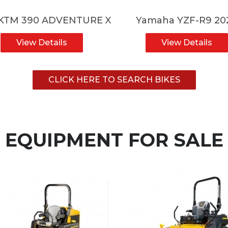
 KTM 390 ADVENTURE X
Yamaha YZF-R9 20
View Details
View Details
CLICK HERE TO SEARCH BIKES
EQUIPMENT FOR SALE