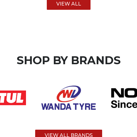
VIEW ALL
SHOP BY
BRANDS
VIEW ALL BRANDS