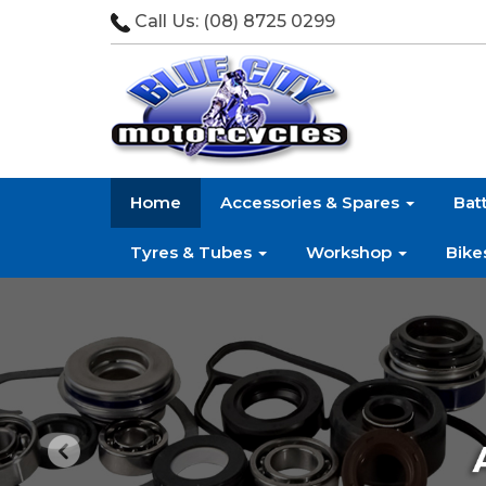
Call Us:
(08) 8725 0299
Home
Accessories & Spares
Bat
Tyres & Tubes
Workshop
Bike